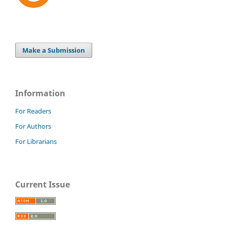
Make a Submission
Information
For Readers
For Authors
For Librarians
Current Issue