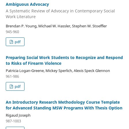
Ambiguous Advocacy
A Systematic Review of Advocacy in Contemporary Social
Work Literature
Brendan P. Young, Michael W. Hassler, Stephen W. Stoeffler
945-960
pdf
Preparing Social Work Students to Recognize and Respond
to Risks of Firearm Violence
Patricia Logan-Greene, Mickey Sperlich, Alexis Speck Glennon
961-986
pdf
An Introductory Research Methodology Course Template
for Advanced Standing MSW Programs With Thesis Option
Rigaud Joseph
987-1003