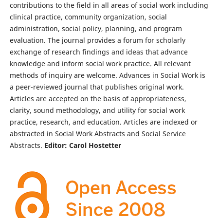
contributions to the field in all areas of social work including
clinical practice, community organization, social
administration, social policy, planning, and program
evaluation. The journal provides a forum for scholarly
exchange of research findings and ideas that advance
knowledge and inform social work practice. All relevant
methods of inquiry are welcome. Advances in Social Work is
a peer-reviewed journal that publishes original work.
Articles are accepted on the basis of appropriateness,
clarity, sound methodology, and utility for social work
practice, research, and education. Articles are indexed or
abstracted in Social Work Abstracts and Social Service
Abstracts.
Editor: Carol Hostetter