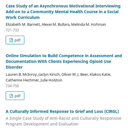
Case Study of an Asynchronous Motivational Interviewing
Add-on to a Community Mental Health Course in a Social
Work Curriculum
Elizabeth M. Barnett, Alexei M. Bullara, Melinda M. Hohman
721-733
pdf
Online Simulation to Build Competence in Assessment and
Documentation With Clients Experiencing Opioid Use
Disorder
Lauren B. McInroy, Jaclyn Kirsch, Oliver W. J. Beer, Klakos Katie,
Catherine Hechmer, Julie Holston
734-750
pdf
A Culturally Informed Response to Grief and Loss (CIRGL)
A Single Case Study of Anti-Racist and Culturally Responsive
Program Development and Evaluation