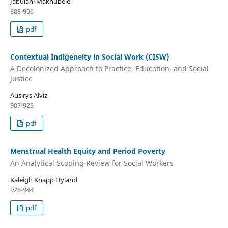
Jabulani Makhubele
888-906
pdf
Contextual Indigeneity in Social Work (CISW)
A Decolonized Approach to Practice, Education, and Social
Justice
Ausirys Alviz
907-925
pdf
Menstrual Health Equity and Period Poverty
An Analytical Scoping Review for Social Workers
Kaleigh Knapp Hyland
926-944
pdf