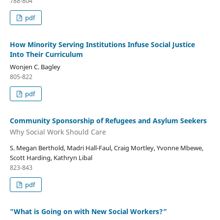
788-804
pdf
How Minority Serving Institutions Infuse Social Justice
Into Their Curriculum
Wonjen C. Bagley
805-822
pdf
Community Sponsorship of Refugees and Asylum Seekers
Why Social Work Should Care
S. Megan Berthold, Madri Hall-Faul, Craig Mortley, Yvonne Mbewe,
Scott Harding, Kathryn Libal
823-843
pdf
"What is Going on with New Social Workers?”