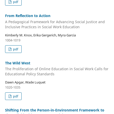
pdf
From Reflection to Action
A Pedagogical Framework for Advancing Social Justice and
Inclusive Practices in Social Work Education
Kimberly M. Knox, Erika Gergerich, Myra Garcia
1004-1019
pdf
The Wild West
The Proliferation of Online Education in Social Work Calls for
Educational Policy Standards
Dawn Apgar, Wade Luquet
1020-1035
pdf
Shifting From the Person-in-Environment Framework to