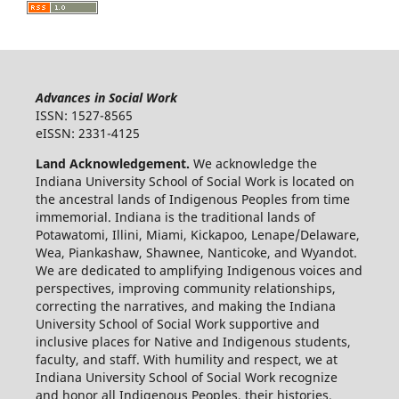
Advances in Social Work
ISSN: 1527-8565
eISSN: 2331-4125
Land Acknowledgement.
We acknowledge the
Indiana University School of Social Work is located on
the ancestral lands of Indigenous Peoples from time
immemorial. Indiana is the traditional lands of
Potawatomi, Illini, Miami, Kickapoo, Lenape/Delaware,
Wea, Piankashaw, Shawnee, Nanticoke, and Wyandot.
We are dedicated to amplifying Indigenous voices and
perspectives, improving community relationships,
correcting the narratives, and making the Indiana
University School of Social Work supportive and
inclusive places for Native and Indigenous students,
faculty, and staff. With humility and respect, we at
Indiana University School of Social Work recognize
and honor all Indigenous Peoples, their histories,