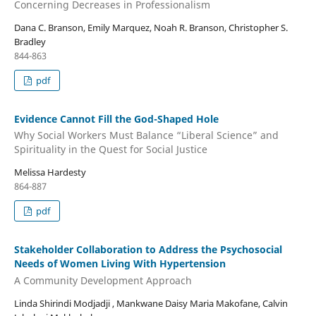
Concerning Decreases in Professionalism
Dana C. Branson, Emily Marquez, Noah R. Branson, Christopher S.
Bradley
844-863
pdf
Evidence Cannot Fill the God-Shaped Hole
Why Social Workers Must Balance “Liberal Science” and
Spirituality in the Quest for Social Justice
Melissa Hardesty
864-887
pdf
Stakeholder Collaboration to Address the Psychosocial
Needs of Women Living With Hypertension
A Community Development Approach
Linda Shirindi Modjadji , Mankwane Daisy Maria Makofane, Calvin