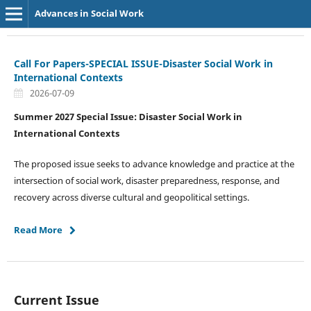
Advances in Social Work
Call For Papers-SPECIAL ISSUE-Disaster Social Work in
International Contexts
2026-07-09
Summer 2027 Special Issue: Disaster Social Work in
International Contexts
The proposed issue seeks to advance knowledge and practice at the
intersection of social work, disaster preparedness, response, and
recovery across diverse cultural and geopolitical settings.
Read More
Current Issue