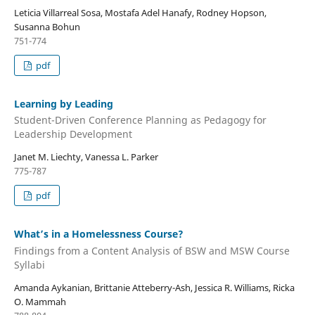
Leticia Villarreal Sosa, Mostafa Adel Hanafy, Rodney Hopson,
Susanna Bohun
751-774
pdf
Learning by Leading
Student-Driven Conference Planning as Pedagogy for
Leadership Development
Janet M. Liechty, Vanessa L. Parker
775-787
pdf
What’s in a Homelessness Course?
Findings from a Content Analysis of BSW and MSW Course
Syllabi
Amanda Aykanian, Brittanie Atteberry-Ash, Jessica R. Williams, Ricka
O. Mammah