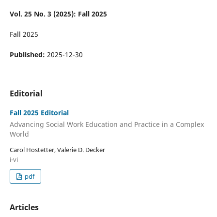
Vol. 25 No. 3 (2025): Fall 2025
Fall 2025
Published:
2025-12-30
Editorial
Fall 2025 Editorial
Advancing Social Work Education and Practice in a Complex
World
Carol Hostetter, Valerie D. Decker
i-vi
pdf
Articles