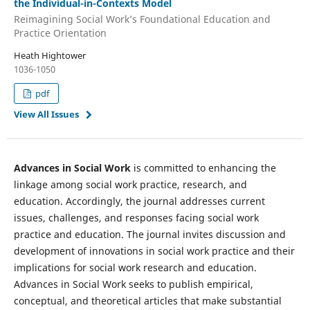
the Individual-in-Contexts Model
Reimagining Social Work’s Foundational Education and
Practice Orientation
Heath Hightower
1036-1050
pdf
View All Issues
Advances in Social Work
is committed to enhancing the
linkage among social work practice, research, and
education. Accordingly, the journal addresses current
issues, challenges, and responses facing social work
practice and education. The journal invites discussion and
development of innovations in social work practice and their
implications for social work research and education.
Advances in Social Work seeks to publish empirical,
conceptual, and theoretical articles that make substantial