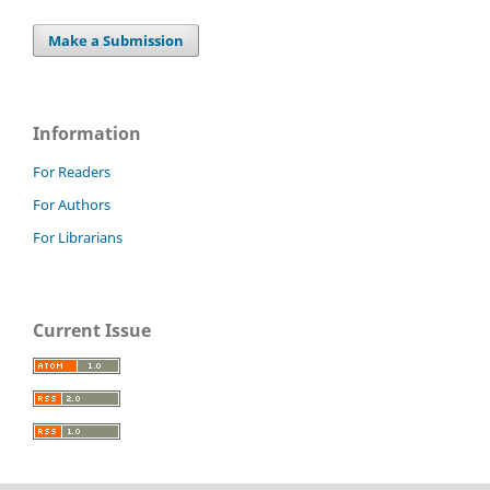
Make a Submission
Information
For Readers
For Authors
For Librarians
Current Issue