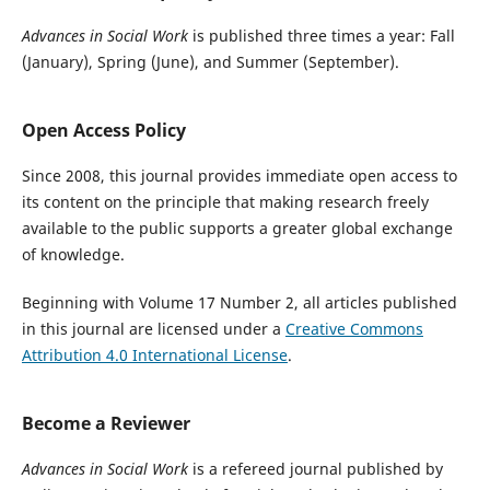
Advances in Social Work
is published three times a year: Fall
(January), Spring (June), and Summer (September).
Open Access Policy
Since 2008, this journal provides immediate open access to
its content on the principle that making research freely
available to the public supports a greater global exchange
of knowledge.
Beginning with Volume 17 Number 2, all articles published
in this journal are licensed under a
Creative Commons
Attribution 4.0 International License
.
Become a Reviewer
Advances in Social Work
is a refereed journal published by