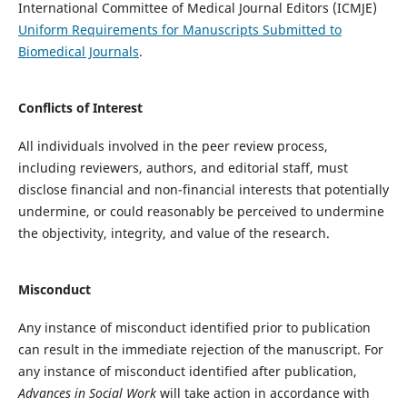
International Committee of Medical Journal Editors (ICMJE)
Uniform Requirements for Manuscripts Submitted to
Biomedical Journals
.
Conflicts of Interest
All individuals involved in the peer review process,
including reviewers, authors, and editorial staff, must
disclose financial and non-financial interests that potentially
undermine, or could reasonably be perceived to undermine
the objectivity, integrity, and value of the research.
Misconduct
Any instance of misconduct identified prior to publication
can result in the immediate rejection of the manuscript. For
any instance of misconduct identified after publication,
Advances in Social Work
will take action in accordance with