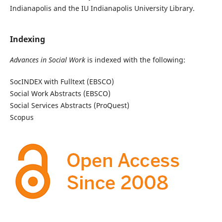
Indianapolis and the IU Indianapolis University Library.
Indexing
Advances in Social Work
is indexed with the following:
SocINDEX with Fulltext (EBSCO)
Social Work Abstracts (EBSCO)
Social Services Abstracts (ProQuest)
Scopus