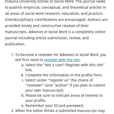
Indiana University School of Social Work. The journal seeks
to publish empirical, conceptual, and theoretical articles in
all areas of social work research, education, and practice.
Interdisciplinary contributions are encouraged. Authors are
provided timely and constructive reviews of their
manuscripts.
Advances in Social Work
is a completely online
journal including article submission, review, and
publication.
To become a reviewer for
Advances in Social Work
, you
will first need to
register with the site
.
Select the “Not a user? Register with this site”
link.
Complete the information in the profile form.
Select under “register as” the choice of
“reviewer” (and "author" if you plan to submit
your own manuscript).
Please be sure to indicate areas of interest in
your profile.
Remember your ID and password.
When the editor thinks a submitted manuscript may