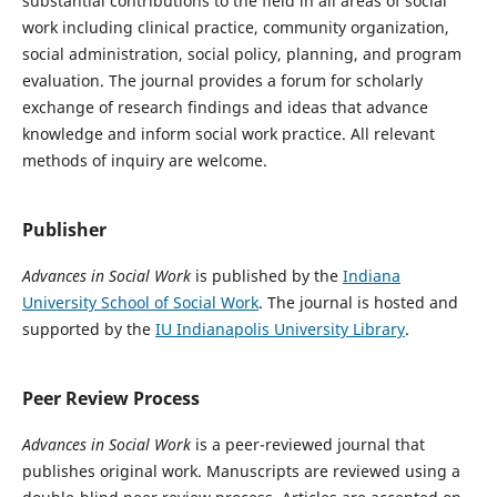
substantial contributions to the field in all areas of social
work including clinical practice, community organization,
social administration, social policy, planning, and program
evaluation. The journal provides a forum for scholarly
exchange of research findings and ideas that advance
knowledge and inform social work practice. All relevant
methods of inquiry are welcome.
Publisher
Advances in Social Work
is published by the
Indiana
University School of Social Work
. The journal is hosted and
supported by the
IU Indianapolis University Library
.
Peer Review Process
Advances in Social Work
is a peer-reviewed journal that
publishes original work. Manuscripts are reviewed using a