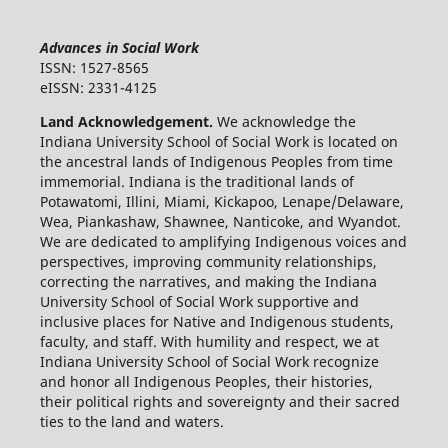
Advances in Social Work
ISSN: 1527-8565
eISSN: 2331-4125
Land Acknowledgement.
We acknowledge the
Indiana University School of Social Work is located on
the ancestral lands of Indigenous Peoples from time
immemorial. Indiana is the traditional lands of
Potawatomi, Illini, Miami, Kickapoo, Lenape/Delaware,
Wea, Piankashaw, Shawnee, Nanticoke, and Wyandot.
We are dedicated to amplifying Indigenous voices and
perspectives, improving community relationships,
correcting the narratives, and making the Indiana
University School of Social Work supportive and
inclusive places for Native and Indigenous students,
faculty, and staff. With humility and respect, we at
Indiana University School of Social Work recognize
and honor all Indigenous Peoples, their histories,
their political rights and sovereignty and their sacred
ties to the land and waters.