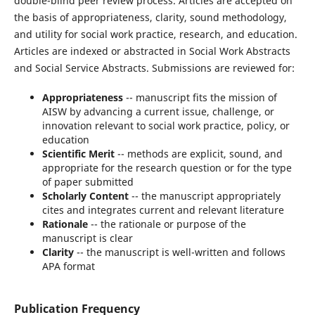
double-blind peer review process. Articles are accepted on
the basis of appropriateness, clarity, sound methodology,
and utility for social work practice, research, and education.
Articles are indexed or abstracted in Social Work Abstracts
and Social Service Abstracts. Submissions are reviewed for:
Appropriateness
-- manuscript fits the mission of
AISW by advancing a current issue, challenge, or
innovation relevant to social work practice, policy, or
education
Scientific Merit
-- methods are explicit, sound, and
appropriate for the research question or for the type
of paper submitted
Scholarly Content
-- the manuscript appropriately
cites and integrates current and relevant literature
Rationale
-- the rationale or purpose of the
manuscript is clear
Clarity
-- the manuscript is well-written and follows
APA format
Publication Frequency