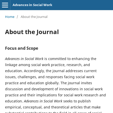
Advances in Social Work
Home
/
About the Journal
About the Journal
Focus and Scope
Advances in Social Work
is committed to enhancing the
linkage among social work practice, research, and
education. Accordingly, the journal addresses current
issues, challenges, and responses facing social work
practice and education globally. The journal invites
discussion and development of innovations in social work
practice and their implications for social work research and
education.
Advances in Social Work
seeks to publish
empirical, conceptual, and theoretical articles that make