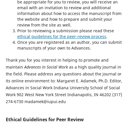
be appropriate for you to review, you will receive an
email with an invitation to review and additional
information about how to access the manuscript from
the website and how to prepare and submit your
review from the site as well.
Prior to reviewing a submission please read these
ethical guidelines for the peer-review process
.
Once you are registered as an author, you can submit
manuscripts of your own to Advances.
Thank you for you interest in helping to promote and
maintain
Advances in Social Work
as a high quality journal in
the field. Please address any questions about the journal or
its online environment to: Margaret E. Adamek, Ph.D. Editor,
Advances in Social Work Indiana University School of Social
Work 902 West New York Street Indianapolis, IN 46202 (317)
274-6730 madamek@iupui.edu
Ethical Guidelines for Peer Review