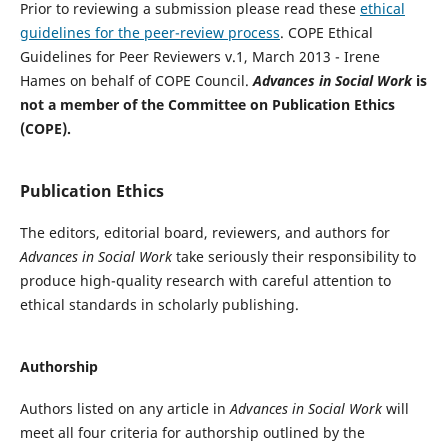
Prior to reviewing a submission please read these
ethical
guidelines for the peer-review process
. COPE Ethical
Guidelines for Peer Reviewers v.1, March 2013 - Irene
Hames on behalf of COPE Council.
Advances in Social Work
is
not a member of the Committee on Publication Ethics
(COPE).
Publication Ethics
The editors, editorial board, reviewers, and authors for
Advances in Social Work
take seriously their responsibility to
produce high-quality research with careful attention to
ethical standards in scholarly publishing.
Authorship
Authors listed on any article in
Advances in Social Work
will
meet all four criteria for authorship outlined by the