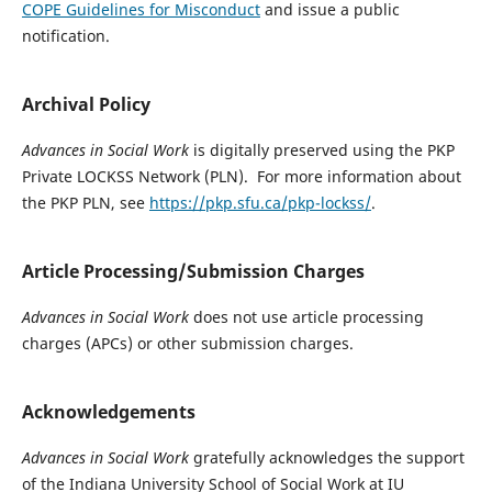
COPE Guidelines for Misconduct
and issue a public
notification.
Archival Policy
Advances in Social Work
is digitally preserved using the PKP
Private LOCKSS Network (PLN). For more information about
the PKP PLN, see
https://pkp.sfu.ca/pkp-lockss/
.
Article Processing/Submission Charges
Advances in Social Work
does not use article processing
charges (APCs) or other submission charges.
Acknowledgements
Advances in Social Work
gratefully acknowledges the support
of the Indiana University School of Social Work at IU