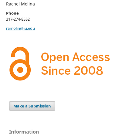
Rachel Molina
Phone
317-274-8552
ramolin@iu.edu
Make a Submission
Information