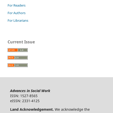
For Readers
For Authors
For Librarians
Current Issue
Advances in Social Work
ISSN: 1527-8565
eISSN: 2331-4125
Land Acknowledgement.
We acknowledge the