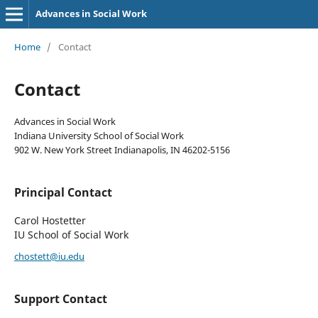
Advances in Social Work
Home
/
Contact
Contact
Advances in Social Work
Indiana University School of Social Work
902 W. New York Street Indianapolis, IN 46202-5156
Principal Contact
Carol Hostetter
IU School of Social Work
chostett@iu.edu
Support Contact