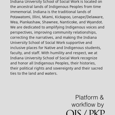
Indiana University School of Social Work is located on
the ancestral lands of Indigenous Peoples from time
immemorial. Indiana is the traditional lands of
Potawatomi, Illini, Miami, Kickapoo, Lenape/Delaware,
Wea, Piankashaw, Shawnee, Nanticoke, and Wyandot.
We are dedicated to amplifying Indigenous voices and
perspectives, improving community relationships,
correcting the narratives, and making the Indiana
University School of Social Work supportive and
inclusive places for Native and Indigenous students,
faculty, and staff. With humility and respect, we at
Indiana University School of Social Work recognize
and honor all Indigenous Peoples, their histories,
their political rights and sovereignty and their sacred
ties to the land and waters.