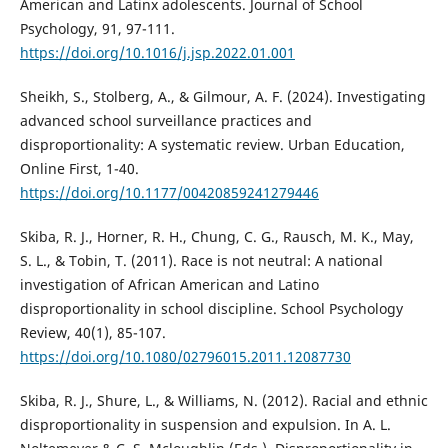
American and Latinx adolescents. Journal of School
Psychology, 91, 97-111.
https://doi.org/10.1016/j.jsp.2022.01.001
Sheikh, S., Stolberg, A., & Gilmour, A. F. (2024). Investigating
advanced school surveillance practices and
disproportionality: A systematic review. Urban Education,
Online First, 1-40.
https://doi.org/10.1177/00420859241279446
Skiba, R. J., Horner, R. H., Chung, C. G., Rausch, M. K., May,
S. L., & Tobin, T. (2011). Race is not neutral: A national
investigation of African American and Latino
disproportionality in school discipline. School Psychology
Review, 40(1), 85-107.
https://doi.org/10.1080/02796015.2011.12087730
Skiba, R. J., Shure, L., & Williams, N. (2012). Racial and ethnic
disproportionality in suspension and expulsion. In A. L.