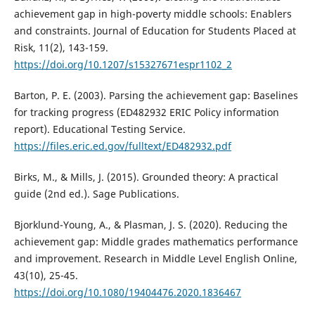
achievement gap in high-poverty middle schools: Enablers
and constraints. Journal of Education for Students Placed at
Risk, 11(2), 143-159.
https://doi.org/10.1207/s15327671espr1102_2
Barton, P. E. (2003). Parsing the achievement gap: Baselines
for tracking progress (ED482932 ERIC Policy information
report). Educational Testing Service.
https://files.eric.ed.gov/fulltext/ED482932.pdf
Birks, M., & Mills, J. (2015). Grounded theory: A practical
guide (2nd ed.). Sage Publications.
Bjorklund-Young, A., & Plasman, J. S. (2020). Reducing the
achievement gap: Middle grades mathematics performance
and improvement. Research in Middle Level English Online,
43(10), 25-45.
https://doi.org/10.1080/19404476.2020.1836467