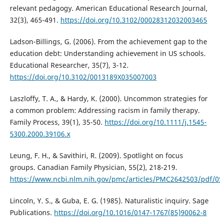
relevant pedagogy. American Educational Research Journal,
32(3), 465-491.
https://doi.org/10.3102/00028312032003465
Ladson-Billings, G. (2006). From the achievement gap to the
education debt: Understanding achievement in US schools.
Educational Researcher, 35(7), 3-12.
https://doi.org/10.3102/0013189X035007003
Laszloffy, T. A., & Hardy, K. (2000). Uncommon strategies for
a common problem: Addressing racism in family therapy.
Family Process, 39(1), 35-50.
https://doi.org/10.1111/j.1545-
5300.2000.39106.x
Leung, F. H., & Savithiri, R. (2009). Spotlight on focus
groups. Canadian Family Physician, 55(2), 218-219.
https://www.ncbi.nlm.nih.gov/pmc/articles/PMC2642503/pdf/0
Lincoln, Y. S., & Guba, E. G. (1985). Naturalistic inquiry. Sage
Publications.
https://doi.org/10.1016/0147-1767(85)90062-8