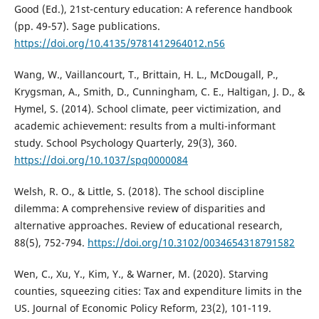
Good (Ed.), 21st-century education: A reference handbook
(pp. 49-57). Sage publications.
https://doi.org/10.4135/9781412964012.n56
Wang, W., Vaillancourt, T., Brittain, H. L., McDougall, P.,
Krygsman, A., Smith, D., Cunningham, C. E., Haltigan, J. D., &
Hymel, S. (2014). School climate, peer victimization, and
academic achievement: results from a multi-informant
study. School Psychology Quarterly, 29(3), 360.
https://doi.org/10.1037/spq0000084
Welsh, R. O., & Little, S. (2018). The school discipline
dilemma: A comprehensive review of disparities and
alternative approaches. Review of educational research,
88(5), 752-794.
https://doi.org/10.3102/0034654318791582
Wen, C., Xu, Y., Kim, Y., & Warner, M. (2020). Starving
counties, squeezing cities: Tax and expenditure limits in the
US. Journal of Economic Policy Reform, 23(2), 101-119.