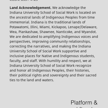
Land Acknowledgement.
We acknowledge the
Indiana University School of Social Work is located on
the ancestral lands of Indigenous Peoples from time
immemorial. Indiana is the traditional lands of
Potawatomi, Illini, Miami, Kickapoo, Lenape/Delaware,
Wea, Piankashaw, Shawnee, Nanticoke, and Wyandot.
We are dedicated to amplifying Indigenous voices and
perspectives, improving community relationships,
correcting the narratives, and making the Indiana
University School of Social Work supportive and
inclusive places for Native and Indigenous students,
faculty, and staff. With humility and respect, we at
Indiana University School of Social Work recognize
and honor all Indigenous Peoples, their histories,
their political rights and sovereignty and their sacred
ties to the land and waters.