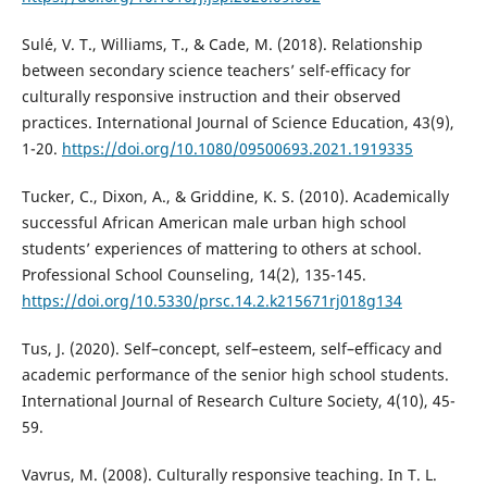
Sulé, V. T., Williams, T., & Cade, M. (2018). Relationship
between secondary science teachers’ self-efficacy for
culturally responsive instruction and their observed
practices. International Journal of Science Education, 43(9),
1-20.
https://doi.org/10.1080/09500693.2021.1919335
Tucker, C., Dixon, A., & Griddine, K. S. (2010). Academically
successful African American male urban high school
students’ experiences of mattering to others at school.
Professional School Counseling, 14(2), 135-145.
https://doi.org/10.5330/prsc.14.2.k215671rj018g134
Tus, J. (2020). Self–concept, self–esteem, self–efficacy and
academic performance of the senior high school students.
International Journal of Research Culture Society, 4(10), 45-
59.
Vavrus, M. (2008). Culturally responsive teaching. In T. L.