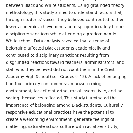
between Black and White students. Using grounded theory
methodology, this study aimed to understand factors that,
through students’ voices, they believed contributed to their
lower academic achievement and disproportionately higher
disciplinary sanctions while attending a predominantly
White school. Data analysis revealed that a sense of
belonging affected Black students academically and
contributed to disciplinary sanctions resulting from
disgruntled reactions toward teachers, administrators, and
staff who they believed did not want them in the Crest
Academy High School (i.e., Grades 9–12). A lack of belonging
had four primary components: an unwelcoming
environment, lack of mattering, racial insensitivity, and not
seeing themselves reflected. This study illuminated the
importance of belonging among Black students. Culturally
responsive educational practices have the potential to
create a welcoming environment, generate feelings of
mattering, saturate school culture with racial sensitivity,