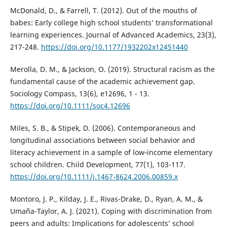
McDonald, D., & Farrell, T. (2012). Out of the mouths of
babes: Early college high school students’ transformational
learning experiences. Journal of Advanced Academics, 23(3),
217-248.
https://doi.org/10.1177/1932202x12451440
Merolla, D. M., & Jackson, O. (2019). Structural racism as the
fundamental cause of the academic achievement gap.
Sociology Compass, 13(6), e12696, 1 - 13.
https://doi.org/10.1111/soc4.12696
Miles, S. B., & Stipek, D. (2006). Contemporaneous and
longitudinal associations between social behavior and
literacy achievement in a sample of low‐income elementary
school children. Child Development, 77(1), 103-117.
https://doi.org/10.1111/j.1467-8624.2006.00859.x
Montoro, J. P., Kilday, J. E., Rivas-Drake, D., Ryan, A. M., &
Umaña-Taylor, A. J. (2021). Coping with discrimination from
peers and adults: Implications for adolescents’ school