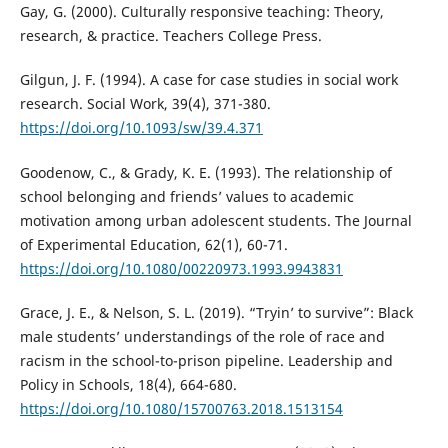
Gay, G. (2000). Culturally responsive teaching: Theory,
research, & practice. Teachers College Press.
Gilgun, J. F. (1994). A case for case studies in social work
research. Social Work, 39(4), 371-380.
https://doi.org/10.1093/sw/39.4.371
Goodenow, C., & Grady, K. E. (1993). The relationship of
school belonging and friends’ values to academic
motivation among urban adolescent students. The Journal
of Experimental Education, 62(1), 60-71.
https://doi.org/10.1080/00220973.1993.9943831
Grace, J. E., & Nelson, S. L. (2019). “Tryin’ to survive”: Black
male students’ understandings of the role of race and
racism in the school-to-prison pipeline. Leadership and
Policy in Schools, 18(4), 664-680.
https://doi.org/10.1080/15700763.2018.1513154