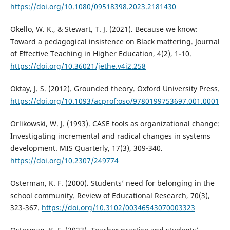
https://doi.org/10.1080/09518398.2023.2181430
Okello, W. K., & Stewart, T. J. (2021). Because we know:
Toward a pedagogical insistence on Black mattering. Journal
of Effective Teaching in Higher Education, 4(2), 1-10.
https://doi.org/10.36021/jethe.v4i2.258
Oktay, J. S. (2012). Grounded theory. Oxford University Press.
https://doi.org/10.1093/acprof:oso/9780199753697.001.0001
Orlikowski, W. J. (1993). CASE tools as organizational change:
Investigating incremental and radical changes in systems
development. MIS Quarterly, 17(3), 309-340.
https://doi.org/10.2307/249774
Osterman, K. F. (2000). Students’ need for belonging in the
school community. Review of Educational Research, 70(3),
323-367.
https://doi.org/10.3102/00346543070003323