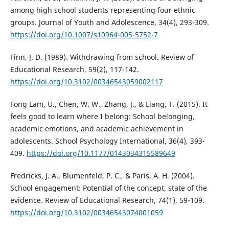
among high school students representing four ethnic
groups. Journal of Youth and Adolescence, 34(4), 293-309.
https://doi.org/10.1007/s10964-005-5752-7
Finn, J. D. (1989). Withdrawing from school. Review of
Educational Research, 59(2), 117-142.
https://doi.org/10.3102/00346543059002117
Fong Lam, U., Chen, W. W., Zhang, J., & Liang, T. (2015). It
feels good to learn where I belong: School belonging,
academic emotions, and academic achievement in
adolescents. School Psychology International, 36(4), 393-
409.
https://doi.org/10.1177/0143034315589649
Fredricks, J. A., Blumenfeld, P. C., & Paris, A. H. (2004).
School engagement: Potential of the concept, state of the
evidence. Review of Educational Research, 74(1), 59-109.
https://doi.org/10.3102/00346543074001059