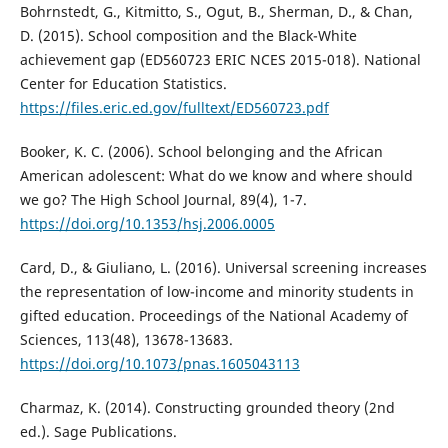
Bohrnstedt, G., Kitmitto, S., Ogut, B., Sherman, D., & Chan,
D. (2015). School composition and the Black-White
achievement gap (ED560723 ERIC NCES 2015-018). National
Center for Education Statistics.
https://files.eric.ed.gov/fulltext/ED560723.pdf
Booker, K. C. (2006). School belonging and the African
American adolescent: What do we know and where should
we go? The High School Journal, 89(4), 1-7.
https://doi.org/10.1353/hsj.2006.0005
Card, D., & Giuliano, L. (2016). Universal screening increases
the representation of low-income and minority students in
gifted education. Proceedings of the National Academy of
Sciences, 113(48), 13678-13683.
https://doi.org/10.1073/pnas.1605043113
Charmaz, K. (2014). Constructing grounded theory (2nd
ed.). Sage Publications.