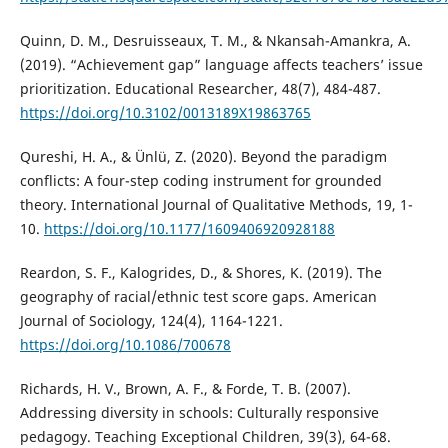
Quinn, D. M., Desruisseaux, T. M., & Nkansah-Amankra, A.
(2019). “Achievement gap” language affects teachers’ issue
prioritization. Educational Researcher, 48(7), 484-487.
https://doi.org/10.3102/0013189X19863765
Qureshi, H. A., & Ünlü, Z. (2020). Beyond the paradigm
conflicts: A four-step coding instrument for grounded
theory. International Journal of Qualitative Methods, 19, 1-
10.
https://doi.org/10.1177/1609406920928188
Reardon, S. F., Kalogrides, D., & Shores, K. (2019). The
geography of racial/ethnic test score gaps. American
Journal of Sociology, 124(4), 1164-1221.
https://doi.org/10.1086/700678
Richards, H. V., Brown, A. F., & Forde, T. B. (2007).
Addressing diversity in schools: Culturally responsive
pedagogy. Teaching Exceptional Children, 39(3), 64-68.