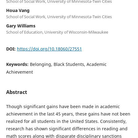
School of Social Work, University of Minnesota-Twin Cities
Houa Vang
School of Social Work, University of Minnesota-Twin Cities
Gary Williams
School of Education, University of Wisconsin-Milwaukee
DOI:
https://doi.org/10.18060/27551
Keywords:
Belonging, Black Students, Academic
Achievement
Abstract
Though significant gains have been made in academic
achievement in the last 45 years, these gains have not been
realized for all students in the United States. Consistently,
research has shown significant differences in reading and
math scores along with disparate disciplinary sanctions