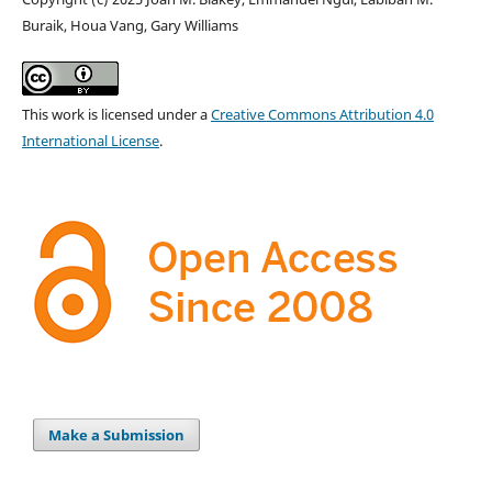
Buraik, Houa Vang, Gary Williams
This work is licensed under a
Creative Commons Attribution 4.0
International License
.
Make a Submission