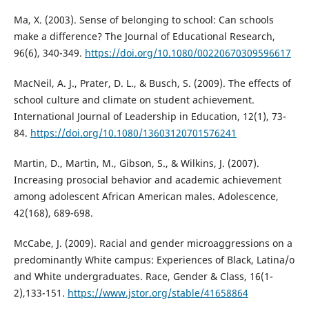
Ma, X. (2003). Sense of belonging to school: Can schools
make a difference? The Journal of Educational Research,
96(6), 340-349.
https://doi.org/10.1080/00220670309596617
MacNeil, A. J., Prater, D. L., & Busch, S. (2009). The effects of
school culture and climate on student achievement.
International Journal of Leadership in Education, 12(1), 73-
84.
https://doi.org/10.1080/13603120701576241
Martin, D., Martin, M., Gibson, S., & Wilkins, J. (2007).
Increasing prosocial behavior and academic achievement
among adolescent African American males. Adolescence,
42(168), 689-698.
McCabe, J. (2009). Racial and gender microaggressions on a
predominantly White campus: Experiences of Black, Latina/o
and White undergraduates. Race, Gender & Class, 16(1-
2),133-151.
https://www.jstor.org/stable/41658864