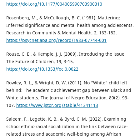
https://doi.org/10.1177/004005990703900310
Rosenberg, M., & McCullough, B. C. (1981). Mattering:
Inferred significance and mental health among adolescents.
Research in Community & Mental Health, 2, 163-182.
https://psycnet.apa.org/record/1983-07744-001
Rouse, C. E., & Kemple, J. J. (2009). Introducing the issue.
The Future of Children, 19, 3-15.
https://doi.org/10.1353/foc.0.0022
Rowley, R. L., & Wright, D. W. (2011). No “White” child left
behind: The academic achievement gap between Black and
White students. The Journal of Negro Education, 80(2), 93-
107.
https://www.jstor.org/stable/41341113
Saleem, F., Legette, K. B., & Byrd, C. M. (2022). Examining
school ethnic-racial socialization in the link between race-
related stress and academic well-being among African