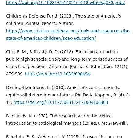
https://doi.org/10.1002/9781405165518.wbeosg070.pub2
Children’s Defense Fund. (2023). The state of America’s
children: Annual report.. Author.
https://www.childrensdefense.org/tools-and-resources/the-
state-of-americas-children/soac-education/
Chu, E. M., & Ready, D. D. (2018). Exclusion and urban
public high schools: Short-and long-term consequences of
school suspensions. American Journal of Education, 124(4),
479-509.
https://doi.org/10.1086/698454
Darling-Hammond, L. (2010). America’s commitment to
equity will determine our future. Phi Delta Kappan, 91(4), 8-
14.
https://doi.org/10.1177/003172171009100403
Denzin, N. K. (1978). The research act: A theoretical
introduction to sociological methods (2d ed.). McGraw-Hill.
Faircloth, B. S., & Hamm, J. V. (2005). Sense of belonging