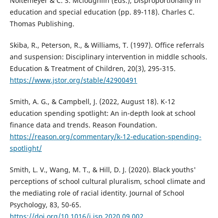
Noltemeyer & C. S. Mcloughlin (Eds.), Disproportionality in
education and special education (pp. 89-118). Charles C.
Thomas Publishing.
Skiba, R., Peterson, R., & Williams, T. (1997). Office referrals
and suspension: Disciplinary intervention in middle schools.
Education & Treatment of Children, 20(3), 295-315.
https://www.jstor.org/stable/42900491
Smith, A. G., & Campbell, J. (2022, August 18). K-12
education spending spotlight: An in-depth look at school
finance data and trends. Reason Foundation.
https://reason.org/commentary/k-12-education-spending-
spotlight/
Smith, L. V., Wang, M. T., & Hill, D. J. (2020). Black youths'
perceptions of school cultural pluralism, school climate and
the mediating role of racial identity. Journal of School
Psychology, 83, 50-65.
https://doi.org/10.1016/j.jsp.2020.09.002