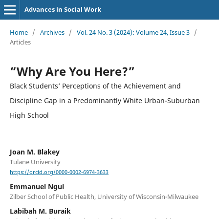
Advances in Social Work
Home
/
Archives
/
Vol. 24 No. 3 (2024): Volume 24, Issue 3
/
Articles
“Why Are You Here?”
Black Students’ Perceptions of the Achievement and
Discipline Gap in a Predominantly White Urban-Suburban
High School
Joan M. Blakey
Tulane University
https://orcid.org/0000-0002-6974-3633
Emmanuel Ngui
Zilber School of Public Health, University of Wisconsin-Milwaukee
Labibah M. Buraik