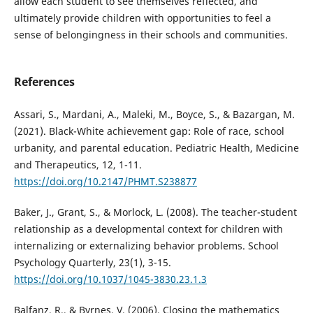
allow each student to see themselves reflected, and
ultimately provide children with opportunities to feel a
sense of belongingness in their schools and communities.
References
Assari, S., Mardani, A., Maleki, M., Boyce, S., & Bazargan, M.
(2021). Black-White achievement gap: Role of race, school
urbanity, and parental education. Pediatric Health, Medicine
and Therapeutics, 12, 1-11.
https://doi.org/10.2147/PHMT.S238877
Baker, J., Grant, S., & Morlock, L. (2008). The teacher-student
relationship as a developmental context for children with
internalizing or externalizing behavior problems. School
Psychology Quarterly, 23(1), 3-15.
https://doi.org/10.1037/1045-3830.23.1.3
Balfanz, R., & Byrnes, V. (2006). Closing the mathematics