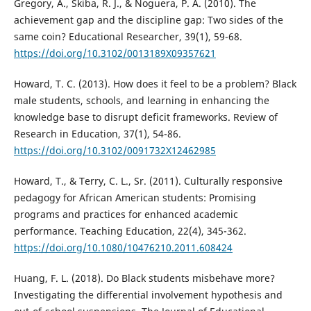
Gregory, A., Skiba, R. J., & Noguera, P. A. (2010). The
achievement gap and the discipline gap: Two sides of the
same coin? Educational Researcher, 39(1), 59-68.
https://doi.org/10.3102/0013189X09357621
Howard, T. C. (2013). How does it feel to be a problem? Black
male students, schools, and learning in enhancing the
knowledge base to disrupt deficit frameworks. Review of
Research in Education, 37(1), 54-86.
https://doi.org/10.3102/0091732X12462985
Howard, T., & Terry, C. L., Sr. (2011). Culturally responsive
pedagogy for African American students: Promising
programs and practices for enhanced academic
performance. Teaching Education, 22(4), 345-362.
https://doi.org/10.1080/10476210.2011.608424
Huang, F. L. (2018). Do Black students misbehave more?
Investigating the differential involvement hypothesis and