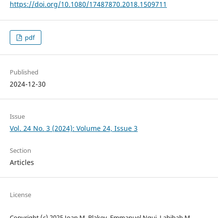
https://doi.org/10.1080/17487870.2018.1509711
pdf
Published
2024-12-30
Issue
Vol. 24 No. 3 (2024): Volume 24, Issue 3
Section
Articles
License
Copyright (c) 2025 Joan M. Blakey, Emmanuel Ngui, Labibah M.