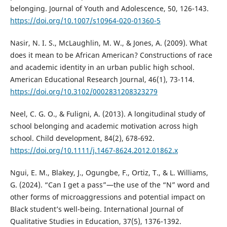
belonging. Journal of Youth and Adolescence, 50, 126-143.
https://doi.org/10.1007/s10964-020-01360-5
Nasir, N. I. S., McLaughlin, M. W., & Jones, A. (2009). What
does it mean to be African American? Constructions of race
and academic identity in an urban public high school.
American Educational Research Journal, 46(1), 73-114.
https://doi.org/10.3102/0002831208323279
Neel, C. G. O., & Fuligni, A. (2013). A longitudinal study of
school belonging and academic motivation across high
school. Child development, 84(2), 678-692.
https://doi.org/10.1111/j.1467-8624.2012.01862.x
Ngui, E. M., Blakey, J., Ogungbe, F., Ortiz, T., & L. Williams,
G. (2024). “Can I get a pass”—the use of the “N” word and
other forms of microaggressions and potential impact on
Black student’s well-being. International Journal of
Qualitative Studies in Education, 37(5), 1376-1392.