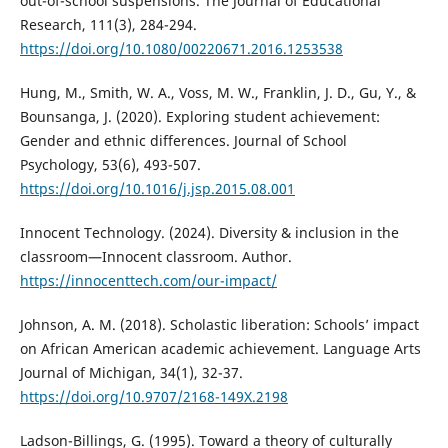
out-of-school suspensions. The Journal of Educational
Research, 111(3), 284-294.
https://doi.org/10.1080/00220671.2016.1253538
Hung, M., Smith, W. A., Voss, M. W., Franklin, J. D., Gu, Y., &
Bounsanga, J. (2020). Exploring student achievement:
Gender and ethnic differences. Journal of School
Psychology, 53(6), 493-507.
https://doi.org/10.1016/j.jsp.2015.08.001
Innocent Technology. (2024). Diversity & inclusion in the
classroom—Innocent classroom. Author.
https://innocenttech.com/our-impact/
Johnson, A. M. (2018). Scholastic liberation: Schools’ impact
on African American academic achievement. Language Arts
Journal of Michigan, 34(1), 32-37.
https://doi.org/10.9707/2168-149X.2198
Ladson-Billings, G. (1995). Toward a theory of culturally