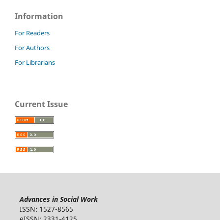
Information
For Readers
For Authors
For Librarians
Current Issue
Advances in Social Work
ISSN: 1527-8565
eISSN: 2331-4125