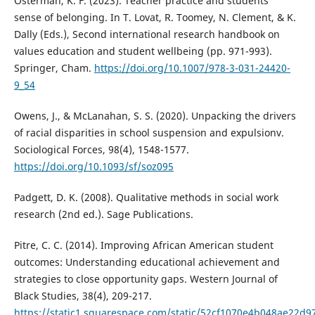
Osterman, K. F. (2023). Teacher practice and students’
sense of belonging. In T. Lovat, R. Toomey, N. Clement, & K.
Dally (Eds.), Second international research handbook on
values education and student wellbeing (pp. 971-993).
Springer, Cham.
https://doi.org/10.1007/978-3-031-24420-
9_54
Owens, J., & McLanahan, S. S. (2020). Unpacking the drivers
of racial disparities in school suspension and expulsionv.
Sociological Forces, 98(4), 1548-1577.
https://doi.org/10.1093/sf/soz095
Padgett, D. K. (2008). Qualitative methods in social work
research (2nd ed.). Sage Publications.
Pitre, C. C. (2014). Improving African American student
outcomes: Understanding educational achievement and
strategies to close opportunity gaps. Western Journal of
Black Studies, 38(4), 209-217.
https://static1.squarespace.com/static/52cf1070e4b048ae2