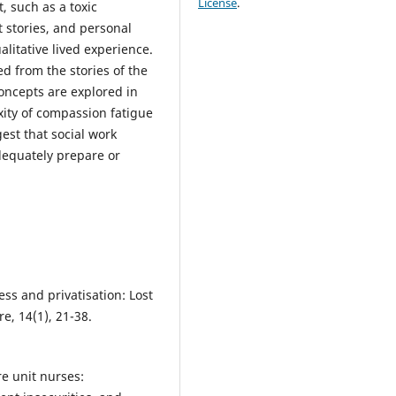
License
.
, such as a toxic
t stories, and personal
alitative lived experience.
d from the stories of the
oncepts are explored in
ity of compassion fatigue
est that social work
dequately prepare or
ress and privatisation: Lost
re, 14(1), 21-38.
re unit nurses: