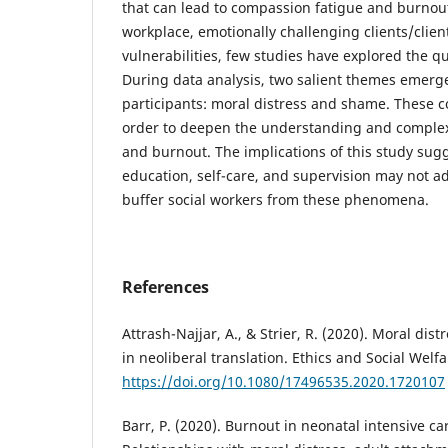
that can lead to compassion fatigue and burnout
workplace, emotionally challenging clients/clien
vulnerabilities, few studies have explored the qu
During data analysis, two salient themes emerge
participants: moral distress and shame. These c
order to deepen the understanding and complex
and burnout. The implications of this study sugg
education, self-care, and supervision may not a
buffer social workers from these phenomena.
References
Attrash-Najjar, A., & Strier, R. (2020). Moral dist
in neoliberal translation. Ethics and Social Welfa
https://doi.org/10.1080/17496535.2020.1720107
Barr, P. (2020). Burnout in neonatal intensive ca