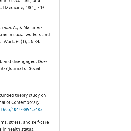
ent insecurities, and
al Medicine, 48(4), 416-
ndrada, A., & Martínez-
ome in social workers and
al Work, 69(1), 26-34.
ed, and disengaged: Does
ts? Journal of Social
rounded theory study on
rnal of Contemporary
0.1606/1044-3894.3483
auma, stress, and self-care
e in health status,