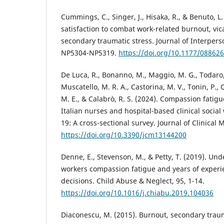
Cummings, C., Singer, J., Hisaka, R., & Benuto, L
satisfaction to combat work-related burnout, vi
secondary traumatic stress. Journal of Interperso
NP5304-NP5319.
https://doi.org/10.1177/08862
De Luca, R., Bonanno, M., Maggio, M. G., Todaro, A
Muscatello, M. R. A., Castorina, M. V., Tonin, P.,
M. E., & Calabrò, R. S. (2024). Compassion fatigu
Italian nurses and hospital-based clinical socia
19: A cross-sectional survey. Journal of Clinical 
https://doi.org/10.3390/jcm13144200
Denne, E., Stevenson, M., & Petty, T. (2019). Un
workers compassion fatigue and years of experi
decisions. Child Abuse & Neglect, 95, 1-14.
https://doi.org/10.1016/j.chiabu.2019.104036
Diaconescu, M. (2015). Burnout, secondary tra