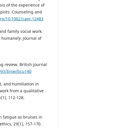
is of the experience of
pists. Counseling and
org/10.1002/capr.12483
and family social work:
e humanely. Journal of
g review. British Journal
1093/bjsw/bcu140
t, and humiliation in
work from a qualitative
5(1), 112-128.
 fatigue as bruises in
ethics, 29(1), 157-170.