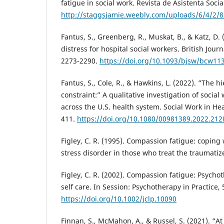
fatigue in social work. Revista de Asistenta Social
http://staggsjamie.weebly.com/uploads/6/4/2/
Fantus, S., Greenberg, R., Muskat, B., & Katz, D.
distress for hospital social workers. British Journ
2273-2290.
https://doi.org/10.1093/bjsw/bcw11
Fantus, S., Cole, R., & Hawkins, L. (2022). “The h
constraint:” A qualitative investigation of social
across the U.S. health system. Social Work in Hea
411.
https://doi.org/10.1080/00981389.2022.21
Figley, C. R. (1995). Compassion fatigue: coping
stress disorder in those who treat the traumati
Figley, C. R. (2002). Compassion fatigue: Psychot
self care. In Session: Psychotherapy in Practice,
https://doi.org/10.1002/jclp.10090
Finnan, S., McMahon, A., & Russel, S. (2021). “A