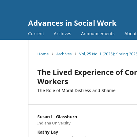
Advances in Social Work
Current
Archives
Announcements
Abou
Home
/
Archives
/
Vol. 25 No. 1 (2025): Spring 202
The Lived Experience of Co
Workers
The Role of Moral Distress and Shame
Susan L. Glassburn
Indiana University
Kathy Lay