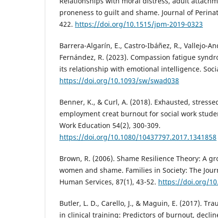
Relationships with moral distress, adult attachm
proneness to guilt and shame. Journal of Perinat
422.
https://doi.org/10.1515/jpm-2019-0323
Barrera-Algarín, E., Castro-Ibáñez, R., Vallejo-A
Fernández, R. (2023). Compassion fatigue syndr
its relationship with emotional intelligence. Soci
https://doi.org/10.1093/sw/swad038
Benner, K., & Curl, A. (2018). Exhausted, stress
employment creat burnout for social work studen
Work Education 54(2), 300-309.
https://doi.org/10.1080/10437797.2017.1341858
Brown, R. (2006). Shame Resilience Theory: A g
women and shame. Families in Society: The Jou
Human Services, 87(1), 43-52.
https://doi.org/1
Butler, L. D., Carello, J., & Maguin, E. (2017). Tr
in clinical training: Predictors of burnout, declin