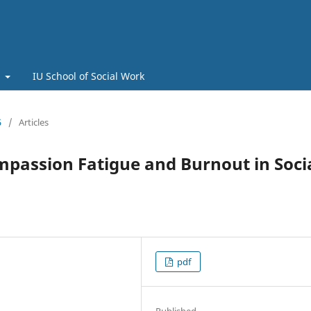
t
IU School of Social Work
5
/
Articles
mpassion Fatigue and Burnout in Soci
pdf
Published