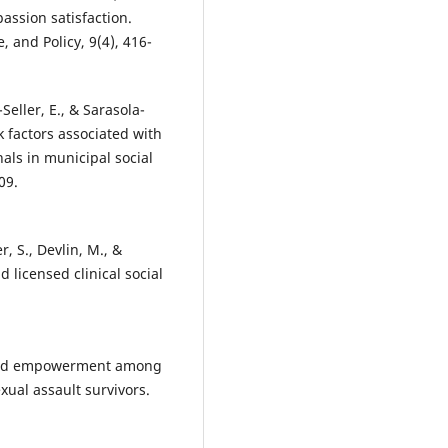
ssion satisfaction.
 and Policy, 9(4), 416-
Seller, E., & Sarasola-
k factors associated with
ls in municipal social
09.
r, S., Devlin, M., &
 licensed clinical social
s and empowerment among
xual assault survivors.