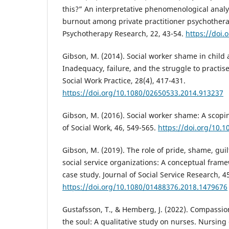
this?” An interpretative phenomenological analys
burnout among private practitioner psychothera
Psychotherapy Research, 22, 43-54.
https://doi.
Gibson, M. (2014). Social worker shame in child 
Inadequacy, failure, and the struggle to practis
Social Work Practice, 28(4), 417-431.
https://doi.org/10.1080/02650533.2014.913237
Gibson, M. (2016). Social worker shame: A scopin
of Social Work, 46, 549-565.
https://doi.org/10.
Gibson, M. (2019). The role of pride, shame, guil
social service organizations: A conceptual frame
case study. Journal of Social Service Research, 4
https://doi.org/10.1080/01488376.2018.1479676
Gustafsson, T., & Hemberg, J. (2022). Compassion
the soul: A qualitative study on nurses. Nursing 