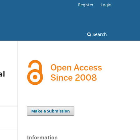
Register
Login
Search
al
Make a Submission
Information