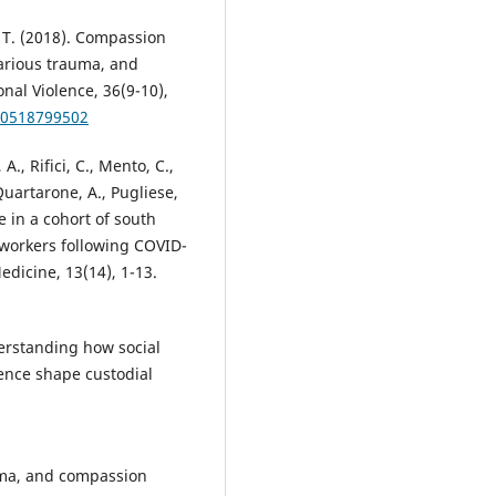
. T. (2018). Compassion
carious trauma, and
nal Violence, 36(9-10),
60518799502
., Rifici, C., Mento, C.,
 Quartarone, A., Pugliese,
e in a cohort of south
l workers following COVID-
Medicine, 13(14), 1-13.
derstanding how social
ence shape custodial
uma, and compassion