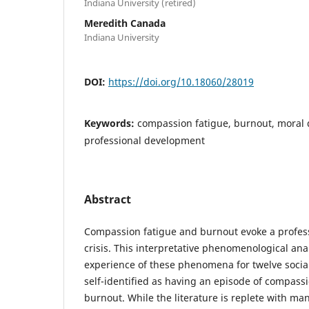
Indiana University (retired)
Meredith Canada
Indiana University
DOI:
https://doi.org/10.18060/28019
Keywords:
compassion fatigue, burnout, moral 
professional development
Abstract
Compassion fatigue and burnout evoke a profess
crisis. This interpretative phenomenological anal
experience of these phenomena for twelve socia
self-identified as having an episode of compass
burnout. While the literature is replete with man