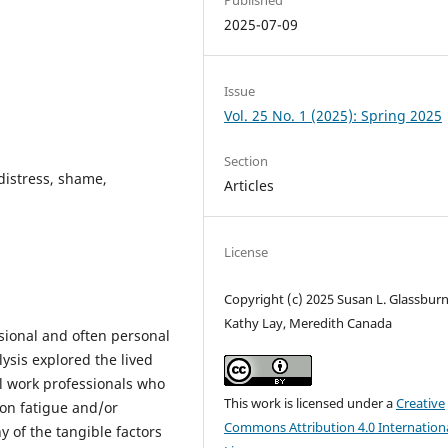
2025-07-09
Issue
Vol. 25 No. 1 (2025): Spring 2025
Section
distress, shame,
Articles
License
Copyright (c) 2025 Susan L. Glassburn
Kathy Lay, Meredith Canada
ional and often personal
ysis explored the lived
l work professionals who
This work is licensed under a
Creative
ion fatigue and/or
Commons Attribution 4.0 Internation
y of the tangible factors