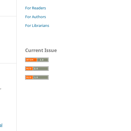
For Readers
For Authors
For Librarians
Current Issue
,
al