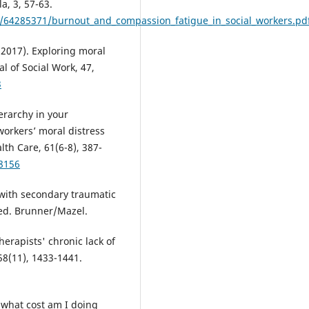
a, 3, 57-63.
8/64285371/burnout_and_compassion_fatigue_in_social_workers.pd
 (2017). Exploring moral
al of Social Work, 47,
3
ierarchy in your
 workers’ moral distress
lth Care, 61(6-8), 387-
28156
 with secondary traumatic
zed. Brunner/Mazel.
herapists' chronic lack of
 58(11), 1433-1441.
t what cost am I doing