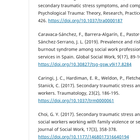
secondary traumatic stress symptoms, and compa
Psychological Trauma: Theory, Research, Practice,
426.
https://doi.org/10.1037/tra0000187
Caravaca-Sánchez, F., Barrera-Algarín, E., Pastor-
Sánchez-Serrano, J. L. (2019). Prevalence and ris
burnout syndrome among social work professiona
services in Spain. Global Social Work, 9(17), 89-1
https://doi.org/10.30827/tsg-gsw.v9i17.8284
Caringi, J. C., Hardiman, E. R., Weldon, P., Fletche
Stanick, C. (2017). Secondary traumatic stress and
workers. Traumatology, 23(2), 186-195.
https://doi.org/10.1037/trm0000061
Choi, G. Y. (2017). Secondary traumatic stres
social workers working with family violence or se
Journal of Social Work, 17(3), 358-378.
https://doi.org/10.1177/1468017316640194