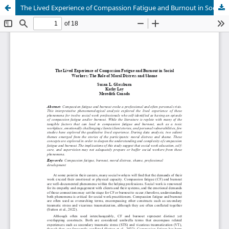
The Lived Experience of Compassion Fatigue and Burnout in Social Workers