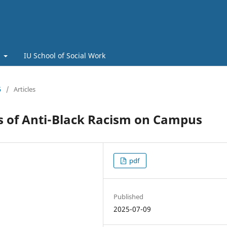
t
IU School of Social Work
5
/
Articles
s of Anti-Black Racism on Campus
pdf
Published
2025-07-09