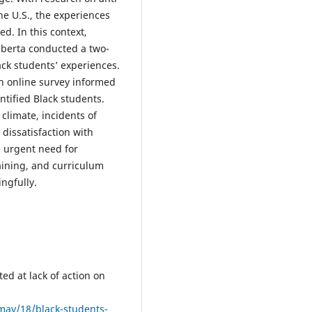
he U.S., the experiences
d. In this context,
Alberta conducted a two-
ck students’ experiences.
an online survey informed
entified Black students.
climate, incidents of
 dissatisfaction with
e urgent need for
aining, and curriculum
ngfully.
ed at lack of action on
ay/18/black-students-