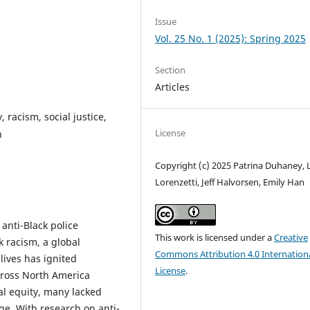
Issue
Vol. 25 No. 1 (2025): Spring 2025
Section
Articles
, racism, social justice,
License
n
Copyright (c) 2025 Patrina Duhaney, L
Lorenzetti, Jeff Halvorsen, Emily Han
anti-Black police
This work is licensed under a
Creative
k racism, a global
Commons Attribution 4.0 Internation
lives has ignited
License
.
cross North America
l equity, many lacked
e. With research on anti-