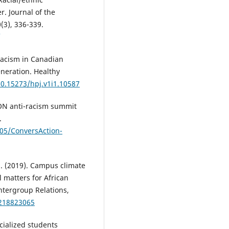
r. Journal of the
(3), 336-339.
k racism in Canadian
eneration. Healthy
10.15273/hpj.v1i1.10587
ION anti-racism summit
.
/05/ConversAction-
. S. (2019). Campus climate
 matters for African
ntergroup Relations,
0218823065
acialized students