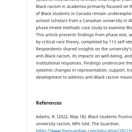
Black racism in academia primarily focused on t
of Black students in Canada remain underexplore
activist scholars from a Canadian university in 
phase mixed-methods case study to examine Bla
This article presents findings from phase one, 
by critical race theory, completed by 113 self-id
Respondents shared insights on the university’s 
anti-Black racism, its impacts on well-being, and
institutional responses. Findings underscore th
systemic changes in representation, support, tr
development to address anti-Black racism meani
References
Adams, R. (2022, May 18). Black students frustrat
university racism, MPs told. The Guardian.
https://www.theguardian.com/education/2022/m