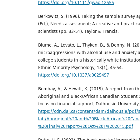
https://doi.org/10.1111/gwao.12555
Berkowitz, S. (1996). Taking the sample survey a
(Ed.), Needs assessment: A creative and practical
scientists (pp. 33-51). Taylor & Francis.
Blume, A., Lovato, L., Thyken, B., & Denny, N. (20
microaggressions with alcohol use and anxiety 
college students in a historically white institutio
Ethnic Minority Psychology, 18(1), 45-54.
https://doi.org/10.1037/a0025457
Bombay, A., & Hewitt, K. (2015). A report from 
Aboriginal and Black/African Canadian Student 
focus on financial support. Dalhousie University.
https://cdn.dal.ca/content/dam/dalhousie/pdf/s
lab/Aboriginal%20and%20Black-African%20Can
%20Final%20report%20Oct%201%202015.pdf
Butts, H. F. (2002). The black mask of humanity: 