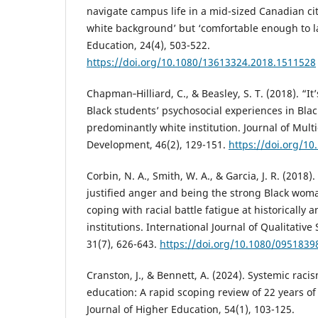
navigate campus life in a mid-sized Canadian ci
white background’ but ‘comfortable enough to l
Education, 24(4), 503-522.
https://doi.org/10.1080/13613324.2018.1511528
Chapman‐Hilliard, C., & Beasley, S. T. (2018). “It
Black students’ psychosocial experiences in Blac
predominantly white institution. Journal of Mult
Development, 46(2), 129-151.
https://doi.org/1
Corbin, N. A., Smith, W. A., & Garcia, J. R. (201
justified anger and being the strong Black wom
coping with racial battle fatigue at historically
institutions. International Journal of Qualitative
31(7), 626-643.
https://doi.org/10.1080/0951839
Cranston, J., & Bennett, A. (2024). Systemic rac
education: A rapid scoping review of 22 years of
Journal of Higher Education, 54(1), 103-125.