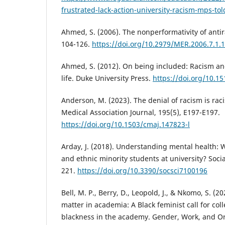
frustrated-lack-action-university-racism-mps-tol
Ahmed, S. (2006). The nonperformativity of antir
104-126.
https://doi.org/10.2979/MER.2006.7.1.
Ahmed, S. (2012). On being included: Racism and 
life. Duke University Press.
https://doi.org/10.
Anderson, M. (2023). The denial of racism is rac
Medical Association Journal, 195(5), E197-E197.
https://doi.org/10.1503/cmaj.147823-l
Arday, J. (2018). Understanding mental health: W
and ethnic minority students at university? Socia
221.
https://doi.org/10.3390/socsci7100196
Bell, M. P., Berry, D., Leopold, J., & Nkomo, S. (2
matter in academia: A Black feminist call for coll
blackness in the academy. Gender, Work, and Org