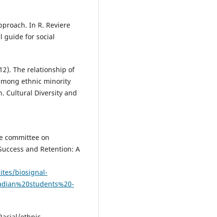
pproach. In R. Reviere
 guide for social
12). The relationship of
among ethnic minority
n. Cultural Diversity and
the committee on
Success and Retention: A
ites/biosignal-
adian%20students%20-
Racial/ethnic