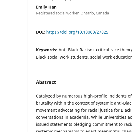
Emily Han
Registered social worker, Ontario, Canada
DOI:
https://doi.org/10.18060/27825
Keywords:
Anti-Black Racism, critical race theory
Black social work students, social work educatio
Abstract
Catalyzed by numerous high-profile incidents of 
brutality within the context of systemic anti-Blac
movement advocating for racial justice for Black 
conversations in academia. While universities a
issued statements pledging commitment to racia
systemic mechanisms to enact meaningful chang