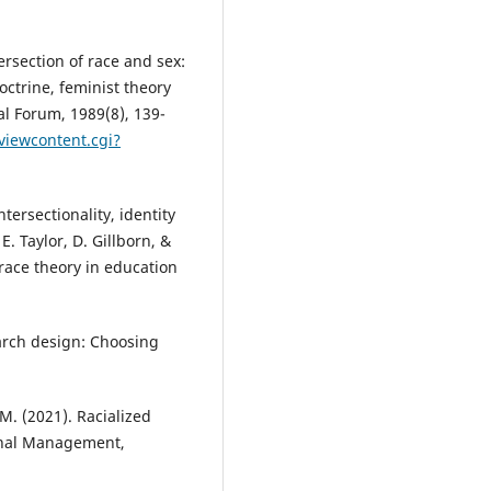
rsection of race and sex:
octrine, feminist theory
gal Forum, 1989(8), 139-
viewcontent.cgi?
ersectionality, identity
E. Taylor, D. Gillborn, &
 race theory in education
earch design: Choosing
M. (2021). Racialized
ional Management,