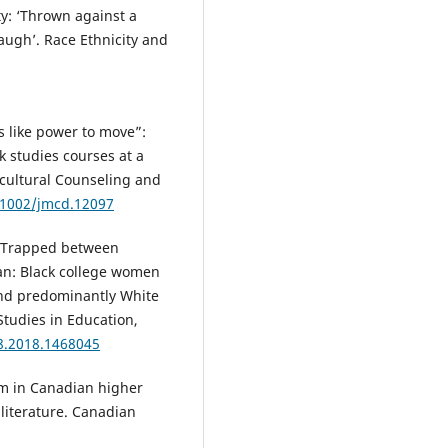
ty: ‘Thrown against a
augh’. Race Ethnicity and
’s like power to move”:
k studies courses at a
icultural Counseling and
0.1002/jmcd.12097
8). Trapped between
an: Black college women
 and predominantly White
 Studies in Education,
8.2018.1468045
ism in Canadian higher
 literature. Canadian