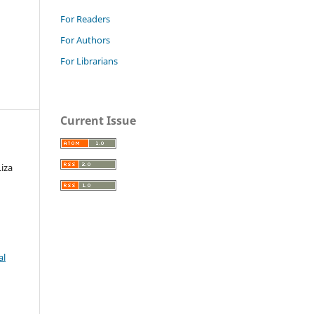
For Readers
For Authors
For Librarians
Current Issue
iza
al