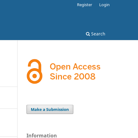
Register
Login
Search
Make a Submission
Information