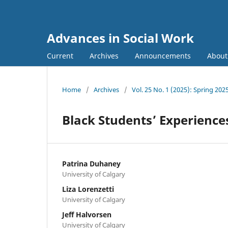
Advances in Social Work
Current
Archives
Announcements
Abou
Home
/
Archives
/
Vol. 25 No. 1 (2025): Spring 202
Black Students’ Experience
Patrina Duhaney
University of Calgary
Liza Lorenzetti
University of Calgary
Jeff Halvorsen
University of Calgary