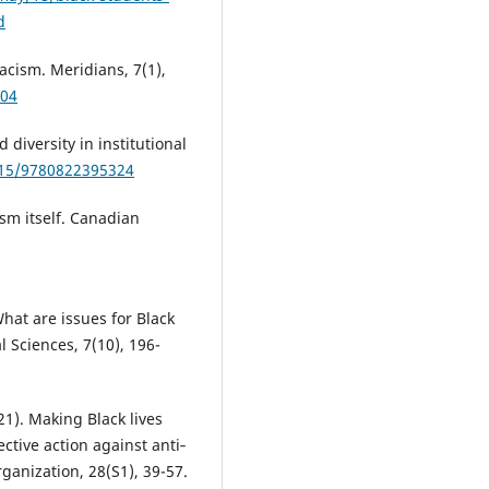
d
acism. Meridians, 7(1),
104
diversity in institutional
1515/9780822395324
ism itself. Canadian
hat are issues for Black
l Sciences, 7(10), 196-
021). Making Black lives
ective action against anti‐
anization, 28(S1), 39-57.