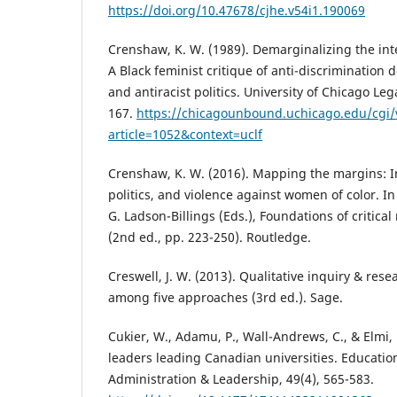
https://doi.org/10.47678/cjhe.v54i1.190069
Crenshaw, K. W. (1989). Demarginalizing the inte
A Black feminist critique of anti-discrimination d
and antiracist politics. University of Chicago Le
167.
https://chicagounbound.uchicago.edu/cgi/
article=1052&context=uclf
Crenshaw, K. W. (2016). Mapping the margins: Int
politics, and violence against women of color. In 
G. Ladson-Billings (Eds.), Foundations of critical
(2nd ed., pp. 223-250). Routledge.
Creswell, J. W. (2013). Qualitative inquiry & res
among five approaches (3rd ed.). Sage.
Cukier, W., Adamu, P., Wall-Andrews, C., & Elmi, 
leaders leading Canadian universities. Educat
Administration & Leadership, 49(4), 565-583.