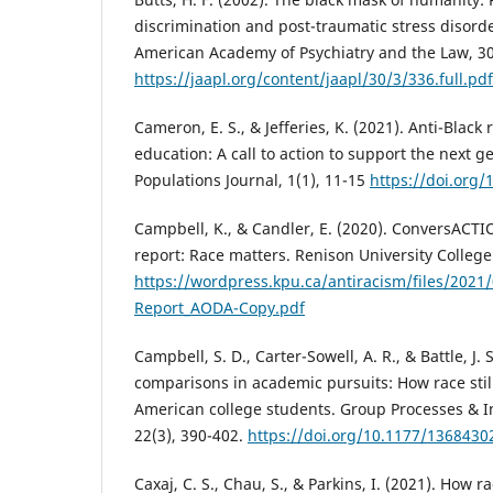
discrimination and post-traumatic stress disorde
American Academy of Psychiatry and the Law, 30
https://jaapl.org/content/jaapl/30/3/336.full.pdf
Cameron, E. S., & Jefferies, K. (2021). Anti-Blac
education: A call to action to support the next g
Populations Journal, 1(1), 11-15
https://doi.org/
Campbell, K., & Candler, E. (2020). ConversACT
report: Race matters. Renison University College
https://wordpress.kpu.ca/antiracism/files/2021
Report_AODA-Copy.pdf
Campbell, S. D., Carter-Sowell, A. R., & Battle, J
comparisons in academic pursuits: How race still
American college students. Group Processes & I
22(3), 390-402.
https://doi.org/10.1177/136843
Caxaj, C. S., Chau, S., & Parkins, I. (2021). How r