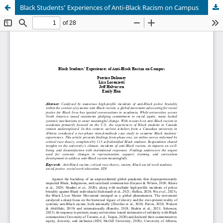
Black Students’ Experiences of Anti-Black Racism on Campus