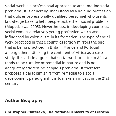
Social work is a professional approach to ameliorating social
problems. It is generally understood as a helping profession
that utilizes professionally qualified personnel who use its
knowledge base to help people tackle their social problems
(Mupedziswa, 2005). Nevertheless, in developing countries,
social work is a relatively young profession which was
influenced by colonialism in its formation. The type of social
work practiced in these countries largely mirrors the one
that is being practiced in Britain, France and Portugal
among others. Utilizing the continent of Africa as a case
study, this article argues that social work practice in Africa
tends to be curative or remedial in nature and is not
adequately addressing people’s problems. It therefore
proposes a paradigm shift from remedial to a social
development paradigm if it is to make an impact in the 21st
century.
Author Biography
Christopher Chitereka,
The National University of Lesotho