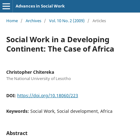
Advances in Social Work
Home
/
Archives
/
Vol. 10 No. 2 (2009)
/
Articles
Social Work in a Developing
Continent: The Case of Africa
Christopher Chitereka
The National University of Lesotho
DOI:
https://doi.org/10.18060/223
Keywords:
Social Work, Social development, Africa
Abstract