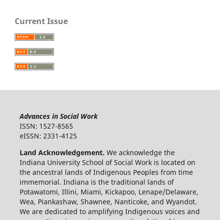
Current Issue
Advances in Social Work
ISSN: 1527-8565
eISSN: 2331-4125
Land Acknowledgement.
We acknowledge the
Indiana University School of Social Work is located on
the ancestral lands of Indigenous Peoples from time
immemorial. Indiana is the traditional lands of
Potawatomi, Illini, Miami, Kickapoo, Lenape/Delaware,
Wea, Piankashaw, Shawnee, Nanticoke, and Wyandot.
We are dedicated to amplifying Indigenous voices and