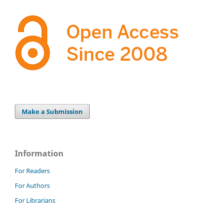
Make a Submission
Information
For Readers
For Authors
For Librarians