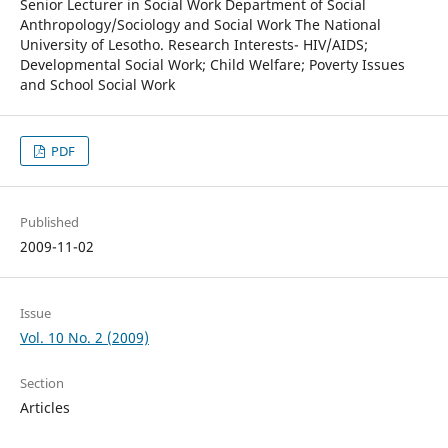
Senior Lecturer in Social Work Department of Social
Anthropology/Sociology and Social Work The National
University of Lesotho. Research Interests- HIV/AIDS;
Developmental Social Work; Child Welfare; Poverty Issues
and School Social Work
PDF
Published
2009-11-02
Issue
Vol. 10 No. 2 (2009)
Section
Articles