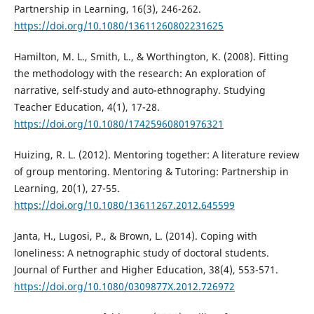
Partnership in Learning, 16(3), 246-262.
https://doi.org/10.1080/13611260802231625
Hamilton, M. L., Smith, L., & Worthington, K. (2008). Fitting
the methodology with the research: An exploration of
narrative, self-study and auto-ethnography. Studying
Teacher Education, 4(1), 17-28.
https://doi.org/10.1080/17425960801976321
Huizing, R. L. (2012). Mentoring together: A literature review
of group mentoring. Mentoring & Tutoring: Partnership in
Learning, 20(1), 27-55.
https://doi.org/10.1080/13611267.2012.645599
Janta, H., Lugosi, P., & Brown, L. (2014). Coping with
loneliness: A netnographic study of doctoral students.
Journal of Further and Higher Education, 38(4), 553-571.
https://doi.org/10.1080/0309877X.2012.726972