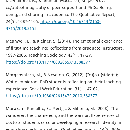
McPhail-Bell, K., & Redman-MacLaren, M. (2019). A
co/autoethnography of peer support and PhDs: Being,
doing, and sharing in academia. The Qualitative Report,
24(5), 1087-1105.
https://doi.org/10.46743/2160-
3715/2019.3155
Meanwell, E., & Kleiner, S. (2014). The emotional experience
of first-time teaching: Reflections from graduate instructors,
1997-2006. Teaching Sociology, 42(1), 17-27.
https://doi.org/10.1177/0092055X13508377
Morgenshtern, M., & Novotna, G. (2012). (In)(out)sider(s):
White immigrant PhD students reflecting on their teaching
experience. Social Work Education, 31(1), 47-62.
https://doi.org/10.1080/02615479.2010.538377
Murakami-Ramalho, E., Piert, J., & Militello, M. (2008). The
wanderer, the chameleon, and the warrior: Experiences of
doctoral students of color developing a research identity in
educational administration. Qualitative Inquiry, 14(5), 806-