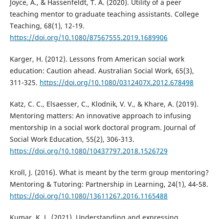
Joyce, A., & Hassenfeldt, T. A. (2020). Utility of a peer
teaching mentor to graduate teaching assistants. College
Teaching, 68(1), 12-19.
https://doi.org/10.1080/87567555.2019.1689906
Karger, H. (2012). Lessons from American social work
education: Caution ahead. Australian Social Work, 65(3),
311-325.
https://doi.org/10.1080/0312407X.2012.678498
Katz, C. C., Elsaesser, C., Klodnik, V. V., & Khare, A. (2019).
Mentoring matters: An innovative approach to infusing
mentorship in a social work doctoral program. Journal of
Social Work Education, 55(2), 306-313.
https://doi.org/10.1080/10437797.2018.1526729
Kroll, J. (2016). What is meant by the term group mentoring?
Mentoring & Tutoring: Partnership in Learning, 24(1), 44-58.
https://doi.org/10.1080/13611267.2016.1165488
Kumar, K. L. (2021). Understanding and expressing