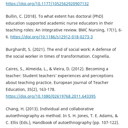
https://doi.org/10.1177/1052562920907132
Bullin, C. (2018). To what extent has doctoral (PhD)
education supported academic nurse educators in their
teaching roles: An integrative review. BMC Nursing, 17(1), 6-
6.
https://doi.org/10.1186/s12912-018-0273-3
Burghardt, S. (2021). The end of social work: A defense of
the social worker in times of transformation. Cognella.
Caires, S., Almeida, L., & Vieira, D. (2012). Becoming a
teacher: Student teachers’ experiences and perceptions
about teaching practice. European Journal of Teacher
Education, 35(2), 163-178.
https://doi.org/10.1080/02619768.2011.643395
Chang, H. (2013). Individual and collaborative
autoethnography as method. In S. H. Jones, T. E. Adams, &
C. Ellis (Eds.), Handbook of autoethnography (pp. 107-122).