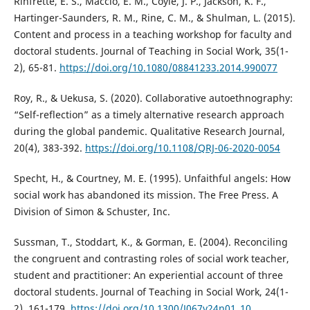
Rinfrette, E. S., Maccio, E. M., Coyle, J. P., Jackson, K. F.,
Hartinger-Saunders, R. M., Rine, C. M., & Shulman, L. (2015).
Content and process in a teaching workshop for faculty and
doctoral students. Journal of Teaching in Social Work, 35(1-
2), 65-81.
https://doi.org/10.1080/08841233.2014.990077
Roy, R., & Uekusa, S. (2020). Collaborative autoethnography:
“Self-reflection” as a timely alternative research approach
during the global pandemic. Qualitative Research Journal,
20(4), 383-392.
https://doi.org/10.1108/QRJ-06-2020-0054
Specht, H., & Courtney, M. E. (1995). Unfaithful angels: How
social work has abandoned its mission. The Free Press. A
Division of Simon & Schuster, Inc.
Sussman, T., Stoddart, K., & Gorman, E. (2004). Reconciling
the congruent and contrasting roles of social work teacher,
student and practitioner: An experiential account of three
doctoral students. Journal of Teaching in Social Work, 24(1-
2), 161-179.
https://doi.org/10.1300/J067v24n01_10