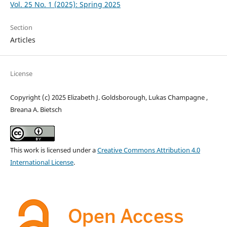
Vol. 25 No. 1 (2025): Spring 2025
Section
Articles
License
Copyright (c) 2025 Elizabeth J. Goldsborough, Lukas Champagne ,
Breana A. Bietsch
This work is licensed under a
Creative Commons Attribution 4.0
International License
.