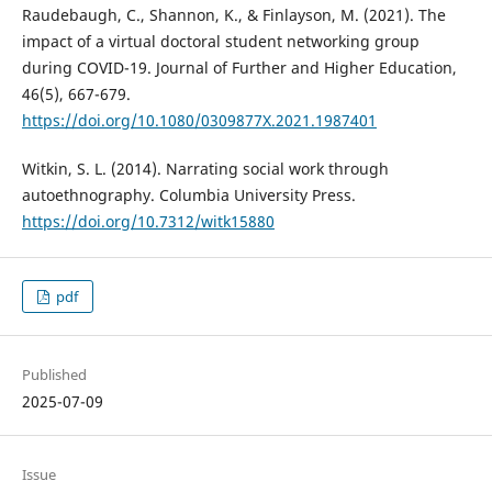
Raudebaugh, C., Shannon, K., & Finlayson, M. (2021). The
impact of a virtual doctoral student networking group
during COVID-19. Journal of Further and Higher Education,
46(5), 667-679.
https://doi.org/10.1080/0309877X.2021.1987401
Witkin, S. L. (2014). Narrating social work through
autoethnography. Columbia University Press.
https://doi.org/10.7312/witk15880
pdf
Published
2025-07-09
Issue