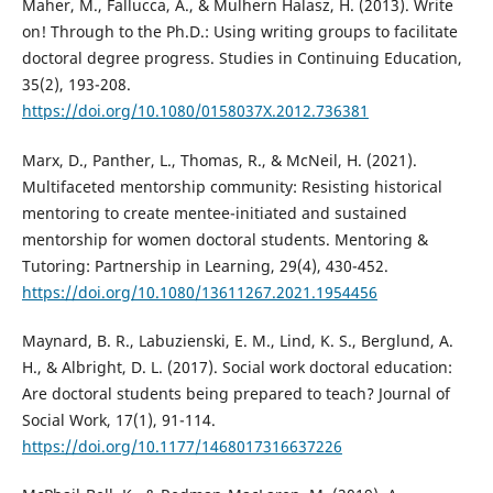
Maher, M., Fallucca, A., & Mulhern Halasz, H. (2013). Write
on! Through to the Ph.D.: Using writing groups to facilitate
doctoral degree progress. Studies in Continuing Education,
35(2), 193-208.
https://doi.org/10.1080/0158037X.2012.736381
Marx, D., Panther, L., Thomas, R., & McNeil, H. (2021).
Multifaceted mentorship community: Resisting historical
mentoring to create mentee-initiated and sustained
mentorship for women doctoral students. Mentoring &
Tutoring: Partnership in Learning, 29(4), 430-452.
https://doi.org/10.1080/13611267.2021.1954456
Maynard, B. R., Labuzienski, E. M., Lind, K. S., Berglund, A.
H., & Albright, D. L. (2017). Social work doctoral education:
Are doctoral students being prepared to teach? Journal of
Social Work, 17(1), 91-114.
https://doi.org/10.1177/1468017316637226