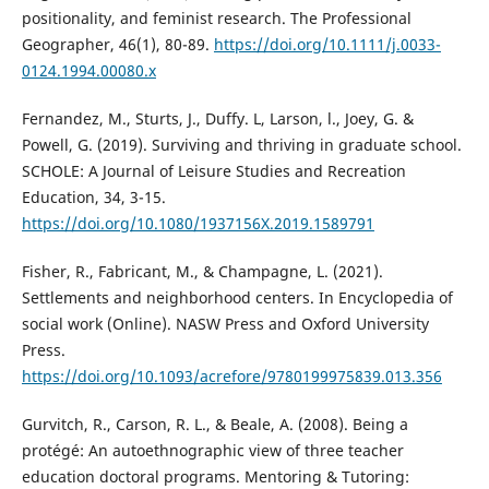
positionality, and feminist research. The Professional
Geographer, 46(1), 80-89.
https://doi.org/10.1111/j.0033-
0124.1994.00080.x
Fernandez, M., Sturts, J., Duffy. L, Larson, l., Joey, G. &
Powell, G. (2019). Surviving and thriving in graduate school.
SCHOLE: A Journal of Leisure Studies and Recreation
Education, 34, 3-15.
https://doi.org/10.1080/1937156X.2019.1589791
Fisher, R., Fabricant, M., & Champagne, L. (2021).
Settlements and neighborhood centers. In Encyclopedia of
social work (Online). NASW Press and Oxford University
Press.
https://doi.org/10.1093/acrefore/9780199975839.013.356
Gurvitch, R., Carson, R. L., & Beale, A. (2008). Being a
protégé: An autoethnographic view of three teacher
education doctoral programs. Mentoring & Tutoring: