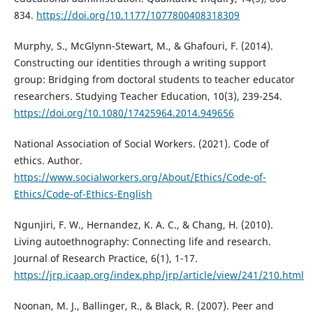
834.
https://doi.org/10.1177/1077800408318309
Murphy, S., McGlynn-Stewart, M., & Ghafouri, F. (2014).
Constructing our identities through a writing support
group: Bridging from doctoral students to teacher educator
researchers. Studying Teacher Education, 10(3), 239-254.
https://doi.org/10.1080/17425964.2014.949656
National Association of Social Workers. (2021). Code of
ethics. Author.
https://www.socialworkers.org/About/Ethics/Code-of-
Ethics/Code-of-Ethics-English
Ngunjiri, F. W., Hernandez, K. A. C., & Chang, H. (2010).
Living autoethnography: Connecting life and research.
Journal of Research Practice, 6(1), 1-17.
https://jrp.icaap.org/index.php/jrp/article/view/241/210.html
Noonan, M. J., Ballinger, R., & Black, R. (2007). Peer and