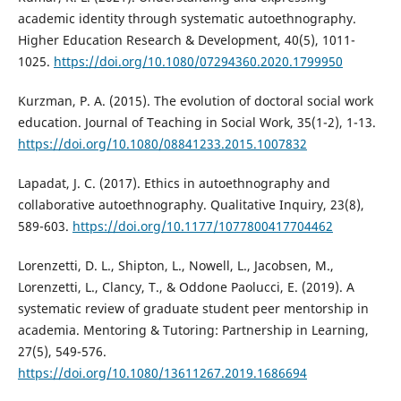
academic identity through systematic autoethnography.
Higher Education Research & Development, 40(5), 1011-
1025.
https://doi.org/10.1080/07294360.2020.1799950
Kurzman, P. A. (2015). The evolution of doctoral social work
education. Journal of Teaching in Social Work, 35(1-2), 1-13.
https://doi.org/10.1080/08841233.2015.1007832
Lapadat, J. C. (2017). Ethics in autoethnography and
collaborative autoethnography. Qualitative Inquiry, 23(8),
589-603.
https://doi.org/10.1177/1077800417704462
Lorenzetti, D. L., Shipton, L., Nowell, L., Jacobsen, M.,
Lorenzetti, L., Clancy, T., & Oddone Paolucci, E. (2019). A
systematic review of graduate student peer mentorship in
academia. Mentoring & Tutoring: Partnership in Learning,
27(5), 549-576.
https://doi.org/10.1080/13611267.2019.1686694