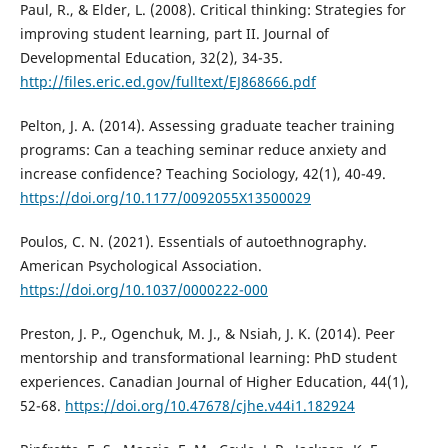
Paul, R., & Elder, L. (2008). Critical thinking: Strategies for
improving student learning, part II. Journal of
Developmental Education, 32(2), 34-35.
http://files.eric.ed.gov/fulltext/EJ868666.pdf
Pelton, J. A. (2014). Assessing graduate teacher training
programs: Can a teaching seminar reduce anxiety and
increase confidence? Teaching Sociology, 42(1), 40-49.
https://doi.org/10.1177/0092055X13500029
Poulos, C. N. (2021). Essentials of autoethnography.
American Psychological Association.
https://doi.org/10.1037/0000222-000
Preston, J. P., Ogenchuk, M. J., & Nsiah, J. K. (2014). Peer
mentorship and transformational learning: PhD student
experiences. Canadian Journal of Higher Education, 44(1),
52-68.
https://doi.org/10.47678/cjhe.v44i1.182924