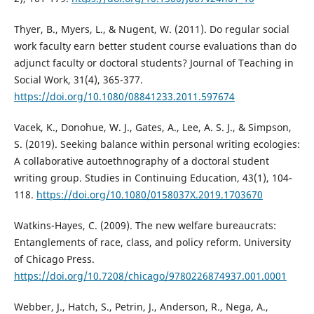
Thyer, B., Myers, L., & Nugent, W. (2011). Do regular social
work faculty earn better student course evaluations than do
adjunct faculty or doctoral students? Journal of Teaching in
Social Work, 31(4), 365-377.
https://doi.org/10.1080/08841233.2011.597674
Vacek, K., Donohue, W. J., Gates, A., Lee, A. S. J., & Simpson,
S. (2019). Seeking balance within personal writing ecologies:
A collaborative autoethnography of a doctoral student
writing group. Studies in Continuing Education, 43(1), 104-
118.
https://doi.org/10.1080/0158037X.2019.1703670
Watkins-Hayes, C. (2009). The new welfare bureaucrats:
Entanglements of race, class, and policy reform. University
of Chicago Press.
https://doi.org/10.7208/chicago/9780226874937.001.0001
Webber, J., Hatch, S., Petrin, J., Anderson, R., Nega, A.,