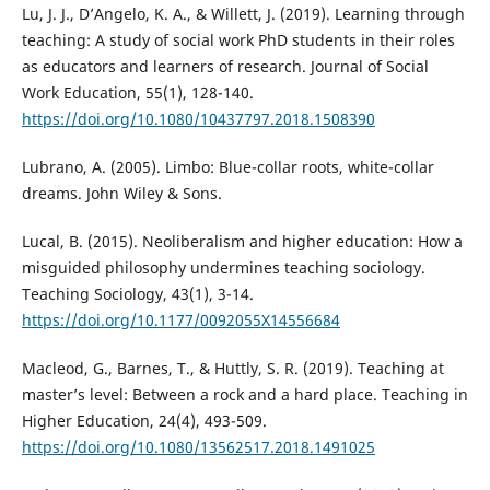
Lu, J. J., D’Angelo, K. A., & Willett, J. (2019). Learning through
teaching: A study of social work PhD students in their roles
as educators and learners of research. Journal of Social
Work Education, 55(1), 128-140.
https://doi.org/10.1080/10437797.2018.1508390
Lubrano, A. (2005). Limbo: Blue-collar roots, white-collar
dreams. John Wiley & Sons.
Lucal, B. (2015). Neoliberalism and higher education: How a
misguided philosophy undermines teaching sociology.
Teaching Sociology, 43(1), 3-14.
https://doi.org/10.1177/0092055X14556684
Macleod, G., Barnes, T., & Huttly, S. R. (2019). Teaching at
master’s level: Between a rock and a hard place. Teaching in
Higher Education, 24(4), 493-509.
https://doi.org/10.1080/13562517.2018.1491025