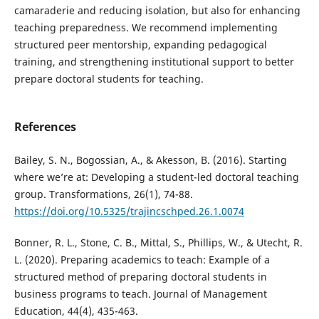
camaraderie and reducing isolation, but also for enhancing
teaching preparedness. We recommend implementing
structured peer mentorship, expanding pedagogical
training, and strengthening institutional support to better
prepare doctoral students for teaching.
References
Bailey, S. N., Bogossian, A., & Akesson, B. (2016). Starting
where we’re at: Developing a student-led doctoral teaching
group. Transformations, 26(1), 74-88.
https://doi.org/10.5325/trajincschped.26.1.0074
Bonner, R. L., Stone, C. B., Mittal, S., Phillips, W., & Utecht, R.
L. (2020). Preparing academics to teach: Example of a
structured method of preparing doctoral students in
business programs to teach. Journal of Management
Education, 44(4), 435-463.