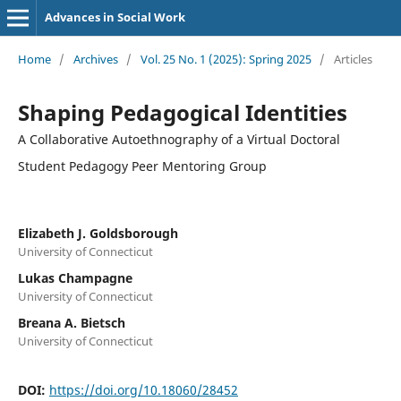
Advances in Social Work
Home
/
Archives
/
Vol. 25 No. 1 (2025): Spring 2025
/
Articles
Shaping Pedagogical Identities
A Collaborative Autoethnography of a Virtual Doctoral
Student Pedagogy Peer Mentoring Group
Elizabeth J. Goldsborough
University of Connecticut
Lukas Champagne
University of Connecticut
Breana A. Bietsch
University of Connecticut
DOI:
https://doi.org/10.18060/28452