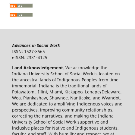
Advances in Social Work
ISSN: 1527-8565
eISSN: 2331-4125
Land Acknowledgement.
We acknowledge the
Indiana University School of Social Work is located on
the ancestral lands of Indigenous Peoples from time
immemorial. Indiana is the traditional lands of
Potawatomi, Illini, Miami, Kickapoo, Lenape/Delaware,
Wea, Piankashaw, Shawnee, Nanticoke, and Wyandot.
We are dedicated to amplifying Indigenous voices and
perspectives, improving community relationships,
correcting the narratives, and making the Indiana
University School of Social Work supportive and
inclusive places for Native and Indigenous students,
faculty, and staff. With humility and respect, we at