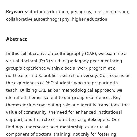
Keywords:
doctoral education, pedagogy, peer mentorship,
collaborative autoethnography, higher education
Abstract
In this collaborative autoethnography (CAE), we examine a
virtual doctoral (PhD) student pedagogy peer mentoring
group’s experience within a social work program at a
northeastern U.S. public research university. Our focus is on
the experiences of PhD students who are preparing to
teach. Utilizing CAE as our methodological approach, we
identified themes salient to our group experiences. Key
themes include navigating role and identity transitions, the
value of community, the need for enhanced institutional
support, and the role of educators as gatekeepers. Our
findings underscore peer mentorship as a crucial
component of doctoral training, not only for fostering