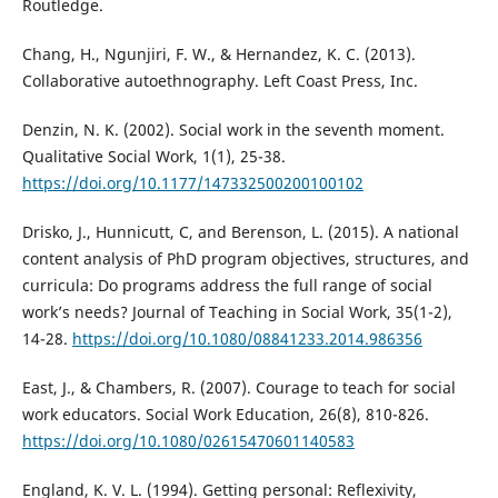
Routledge.
Chang, H., Ngunjiri, F. W., & Hernandez, K. C. (2013).
Collaborative autoethnography. Left Coast Press, Inc.
Denzin, N. K. (2002). Social work in the seventh moment.
Qualitative Social Work, 1(1), 25-38.
https://doi.org/10.1177/147332500200100102
Drisko, J., Hunnicutt, C, and Berenson, L. (2015). A national
content analysis of PhD program objectives, structures, and
curricula: Do programs address the full range of social
work’s needs? Journal of Teaching in Social Work, 35(1-2),
14-28.
https://doi.org/10.1080/08841233.2014.986356
East, J., & Chambers, R. (2007). Courage to teach for social
work educators. Social Work Education, 26(8), 810-826.
https://doi.org/10.1080/02615470601140583
England, K. V. L. (1994). Getting personal: Reflexivity,