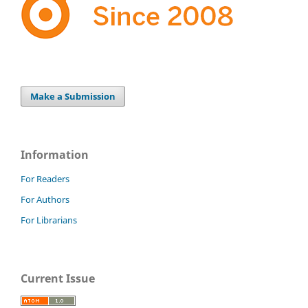
Make a Submission
Information
For Readers
For Authors
For Librarians
Current Issue