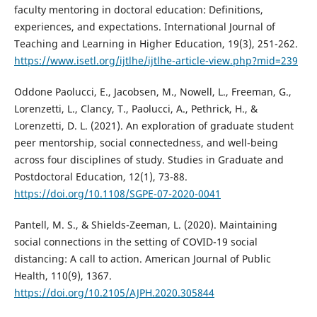
faculty mentoring in doctoral education: Definitions,
experiences, and expectations. International Journal of
Teaching and Learning in Higher Education, 19(3), 251-262.
https://www.isetl.org/ijtlhe/ijtlhe-article-view.php?mid=239
Oddone Paolucci, E., Jacobsen, M., Nowell, L., Freeman, G.,
Lorenzetti, L., Clancy, T., Paolucci, A., Pethrick, H., &
Lorenzetti, D. L. (2021). An exploration of graduate student
peer mentorship, social connectedness, and well-being
across four disciplines of study. Studies in Graduate and
Postdoctoral Education, 12(1), 73-88.
https://doi.org/10.1108/SGPE-07-2020-0041
Pantell, M. S., & Shields-Zeeman, L. (2020). Maintaining
social connections in the setting of COVID-19 social
distancing: A call to action. American Journal of Public
Health, 110(9), 1367.
https://doi.org/10.2105/AJPH.2020.305844