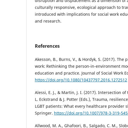
disruption and displacement as a dimension of 
culturally responsive, ecological approach to t
introduced with implications for social work educ
and research.
References
Akesson, B., Burns, V., & Hordyk, S. (2017). The p
work: Rethinking the person-in-environment mod
education and practice. Journal of Social Work E
https://doi.org/10.1080/10437797.2016.1272512
Alessi, E. J., & Martin, J. I. (2017). Intersection o
L. Eckstrand & J. Potter (Eds.), Trauma, resilien
LGBT patients: What every healthcare provider s
Springer.
https://doi.org/10.1007/978-3-319-545
Allwood, M. A., Ghafoori, B., Salgado, C. M., Slobo