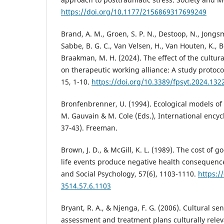
https://doi.org/10.1177/2156869317699249
Brand, A. M., Groen, S. P. N., Destoop, N., Jongsm
Sabbe, B. G. C., Van Velsen, H., Van Houten, K., B
Braakman, M. H. (2024). The effect of the cultur
on therapeutic working alliance: A study protocol
15, 1-10.
https://doi.org/10.3389/fpsyt.2024.132
Bronfenbrenner, U. (1994). Ecological models o
M. Gauvain & M. Cole (Eds.), International encyc
37-43). Freeman.
Brown, J. D., & McGill, K. L. (1989). The cost of 
life events produce negative health consequences
and Social Psychology, 57(6), 1103-1110.
https:/
3514.57.6.1103
Bryant, R. A., & Njenga, F. G. (2006). Cultural se
assessment and treatment plans culturally releva