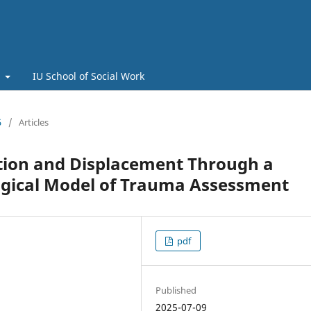
t
IU School of Social Work
5
/
Articles
ption and Displacement Through a
logical Model of Trauma Assessment
pdf
Published
2025-07-09