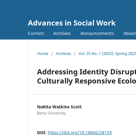
Advances in Social Work
Current
Archives
Announcements
Abou
Home
/
Archives
/
Vol. 25 No. 1 (2025): Spring 202
Addressing Identity Disru
Culturally Responsive Eco
NaKita Watkins Scott
Barry University
DOI:
https://doi.org/10.18060/28159