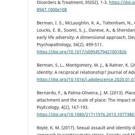
Disorders & Treatment, 05(02), 1-3.
https://doi.
8947.1000e108
Berman, I. S., McLaughlin, K. A., Tottenham, N., 
Loucks, E. B., Suomi, S. J., Danese, A., & Sherida
early life adversity: A dimensional approach. D
Psychopathology, 34(2), 499-511.
https://doi.org/10.1017/s0954579421001826
Berman, S. L., Montgomery, M. J., & Ratner, K. 
identity: A reciprocal relationship? Journal of Ad
https://doi.org/10.1016/j.adolescence.2020.01.0
Bernardo, F., & Palma‐Oliveira, J. M. (2013). Place
attachment and the scale of place: The impact of
PsyEcology, 4(2), 167-193.
https://doi.org/10.1080/21711976.2013.1077386
Boyle, K. M. (2017). Sexual assault and identity d
approach to posttraumatic stress. Society and Me