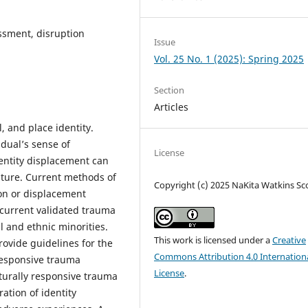
ssment, disruption
Issue
Vol. 25 No. 1 (2025): Spring 2025
Section
Articles
, and place identity.
idual’s sense of
License
dentity displacement can
ture. Current methods of
Copyright (c) 2025 NaKita Watkins Sc
ion or displacement
current validated trauma
l and ethnic minorities.
This work is licensed under a
Creative
rovide guidelines for the
Commons Attribution 4.0 Internation
 responsive trauma
License
.
turally responsive trauma
ation of identity