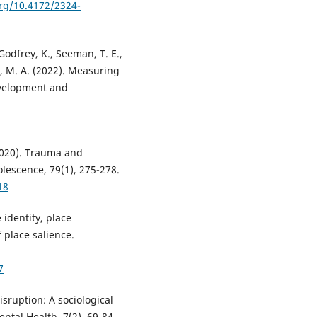
org/10.4172/2324-
Godfrey, K., Seeman, T. E.,
n, M. A. (2022). Measuring
evelopment and
(2020). Trauma and
olescence, 79(1), 275-278.
18
 identity, place
 place salience.
7
isruption: A sociological
ntal Health, 7(2), 69-84.