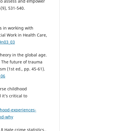
s to assess and empower
5(9), 531-540.
es in working with
cial Work in Health Care,
39n03_03
heory in the global age.
, The future of trauma
sm (1st ed., pp. 45-61).
106
verse childhood
t’s critical to
dhood-experiences-
and-why
8 Hate crime statistics,.