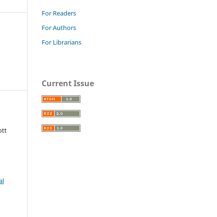
For Readers
For Authors
For Librarians
Current Issue
ott
al