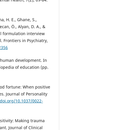
a, H. E., Ghane, S.,
ecan, Ö., Alyan, D. A., &
al formulation interview
. Frontiers in Psychiatry,
2356
f human development. In
lopedia of education (pp.
good fortune: When positive
. Journal of Personality
/doi.org/10.1037/0022-
nsitivity: Making trauma
nt. Journal of Clinical