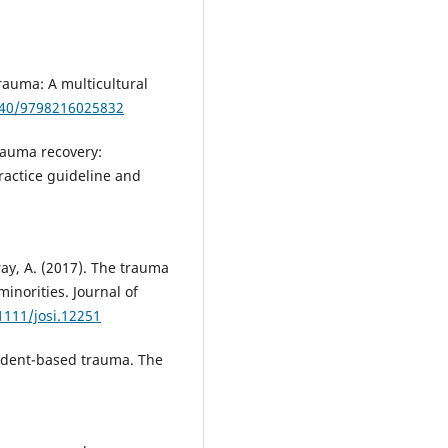
trauma: A multicultural
5040/9798216025832
trauma recovery:
ractice guideline and
ray, A. (2017). The trauma
minorities. Journal of
1111/josi.12251
cident-based trauma. The