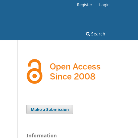
Register
Login
Search
Make a Submission
Information