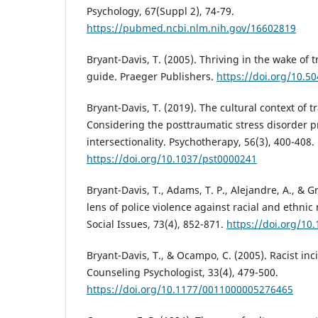
Psychology, 67(Suppl 2), 74-79.
https://pubmed.ncbi.nlm.nih.gov/16602819
Bryant-Davis, T. (2005). Thriving in the wake of 
guide. Praeger Publishers.
https://doi.org/10.
Bryant-Davis, T. (2019). The cultural context of 
Considering the posttraumatic stress disorder p
intersectionality. Psychotherapy, 56(3), 400-408.
https://doi.org/10.1037/pst0000241
Bryant-Davis, T., Adams, T. P., Alejandre, A., & G
lens of police violence against racial and ethnic 
Social Issues, 73(4), 852-871.
https://doi.org/10.
Bryant-Davis, T., & Ocampo, C. (2005). Racist in
Counseling Psychologist, 33(4), 479-500.
https://doi.org/10.1177/0011000005276465