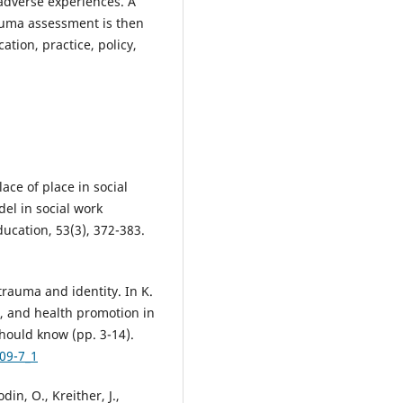
adverse experiences. A
rauma assessment is then
ation, practice, policy,
lace of place in social
el in social work
ducation, 53(3), 372-383.
f trauma and identity. In K.
ce, and health promotion in
hould know (pp. 3-14).
09-7_1
din, O., Kreither, J.,