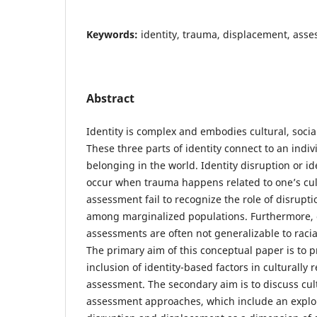
Keywords:
identity, trauma, displacement, asse
Abstract
Identity is complex and embodies cultural, social
These three parts of identity connect to an indiv
belonging in the world. Identity disruption or i
occur when trauma happens related to one’s cul
assessment fail to recognize the role of disrupt
among marginalized populations. Furthermore, 
assessments are often not generalizable to racia
The primary aim of this conceptual paper is to p
inclusion of identity-based factors in culturally
assessment. The secondary aim is to discuss cul
assessment approaches, which include an explor