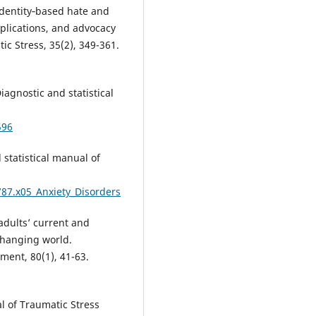
 Identity‐based hate and
mplications, and advocacy
ic Stress, 35(2), 349-361.
iagnostic and statistical
596
 statistical manual of
787.x05_Anxiety_Disorders
 adults’ current and
 changing world.
ment, 80(1), 41-63.
al of Traumatic Stress