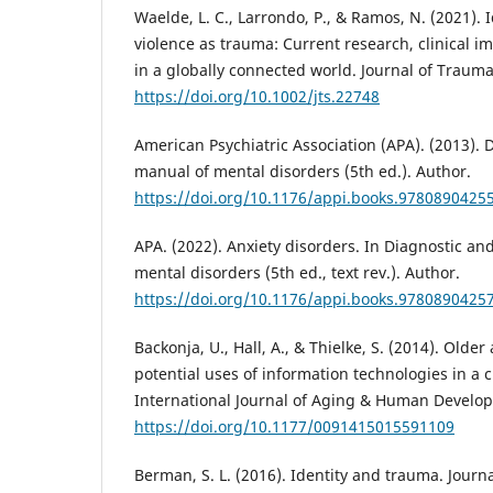
Waelde, L. C., Larrondo, P., & Ramos, N. (2021).
violence as trauma: Current research, clinical i
in a globally connected world. Journal of Traumat
https://doi.org/10.1002/jts.22748
American Psychiatric Association (APA). (2013). D
manual of mental disorders (5th ed.). Author.
https://doi.org/10.1176/appi.books.9780890425
APA. (2022). Anxiety disorders. In Diagnostic and
mental disorders (5th ed., text rev.). Author.
https://doi.org/10.1176/appi.books.9780890425
Backonja, U., Hall, A., & Thielke, S. (2014). Older
potential uses of information technologies in a
International Journal of Aging & Human Develop
https://doi.org/10.1177/0091415015591109
Berman, S. L. (2016). Identity and trauma. Journ