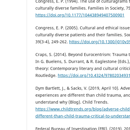
Congress, E. P. (1994). The use of culturagram
culturally diverse families. Families in Society, 7
https://doi.org/10.1177/104438949407500901
Congress, E. P. (2005). Cultural and ethical issu
culturally diverse patients and their families. So
39(3-4), 249-262.
https://doi.org/10.1300/j010v
Craps, S. (2014). Beyond Eurocentrism: Trauma t
In G. Buelens, S. Durrant, & R. Eaglestone (Eds.)
theory: Contemporary literary and cultural critici
Routledge.
https://doi.org/10.4324/9780203493
Dym Bartlett, J., & Sacks, V. (2019, April 10). Ad
experiences are different than child trauma, and i
understand why (Blog). Child Trends.
https://www.childtrends.org/blog/adverse-chil
different-than-child-trauma-critical-to-underst
Federal Bureau of Investigation (FBI). (2019). 201