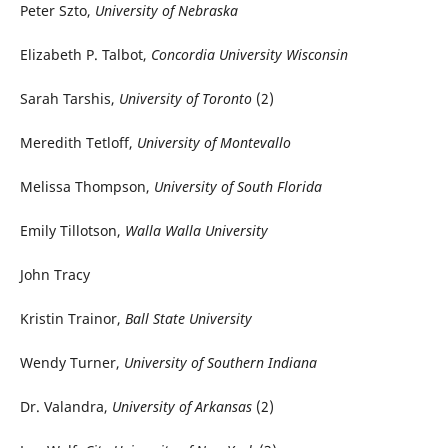
Peter Szto,
University of Nebraska
Elizabeth P. Talbot,
Concordia University Wisconsin
Sarah Tarshis,
University of Toronto
(2)
Meredith Tetloff,
University of Montevallo
Melissa Thompson,
University of South Florida
Emily Tillotson,
Walla Walla University
John Tracy
Kristin Trainor,
Ball State University
Wendy Turner,
University of Southern Indiana
Dr. Valandra,
University of Arkansas
(2)