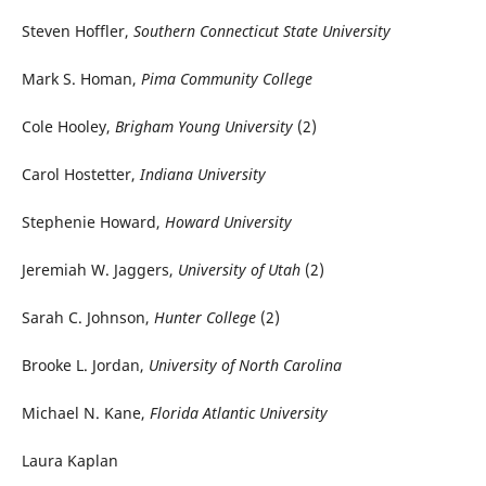
Steven Hoffler,
Southern Connecticut State University
Mark S. Homan,
Pima Community College
Cole Hooley,
Brigham Young University
(2)
Carol Hostetter,
Indiana University
Stephenie Howard,
Howard University
Jeremiah W. Jaggers,
University of Utah
(2)
Sarah C. Johnson,
Hunter College
(2)
Brooke L. Jordan,
University of North Carolina
Michael N. Kane,
Florida Atlantic University
Laura Kaplan