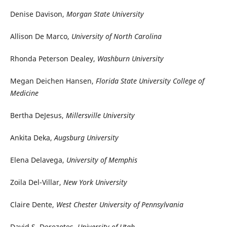
Denise Davison,
Morgan State University
Allison De Marco,
University of North Carolina
Rhonda Peterson Dealey,
Washburn University
Megan Deichen Hansen,
Florida State University College of
Medicine
Bertha DeJesus,
Millersville University
Ankita Deka,
Augsburg University
Elena Delavega,
University of Memphis
Zoila Del-Villar,
New York University
Claire Dente,
West Chester University of Pennsylvania
David S. Derezotes,
University of Utah