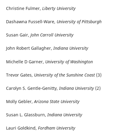
Christine Fulmer,
Liberty University
Dashawna Fussell-Ware,
University of Pittsburgh
Susan Gair,
John Carroll University
John Robert Gallagher,
Indiana University
Michelle D Garner,
University of Washington
Trevor Gates,
University of the Sunshine Coast
(3)
Carolyn S. Gentle-Genitty,
Indiana University
(2)
Molly Gebler,
Arizona State University
Susan L. Glassburn,
Indiana University
Lauri Goldkind,
Fordham University