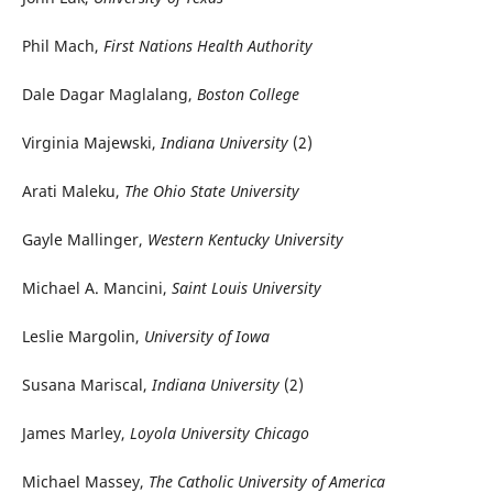
Phil Mach,
First Nations Health Authority
Dale Dagar Maglalang,
Boston College
Virginia Majewski,
Indiana University
(2)
Arati Maleku,
The Ohio State University
Gayle Mallinger,
Western Kentucky University
Michael A. Mancini,
Saint Louis University
Leslie Margolin,
University of Iowa
Susana Mariscal,
Indiana University
(2)
James Marley,
Loyola University Chicago
Michael Massey,
The Catholic University of America