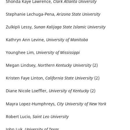
Shonda Kaye Lawrence,
Clark Atlanta University
Stephanie Lechuga-Pena,
Arizona State University
Zulkipli Lessy,
Sunan Kalijaga State Islamic University
Kathryn Ann Levine,
University of Manitoba
Younghee Lim,
University of Mississippi
Megan Lindsey,
Northern Kentucky University
(2)
Kristen Faye Linton,
California State University
(2)
Diane Nicole Loeffler,
University of Kentucky
(2)
Mayra Lopez-Humphreys,
City University of New York
Robert Lucio,
Saint Leo University
John Luk,
University of Texas