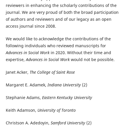
reviewers in enhancing the scholarly contributions of the
journal. We are very proud of both the broad participation
of authors and reviewers and of our legacy as an open
access journal since 2008.
We would like to acknowledge the contributions of the
following individuals who reviewed manuscripts for
Advances in Social Work
in 2020. Without their time and
expertise,
Advances in Social Work
would not be possible.
Janet Acker,
The College of Saint Rose
Margaret E. Adamek,
Indiana University
(2)
Stephanie Adams,
Eastern Kentucky University
Keith Adamson,
University of Toronto
Christson A. Adedoyin,
Samford University
(2)