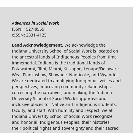
Advances in Social Work
ISSN: 1527-8565
eISSN: 2331-4125
Land Acknowledgement.
We acknowledge the
Indiana University School of Social Work is located on
the ancestral lands of Indigenous Peoples from time
immemorial. Indiana is the traditional lands of
Potawatomi, Illini, Miami, Kickapoo, Lenape/Delaware,
Wea, Piankashaw, Shawnee, Nanticoke, and Wyandot.
We are dedicated to amplifying Indigenous voices and
perspectives, improving community relationships,
correcting the narratives, and making the Indiana
University School of Social Work supportive and
inclusive places for Native and Indigenous students,
faculty, and staff. With humility and respect, we at
Indiana University School of Social Work recognize
and honor all Indigenous Peoples, their histories,
their political rights and sovereignty and their sacred