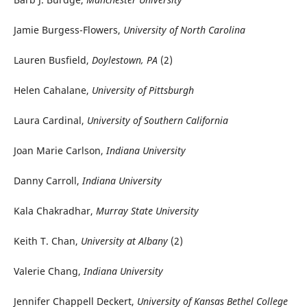
Jamie Burgess-Flowers,
University of North Carolina
Lauren Busfield,
Doylestown, PA
(2)
Helen Cahalane,
University of Pittsburgh
Laura Cardinal,
University of Southern California
Joan Marie Carlson,
Indiana University
Danny Carroll,
Indiana University
Kala Chakradhar,
Murray State University
Keith T. Chan,
University at Albany
(2)
Valerie Chang,
Indiana University
Jennifer Chappell Deckert,
University of Kansas Bethel College