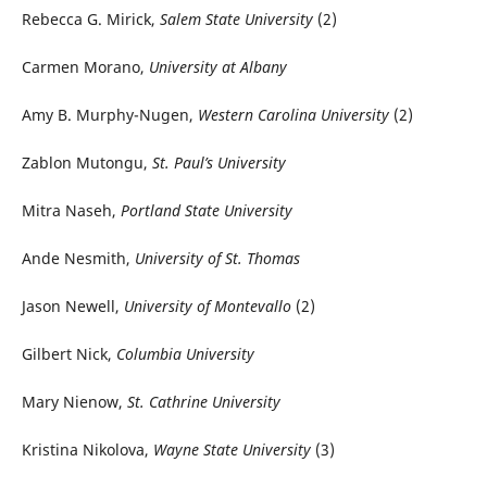
Rebecca G. Mirick,
Salem State University
(2)
Carmen Morano,
University at Albany
Amy B. Murphy-Nugen,
Western Carolina University
(2)
Zablon Mutongu,
St. Paul’s University
Mitra Naseh,
Portland State University
Ande Nesmith,
University of St. Thomas
Jason Newell,
University of Montevallo
(2)
Gilbert Nick,
Columbia University
Mary Nienow,
St. Cathrine University
Kristina Nikolova,
Wayne State University
(3)