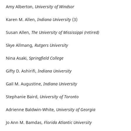
Amy Alberton,
University of Windsor
Karen M. Allen,
Indiana University
(3)
Susan Allen,
The University of Mississippi (retired)
Skye Allmang,
Rutgers University
Nina Asaki,
Springfield College
Gifty D. Ashirifi,
Indiana University
Gail M. Augustine,
Indiana University
Stephanie Baird,
University of Toronto
Adrienne Baldwin-White,
University of Georgia
Jo Ann M. Bamdas,
Florida Atlantic University