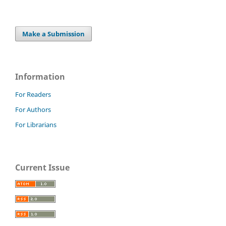
Make a Submission
Information
For Readers
For Authors
For Librarians
Current Issue