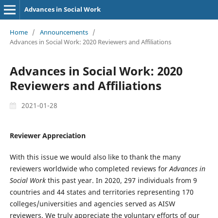
Advances in Social Work
Home
/
Announcements
/
Advances in Social Work: 2020 Reviewers and Affiliations
Advances in Social Work: 2020
Reviewers and Affiliations
2021-01-28
Reviewer Appreciation
With this issue we would also like to thank the many
reviewers worldwide who completed reviews for
Advances in
Social Work
this past year. In 2020, 297 individuals from 9
countries and 44 states and territories representing 170
colleges/universities and agencies served as AISW
reviewers. We truly appreciate the voluntary efforts of our