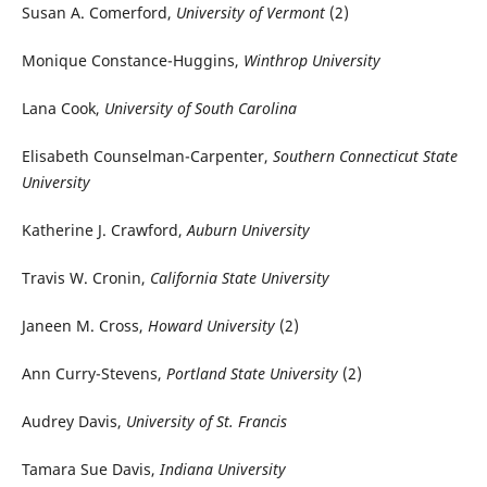
Susan A. Comerford,
University of Vermont
(2)
Monique Constance-Huggins,
Winthrop University
Lana Cook,
University of South Carolina
Elisabeth Counselman-Carpenter,
Southern Connecticut State
University
Katherine J. Crawford,
Auburn University
Travis W. Cronin,
California State University
Janeen M. Cross,
Howard University
(2)
Ann Curry-Stevens,
Portland State University
(2)
Audrey Davis,
University of St. Francis
Tamara Sue Davis,
Indiana University