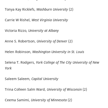
Tonya Kay Ricklefs,
Washburn University
(2)
Carrie W Rishel,
West Virginia University
Victoria Rizzo,
University at Albany
Anne S. Robertson,
University of Denver
(2)
Helen Robinson,
Washington University in St. Louis
Selena T. Rodgers,
York College of The City University of New
York
Saleem Saleem,
Capital University
Trina Colleen Salm Ward,
University of Wisconsin
(2)
Ceema Samimi,
University of Minnesota
(2)