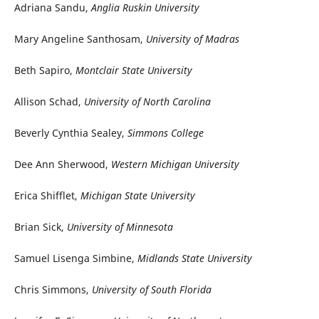
Adriana Sandu,
Anglia Ruskin University
Mary Angeline Santhosam,
University of Madras
Beth Sapiro,
Montclair State University
Allison Schad,
University of North Carolina
Beverly Cynthia Sealey,
Simmons College
Dee Ann Sherwood,
Western Michigan University
Erica Shifflet,
Michigan State University
Brian Sick,
University of Minnesota
Samuel Lisenga Simbine,
Midlands State University
Chris Simmons,
University of South Florida