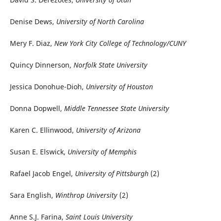
Denise Dews,
University of North Carolina
Mery F. Diaz,
New York City College of Technology/CUNY
Quincy Dinnerson,
Norfolk State University
Jessica Donohue-Dioh,
University of Houston
Donna Dopwell,
Middle Tennessee State University
Karen C. Ellinwood,
University of Arizona
Susan E. Elswick,
University of Memphis
Rafael Jacob Engel,
University of Pittsburgh
(2)
Sara English,
Winthrop University
(2)
Anne S.J. Farina,
Saint Louis University