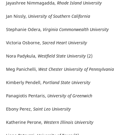
Jayashree Nimmagadda,
Rhode Island University
Jan Nissly,
University of Southern California
Stephanie Odera,
Virginia Commonwealth University
Victoria Osborne,
Sacred Heart University
Nora Padykula,
Westfield State University
(2)
Meg Panichelli,
West Chester University of Pennsylvania
Kimberly Pendell,
Portland State University
Panagiotis Pentaris,
University of Greenwich
Ebony Perez,
Saint Leo University
Katherine Perone,
Western Illinois University