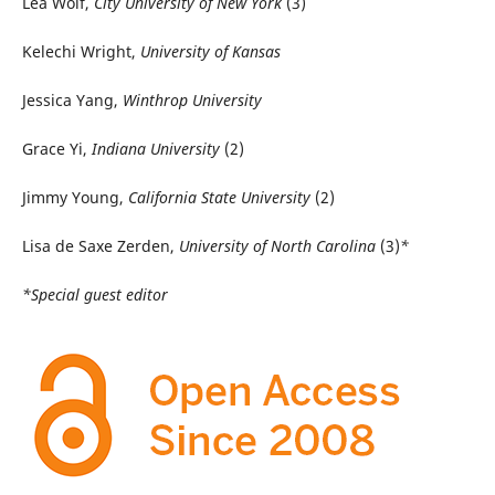
Lea Wolf,
City University of New York
(3)
Kelechi Wright,
University of Kansas
Jessica Yang,
Winthrop University
Grace Yi,
Indiana University
(2)
Jimmy Young,
California State University
(2)
Lisa de Saxe Zerden,
University of North Carolina
(3)
*
*Special guest editor