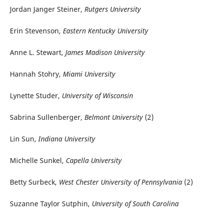
Jordan Janger Steiner,
Rutgers University
Erin Stevenson,
Eastern Kentucky University
Anne L. Stewart,
James Madison University
Hannah Stohry,
Miami University
Lynette Studer,
University of Wisconsin
Sabrina Sullenberger,
Belmont University
(2)
Lin Sun,
Indiana University
Michelle Sunkel,
Capella University
Betty Surbeck,
West Chester University of Pennsylvania
(2)
Suzanne Taylor Sutphin,
University of South Carolina