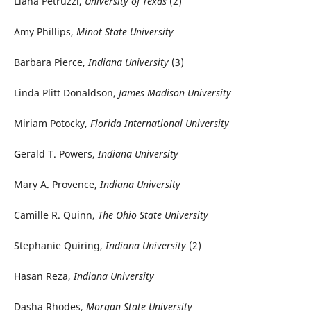
Liana Petruzzi,
University of Texas
(2)
Amy Phillips,
Minot State University
Barbara Pierce,
Indiana University
(3)
Linda Plitt Donaldson,
James Madison University
Miriam Potocky,
Florida International University
Gerald T. Powers,
Indiana University
Mary A. Provence,
Indiana University
Camille R. Quinn,
The Ohio State University
Stephanie Quiring,
Indiana University
(2)
Hasan Reza,
Indiana University
Dasha Rhodes,
Morgan State University