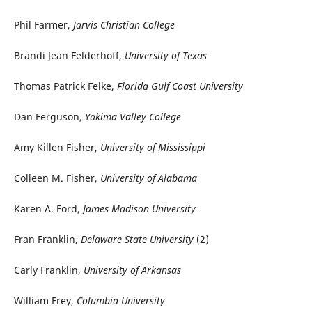
Phil Farmer,
Jarvis Christian College
Brandi Jean Felderhoff,
University of Texas
Thomas Patrick Felke,
Florida Gulf Coast University
Dan Ferguson,
Yakima Valley College
Amy Killen Fisher,
University of Mississippi
Colleen M. Fisher,
University of Alabama
Karen A. Ford,
James Madison University
Fran Franklin,
Delaware State University
(2)
Carly Franklin,
University of Arkansas
William Frey,
Columbia University