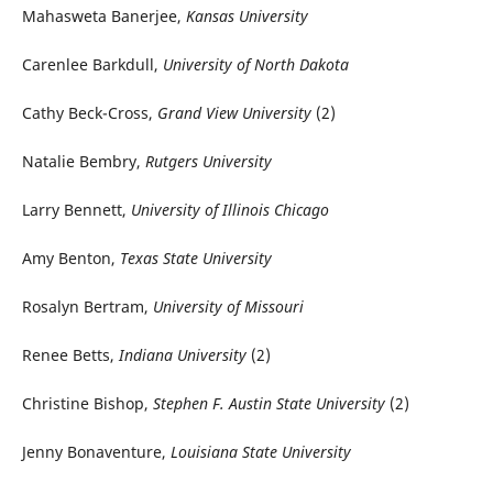
Mahasweta Banerjee,
Kansas University
Carenlee Barkdull,
University of North Dakota
Cathy Beck-Cross,
Grand View University
(2)
Natalie Bembry,
Rutgers University
Larry Bennett,
University of Illinois Chicago
Amy Benton,
Texas State University
Rosalyn Bertram,
University of Missouri
Renee Betts,
Indiana University
(2)
Christine Bishop,
Stephen F. Austin State University
(2)
Jenny Bonaventure,
Louisiana State University