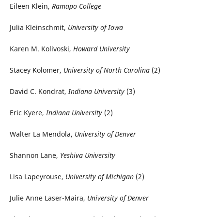
Eileen Klein,
Ramapo College
Julia Kleinschmit,
University of Iowa
Karen M. Kolivoski,
Howard University
Stacey Kolomer,
University of North Carolina
(2)
David C. Kondrat,
Indiana University
(3)
Eric Kyere,
Indiana University
(2)
Walter La Mendola,
University of Denver
Shannon Lane,
Yeshiva University
Lisa Lapeyrouse,
University of Michigan
(2)
Julie Anne Laser-Maira,
University of Denver