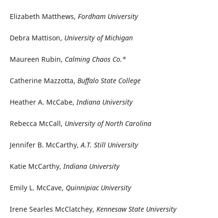
Elizabeth Matthews,
Fordham University
Debra Mattison,
University of Michigan
Maureen Rubin,
Calming Chaos Co.*
Catherine Mazzotta,
Buffalo State College
Heather A. McCabe,
Indiana University
Rebecca McCall,
University of North Carolina
Jennifer B. McCarthy,
A.T. Still University
Katie McCarthy,
Indiana University
Emily L. McCave,
Quinnipiac University
Irene Searles McClatchey,
Kennesaw State University