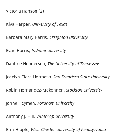
Victoria Hanson (2)
Kiva Harper,
University of Texas
Barbara Mary Harris,
Creighton University
Evan Harris,
Indiana University
Daphne Henderson,
The University of Tennessee
Jocelyn Clare Hermoso,
San Francisco State University
Robin Hernandez-Mekonnen,
Stockton University
Janna Heyman,
Fordham University
Anthony J. Hill,
Winthrop University
Erin Hipple,
West Chester University of Pennsylvania