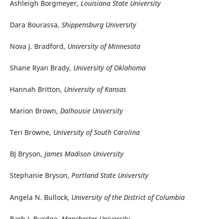
Ashleigh Borgmeyer,
Louisiana State University
Dara Bourassa,
Shippensburg University
Nova J. Bradford,
University of Minnesota
Shane Ryan Brady,
University of Oklahoma
Hannah Britton,
University of Kansas
Marion Brown,
Dalhousie University
Teri Browne,
University of South Carolina
BJ Bryson,
James Madison University
Stephanie Bryson,
Portland State University
Angela N. Bullock,
University of the District of Columbia
Barb J. Burdge,
Manchester University