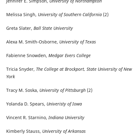
Jennifer E. Simpson,
University of Northampton
Melissa Singh,
University of Southern California
(2)
Greta Slater,
Ball State University
Alexa M. Smith-Osborne,
University of Texas
Fabienne Snowden,
Medgar Evers College
Tricia Snyder,
The College at Brockport, State University of New
York
Tracy M. Soska,
University of Pittsburgh
(2)
Yolanda D. Spears,
Univeristy of Iowa
Vincent R. Starnino,
Indiana University
Kimberly Stauss,
University of Arkansas