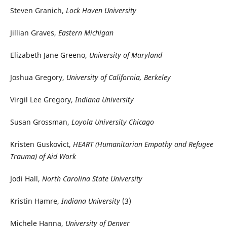
Steven Granich,
Lock Haven University
Jillian Graves,
Eastern Michigan
Elizabeth Jane Greeno,
University of Maryland
Joshua Gregory,
University of California, Berkeley
Virgil Lee Gregory,
Indiana University
Susan Grossman,
Loyola University Chicago
Kristen Guskovict,
HEART (Humanitarian Empathy and Refugee
Trauma) of Aid Work
Jodi Hall,
North Carolina State University
Kristin Hamre,
Indiana University
(3)
Michele Hanna,
University of Denver