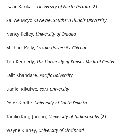
Isaac Karikari,
University of North Dakota
(2)
Saliwe Moyo Kawewe,
Southern Illinois University
Nancy Kelley,
University of Omaha
Michael Kelly,
Loyola University Chicago
Teri Kennedy,
The University of Kansas Medical Center
Lalit Khandare,
Pacific University
Daniel Kikulwe,
York University
Peter Kindle,
University of South Dakota
Taniko King-Jordan,
University of Indianapolis
(2)
Wayne Kinney,
University of Cincinnati