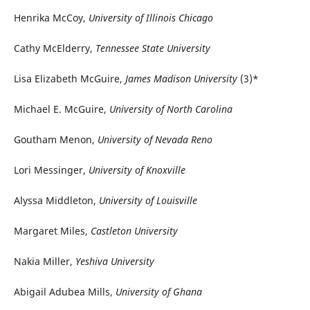
Henrika McCoy,
University of Illinois Chicago
Cathy McElderry,
Tennessee State University
Lisa Elizabeth McGuire,
James Madison University
(3)*
Michael E. McGuire,
University of North Carolina
Goutham Menon,
University of Nevada Reno
Lori Messinger,
University of Knoxville
Alyssa Middleton,
University of Louisville
Margaret Miles,
Castleton University
Nakia Miller,
Yeshiva University
Abigail Adubea Mills,
University of Ghana