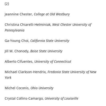
(2)
Jeannine Chester,
College at Old Westbury
Christina Chiarelli-Helminiak,
West Chester University of
Pennsylvania
Ga-Young Choi,
California State University
Jill M. Chonody,
Boise State University
Alberto Cifuentes,
University of Connecticut
Michael Clarkson-Hendrix,
Fredonia State University of New
York
Michel Coconis,
Ohio University
Crystal Collins-Camargo,
University of Louisville