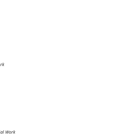
ork
cial Work