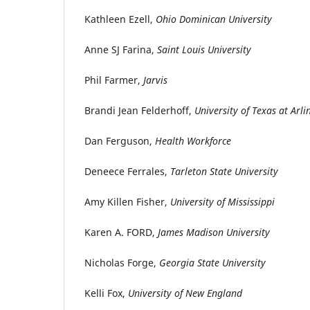
Kathleen Ezell,
Ohio Dominican University
Anne SJ Farina,
Saint Louis University
Phil Farmer,
Jarvis
Brandi Jean Felderhoff,
University of Texas at Arl
Dan Ferguson,
Health Workforce
Deneece Ferrales,
Tarleton State University
Amy Killen Fisher,
University of Mississippi
Karen A. FORD,
James Madison University
Nicholas Forge,
Georgia State University
Kelli Fox,
University of New England