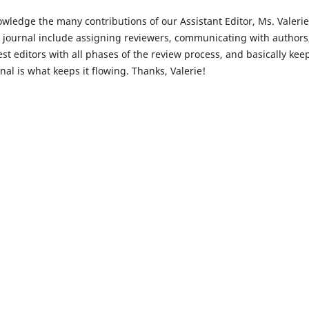
nowledge the many contributions of our Assistant Editor, Ms. Valerie
the journal include assigning reviewers, communicating with authors
t editors with all phases of the review process, and basically kee
al is what keeps it flowing. Thanks, Valerie!