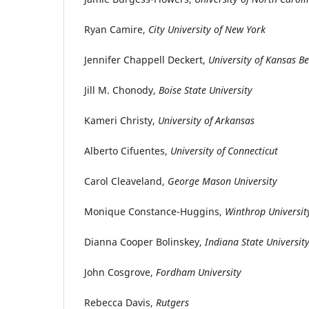
Ryan Camire,
City University of New York
Jennifer Chappell Deckert,
University of Kansas Be
Jill M. Chonody,
Boise State University
Kameri Christy,
University of Arkansas
Alberto Cifuentes,
University of Connecticut
Carol Cleaveland,
George Mason University
Monique Constance-Huggins,
Winthrop Universit
Dianna Cooper Bolinskey,
Indiana State Universit
John Cosgrove,
Fordham University
Rebecca Davis,
Rutgers