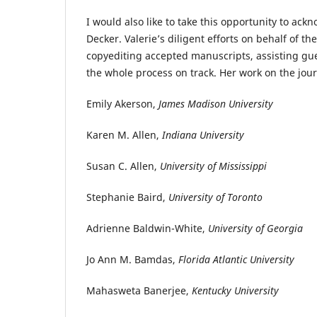
I would also like to take this opportunity to ack
Decker. Valerie’s diligent efforts on behalf of 
copyediting accepted manuscripts, assisting gues
the whole process on track. Her work on the journ
Emily Akerson,
James Madison University
Karen M. Allen,
Indiana University
Susan C. Allen,
University of Mississippi
Stephanie Baird,
University of Toronto
Adrienne Baldwin-White,
University of Georgia
Jo Ann M. Bamdas,
Florida Atlantic University
Mahasweta Banerjee,
Kentucky University