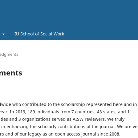
t
IU School of Social Work
ledgments
gments
dwide who contributed to the scholarship represented here and in
year. In 2019, 189 individuals from 7 countries, 43 states, and 1
ities and 3 organizations served as AISW reviewers. We truly
 in enhancing the scholarly contributions of the journal. We are ve
rs and of our legacy as an open access journal since 2008.