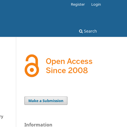
Register
Login
Search
Make a Submission
ry
Information