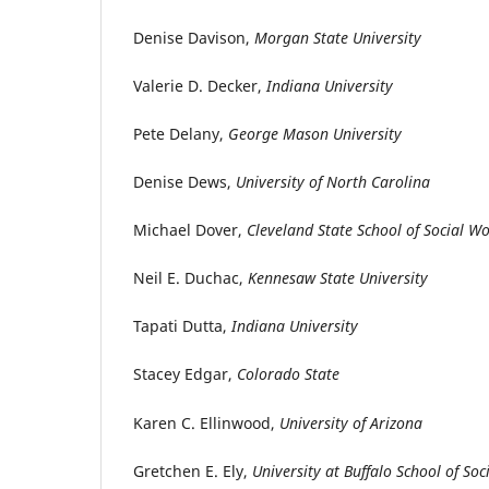
Denise Davison,
Morgan State University
Valerie D. Decker,
Indiana University
Pete Delany,
George Mason University
Denise Dews,
University of North Carolina
Michael Dover,
Cleveland State School of Social W
Neil E. Duchac,
Kennesaw State University
Tapati Dutta,
Indiana University
Stacey Edgar,
Colorado State
Karen C. Ellinwood,
University of Arizona
Gretchen E. Ely,
University at Buffalo School of So