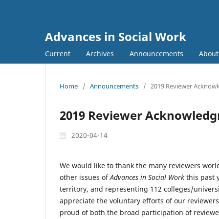
Advances in Social Work
Current
Archives
Announcements
Abou
Home
/
Announcements
/
2019 Reviewer Acknow
2019 Reviewer Acknowled
2020-04-14
We would like to thank the many reviewers worl
other issues of
Advances in Social Work
this past 
territory, and representing 112 colleges/univers
appreciate the voluntary efforts of our reviewers
proud of both the broad participation of reviewe