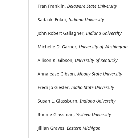
Fran Franklin,
Delaware State University
Sadaaki Fukui,
Indiana University
John Robert Gallagher,
Indiana University
Michelle D. Garner,
University of Washington
Allison K. Gibson,
University of Kentucky
Annalease Gibson,
Albany State University
Fredi Jo Giesler,
Idaho State University
Susan L. Glassburn,
Indiana University
Ronnie Glassman,
Yeshiva University
Jillian Graves,
Eastern Michigan