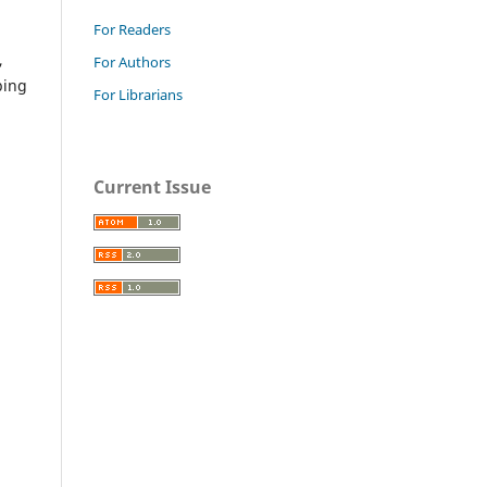
For Readers
,
For Authors
ping
For Librarians
Current Issue