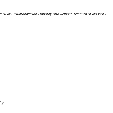
and HEART (Humanitarian Empathy and Refugee Trauma) of Aid Work
ity