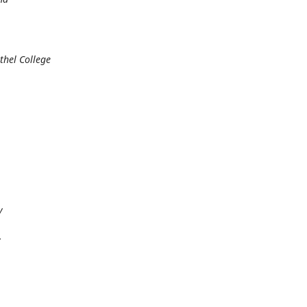
thel College
y
y