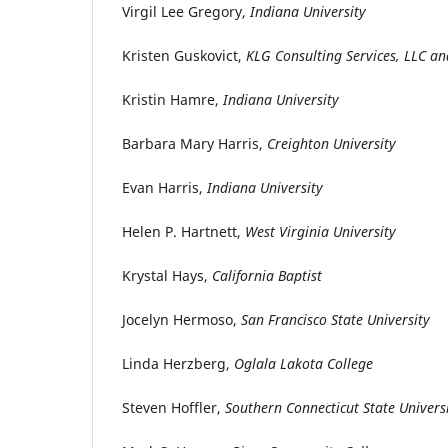
Virgil Lee Gregory,
Indiana University
Kristen Guskovict,
KLG Consulting Services, LLC 
Kristin Hamre,
Indiana University
Barbara Mary Harris,
Creighton University
Evan Harris,
Indiana University
Helen P. Hartnett,
West Virginia University
Krystal Hays,
California Baptist
Jocelyn Hermoso,
San Francisco State University
Linda Herzberg,
Oglala Lakota College
Steven Hoffler,
Southern Connecticut State Univers