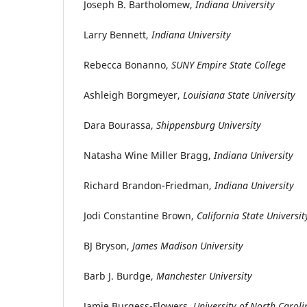
Joseph B. Bartholomew,
Indiana University
Larry Bennett,
Indiana University
Rebecca Bonanno,
SUNY Empire State College
Ashleigh Borgmeyer,
Louisiana State University
Dara Bourassa,
Shippensburg University
Natasha Wine Miller Bragg,
Indiana University
Richard Brandon-Friedman,
Indiana University
Jodi Constantine Brown,
California State Universit
BJ Bryson,
James Madison University
Barb J. Burdge,
Manchester University
Jamie Burgess-Flowers,
University of North Caroli