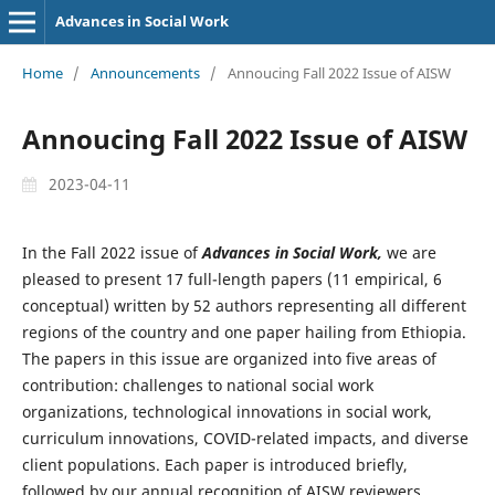
Advances in Social Work
Home
/
Announcements
/
Annoucing Fall 2022 Issue of AISW
Annoucing Fall 2022 Issue of AISW
2023-04-11
In the Fall 2022 issue of
Advances in Social Work,
we are
pleased to present 17 full-length papers (11 empirical, 6
conceptual) written by 52 authors representing all different
regions of the country and one paper hailing from Ethiopia.
The papers in this issue are organized into five areas of
contribution: challenges to national social work
organizations, technological innovations in social work,
curriculum innovations, COVID-related impacts, and diverse
client populations. Each paper is introduced briefly,
followed by our annual recognition of AISW reviewers.