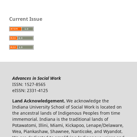
Current Issue
Advances in Social Work
ISSN: 1527-8565
eISSN: 2331-4125
Land Acknowledgement.
We acknowledge the
Indiana University School of Social Work is located on
the ancestral lands of Indigenous Peoples from time
immemorial. Indiana is the traditional lands of
Potawatomi, Illini, Miami, Kickapoo, Lenape/Delaware,
Wea, Piankashaw, Shawnee, Nanticoke, and Wyandot.