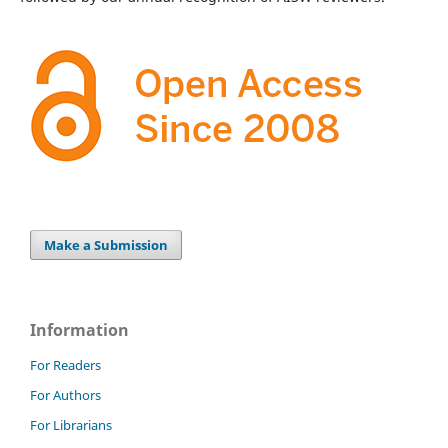
Make a Submission
Information
For Readers
For Authors
For Librarians