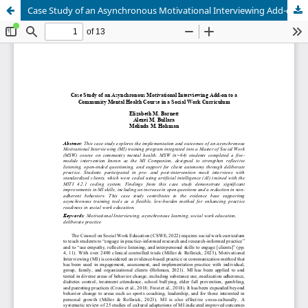
Case Study of an Asynchronous Motivational Interviewing Add-on to a Community Mental Health Course in a Social Work Curriculum