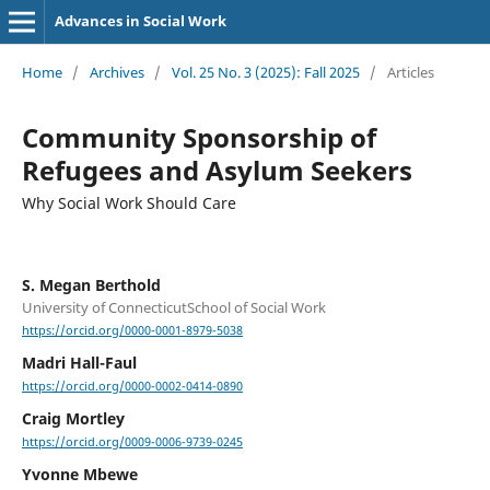
Advances in Social Work
Home
/
Archives
/
Vol. 25 No. 3 (2025): Fall 2025
/
Articles
Community Sponsorship of
Refugees and Asylum Seekers
Why Social Work Should Care
S. Megan Berthold
University of ConnecticutSchool of Social Work
https://orcid.org/0000-0001-8979-5038
Madri Hall-Faul
https://orcid.org/0000-0002-0414-0890
Craig Mortley
https://orcid.org/0009-0006-9739-0245
Yvonne Mbewe