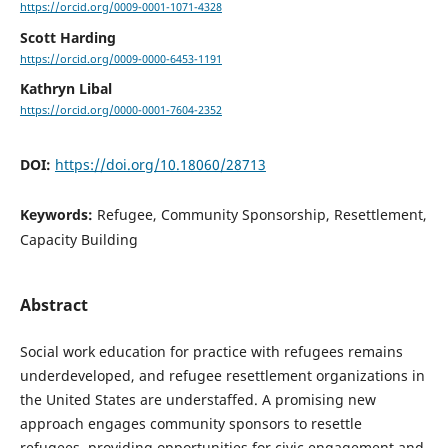
https://orcid.org/0009-0001-1071-4328
Scott Harding
https://orcid.org/0009-0000-6453-1191
Kathryn Libal
https://orcid.org/0000-0001-7604-2352
DOI:
https://doi.org/10.18060/28713
Keywords:
Refugee, Community Sponsorship, Resettlement,
Capacity Building
Abstract
Social work education for practice with refugees remains
underdeveloped, and refugee resettlement organizations in
the United States are understaffed. A promising new
approach engages community sponsors to resettle
refugees, providing opportunities for civic engagement and