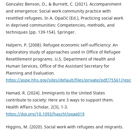
Gonzalez Benson, O., & Burnett, C. (2021). Accompaniment
and emergence: Social work community practice with
resettled refugees. In A. Opačić (Ed.), Practicing social work
in deprived communities: Competencies, methods, and
techniques (pp. 139-154). Springer.
Halpern, P. (2008). Refugee economic self-sufficiency: An
exploratory study of approaches used in Office of Refugee
Resettlement programs. U.S. Department of Health and
Human Services, Office of the Assistant Secretary for
Planning and Evaluation.
https://aspe.hhs.gov/sites/default/files/private/pdf/75561/repo
Hamad, R. (2024). Immigrants to the United States
contribute to society: Here are 3 ways to support them.
Health Affairs Scholar, 2(3), 1-3.
https://doi.org/10.1093/haschl/qxae019
Higgins, M. (2020). Social work with refugees and migrants.