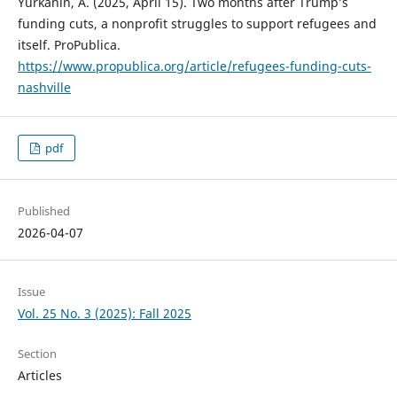
Yurkanin, A. (2025, April 15). Two months after Trump’s
funding cuts, a nonprofit struggles to support refugees and
itself. ProPublica.
https://www.propublica.org/article/refugees-funding-cuts-
nashville
pdf
Published
2026-04-07
Issue
Vol. 25 No. 3 (2025): Fall 2025
Section
Articles