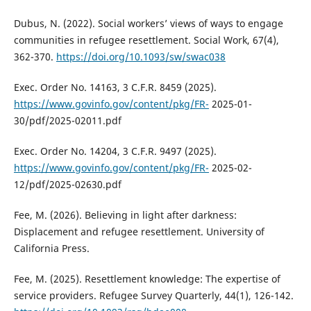
Dubus, N. (2022). Social workers’ views of ways to engage
communities in refugee resettlement. Social Work, 67(4),
362-370.
https://doi.org/10.1093/sw/swac038
Exec. Order No. 14163, 3 C.F.R. 8459 (2025).
https://www.govinfo.gov/content/pkg/FR-
2025-01-
30/pdf/2025-02011.pdf
Exec. Order No. 14204, 3 C.F.R. 9497 (2025).
https://www.govinfo.gov/content/pkg/FR-
2025-02-
12/pdf/2025-02630.pdf
Fee, M. (2026). Believing in light after darkness:
Displacement and refugee resettlement. University of
California Press.
Fee, M. (2025). Resettlement knowledge: The expertise of
service providers. Refugee Survey Quarterly, 44(1), 126-142.