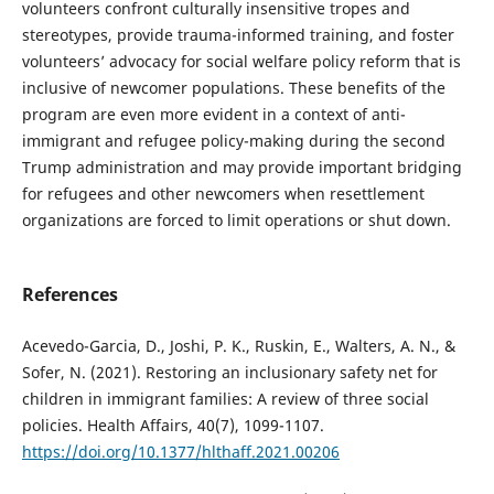
volunteers confront culturally insensitive tropes and
stereotypes, provide trauma-informed training, and foster
volunteers’ advocacy for social welfare policy reform that is
inclusive of newcomer populations. These benefits of the
program are even more evident in a context of anti-
immigrant and refugee policy-making during the second
Trump administration and may provide important bridging
for refugees and other newcomers when resettlement
organizations are forced to limit operations or shut down.
References
Acevedo-Garcia, D., Joshi, P. K., Ruskin, E., Walters, A. N., &
Sofer, N. (2021). Restoring an inclusionary safety net for
children in immigrant families: A review of three social
policies. Health Affairs, 40(7), 1099-1107.
https://doi.org/10.1377/hlthaff.2021.00206