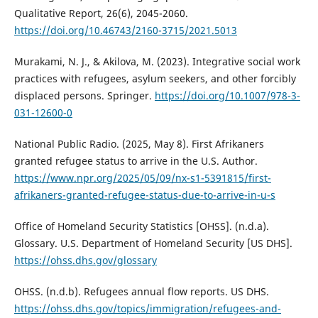
Qualitative Report, 26(6), 2045-2060.
https://doi.org/10.46743/2160-3715/2021.5013
Murakami, N. J., & Akilova, M. (2023). Integrative social work
practices with refugees, asylum seekers, and other forcibly
displaced persons. Springer.
https://doi.org/10.1007/978-3-
031-12600-0
National Public Radio. (2025, May 8). First Afrikaners
granted refugee status to arrive in the U.S. Author.
https://www.npr.org/2025/05/09/nx-s1-5391815/first-
afrikaners-granted-refugee-status-due-to-arrive-in-u-s
Office of Homeland Security Statistics [OHSS]. (n.d.a).
Glossary. U.S. Department of Homeland Security [US DHS].
https://ohss.dhs.gov/glossary
OHSS. (n.d.b). Refugees annual flow reports. US DHS.
https://ohss.dhs.gov/topics/immigration/refugees-and-