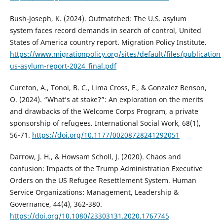
Bush-Joseph, K. (2024). Outmatched: The U.S. asylum
system faces record demands in search of control, United
States of America country report. Migration Policy Institute.
https://www.migrationpolicy.org/sites/default/files/publicatio
us-asylum-report-2024_final.pdf
Cureton, A., Tonoi, B. C., Lima Cross, F., & Gonzalez Benson,
O. (2024). “What’s at stake?”: An exploration on the merits
and drawbacks of the Welcome Corps Program, a private
sponsorship of refugees. International Social Work, 68(1),
56-71.
https://doi.org/10.1177/00208728241292051
Darrow, J. H., & Howsam Scholl, J. (2020). Chaos and
confusion: Impacts of the Trump Administration Executive
Orders on the US Refugee Resettlement System. Human
Service Organizations: Management, Leadership &
Governance, 44(4), 362-380.
https://doi.org/10.1080/23303131.2020.1767745