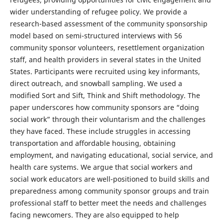
wider understanding of refugee policy. We provide a
research-based assessment of the community sponsorship
model based on semi-structured interviews with 56
community sponsor volunteers, resettlement organization
staff, and health providers in several states in the United
States. Participants were recruited using key informants,
direct outreach, and snowball sampling. We used a
modified Sort and Sift, Think and Shift methodology. The
paper underscores how community sponsors are “doing
social work” through their voluntarism and the challenges
they have faced. These include struggles in accessing
transportation and affordable housing, obtaining
employment, and navigating educational, social service, and
health care systems. We argue that social workers and
social work educators are well-positioned to build skills and
preparedness among community sponsor groups and train
professional staff to better meet the needs and challenges
facing newcomers. They are also equipped to help