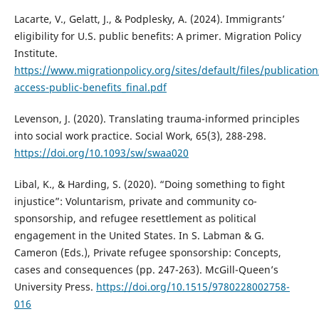
Lacarte, V., Gelatt, J., & Podplesky, A. (2024). Immigrants’
eligibility for U.S. public benefits: A primer. Migration Policy
Institute.
https://www.migrationpolicy.org/sites/default/files/publicati
access-public-benefits_final.pdf
Levenson, J. (2020). Translating trauma-informed principles
into social work practice. Social Work, 65(3), 288-298.
https://doi.org/10.1093/sw/swaa020
Libal, K., & Harding, S. (2020). “Doing something to fight
injustice”: Voluntarism, private and community co-
sponsorship, and refugee resettlement as political
engagement in the United States. In S. Labman & G.
Cameron (Eds.), Private refugee sponsorship: Concepts,
cases and consequences (pp. 247-263). McGill-Queen’s
University Press.
https://doi.org/10.1515/9780228002758-
016