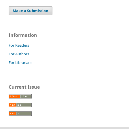
Make a Submission
Information
For Readers
For Authors
For Librarians
Current Issue