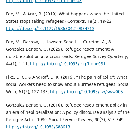
https://doi.org/10.1093/rsq/hdae008
Fee, M., & Arar, R. (2019). What happens when the United
States stops taking refugees? Contexts, 18(2), 18-23.
https://doi.org/10.1177/1536504219854713
Fee, M., Darrow, J., Howsam Scholl, J., Cureton, A., &
Gonzalez Benson, O. (2025). Refugee resettlement: A
durable solution at a crossroads. Refugee Survey Quarterly,
44(1), 1-11.
https://doi.org/10.1093/rsq/hdae031
Fike, D. C., & Androff, D. K. (2016). “The pain of exile”: What
social workers need to know about Burmese refugees. Social
Work, 61(2), 127-135.
https://doi.org/10.1093/sw/sww005
Gonzalez Benson, O. (2016). Refugee resettlement policy in
an era of neoliberalization: A policy discourse analysis of the
Refugee Act of 1980. Social Service Review, 90(3), 515-549.
https://doi.org/10.1086/688613