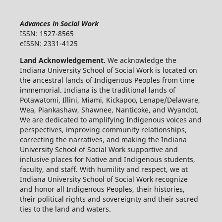
Advances in Social Work
ISSN: 1527-8565
eISSN: 2331-4125
Land Acknowledgement.
We acknowledge the
Indiana University School of Social Work is located on
the ancestral lands of Indigenous Peoples from time
immemorial. Indiana is the traditional lands of
Potawatomi, Illini, Miami, Kickapoo, Lenape/Delaware,
Wea, Piankashaw, Shawnee, Nanticoke, and Wyandot.
We are dedicated to amplifying Indigenous voices and
perspectives, improving community relationships,
correcting the narratives, and making the Indiana
University School of Social Work supportive and
inclusive places for Native and Indigenous students,
faculty, and staff. With humility and respect, we at
Indiana University School of Social Work recognize
and honor all Indigenous Peoples, their histories,
their political rights and sovereignty and their sacred
ties to the land and waters.