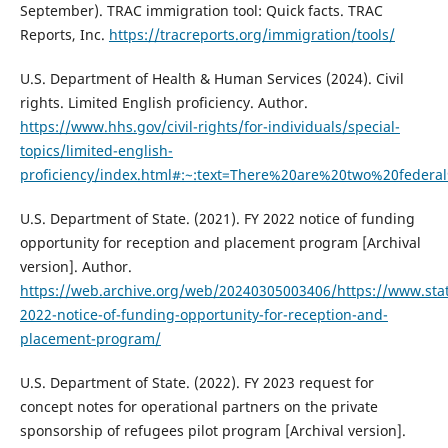
September). TRAC immigration tool: Quick facts. TRAC
Reports, Inc.
https://tracreports.org/immigration/tools/
U.S. Department of Health & Human Services (2024). Civil
rights. Limited English proficiency. Author.
https://www.hhs.gov/civil-rights/for-individuals/special-
topics/limited-english-
proficiency/index.html#:~:text=There%20are%20two%20feder
U.S. Department of State. (2021). FY 2022 notice of funding
opportunity for reception and placement program [Archival
version]. Author.
https://web.archive.org/web/20240305003406/https://www.stat
2022-notice-of-funding-opportunity-for-reception-and-
placement-program/
U.S. Department of State. (2022). FY 2023 request for
concept notes for operational partners on the private
sponsorship of refugees pilot program [Archival version].