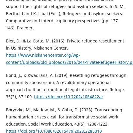
support the rights of refugees and asylum seekers. In S. M.
Berthold and K. Libal (Eds.), Refugees and asylum seekers:
Comparative and interdisciplinary perspectives (pp. 137-
146). Praeger.
Bier, D., & La Corte, M. (2016). Private refugee resettlement
in US history. Niskanen Center.
https://www.niskanencenter.org/wp-
content/uploads/old_uploads/2016/04/PrivateRefugeeHistory.p
Bond, J., & Kwadrans, A. (2019). Resettling refugees through
community sponsorship: A revolutionary operational
approach built on a traditional legal infrastructure. Refuge,
35(2), 87-109.
https://doi.org/10.7202/1064822ar
Boryczko, M., Madew, M., & Gaba, D. (2023). Transcending
humanitarian crises a call for transformative social work
education. Social Work Education, 43(5), 1208-1223.
https://doi.org/10.1080/02615479.2023.2285010