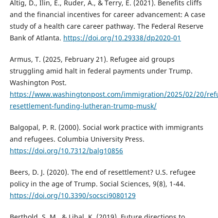
Altig, D., Ilin, E., Ruder, A., & Terry, E. (2021). Benefits cliffs
and the financial incentives for career advancement: A case
study of a health care career pathway. The Federal Reserve
Bank of Atlanta.
https://doi.org/10.29338/dp2020-01
Armus, T. (2025, February 21). Refugee aid groups
struggling amid halt in federal payments under Trump.
Washington Post.
https://www.washingtonpost.com/immigration/2025/02/20/ref
resettlement-funding-lutheran-trump-musk/
Balgopal, P. R. (2000). Social work practice with immigrants
and refugees. Columbia University Press.
https://doi.org/10.7312/balg10856
Beers, D. J. (2020). The end of resettlement? U.S. refugee
policy in the age of Trump. Social Sciences, 9(8), 1-44.
https://doi.org/10.3390/socsci9080129
Berthold, S. M., & Libal, K. (2019). Future directions to