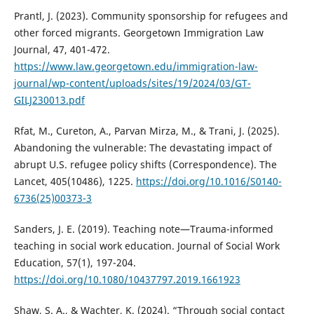
Prantl, J. (2023). Community sponsorship for refugees and
other forced migrants. Georgetown Immigration Law
Journal, 47, 401-472.
https://www.law.georgetown.edu/immigration-law-
journal/wp-content/uploads/sites/19/2024/03/GT-
GILJ230013.pdf
Rfat, M., Cureton, A., Parvan Mirza, M., & Trani, J. (2025).
Abandoning the vulnerable: The devastating impact of
abrupt U.S. refugee policy shifts (Correspondence). The
Lancet, 405(10486), 1225.
https://doi.org/10.1016/S0140-
6736(25)00373-3
Sanders, J. E. (2019). Teaching note—Trauma-informed
teaching in social work education. Journal of Social Work
Education, 57(1), 197-204.
https://doi.org/10.1080/10437797.2019.1661923
Shaw, S. A., & Wachter, K. (2024). “Through social contact