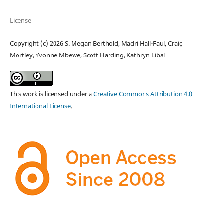
License
Copyright (c) 2026 S. Megan Berthold, Madri Hall-Faul, Craig
Mortley, Yvonne Mbewe, Scott Harding, Kathryn Libal
This work is licensed under a
Creative Commons Attribution 4.0
International License
.