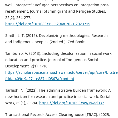
we’ll integrate”: Refugee perspectives on integration post-
resettlement. Journal of Immigrant and Refugee Studies,
22(2), 264-277.
https://doi.org/10.1080/15562948.2021.2023719
Smith, L. T. (2012). Decolonizing methodologies: Research
and Indigenous peoples (2nd ed.). Zed Books.
Tamburro, A. (2013). Including decolonization in social work
education and practice. Journal of Indigenous Social
Development, 2(1), 1-16.
https://scholarspace.manoa.hawaii.edu/server/api/core/bitst
fdda-409c-9a27-1e887cd0567a/content
Tarhish, N. (2023). The administrative burden framework: A
new horizon for research and practice in social work. Social
Work, 69(1), 86-94.
https://doi.org/10.1093/sw/swad037
Transactional Records Access Clearinghouse [TRAC]. (2025,