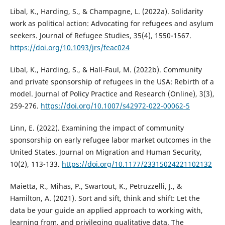
Libal, K., Harding, S., & Champagne, L. (2022a). Solidarity
work as political action: Advocating for refugees and asylum
seekers. Journal of Refugee Studies, 35(4), 1550-1567.
https://doi.org/10.1093/jrs/feac024
Libal, K., Harding, S., & Hall-Faul, M. (2022b). Community
and private sponsorship of refugees in the USA: Rebirth of a
model. Journal of Policy Practice and Research (Online), 3(3),
259-276.
https://doi.org/10.1007/s42972-022-00062-5
Linn, E. (2022). Examining the impact of community
sponsorship on early refugee labor market outcomes in the
United States. Journal on Migration and Human Security,
10(2), 113-133.
https://doi.org/10.1177/23315024221102132
Maietta, R., Mihas, P., Swartout, K., Petruzzelli, J., &
Hamilton, A. (2021). Sort and sift, think and shift: Let the
data be your guide an applied approach to working with,
learning from, and privileging qualitative data. The