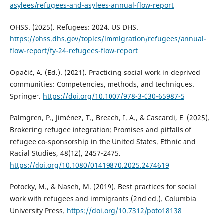
asylees/refugees-and-asylees-annual-flow-report
OHSS. (2025). Refugees: 2024. US DHS.
https://ohss.dhs.gov/topics/immigration/refugees/annual-
flow-report/fy-24-refugees-flow-report
Opačić, A. (Ed.). (2021). Practicing social work in deprived
communities: Competencies, methods, and techniques.
Springer.
https://doi.org/10.1007/978-3-030-65987-5
Palmgren, P., Jiménez, T., Breach, I. A., & Cascardi, E. (2025).
Brokering refugee integration: Promises and pitfalls of
refugee co-sponsorship in the United States. Ethnic and
Racial Studies, 48(12), 2457-2475.
https://doi.org/10.1080/01419870.2025.2474619
Potocky, M., & Naseh, M. (2019). Best practices for social
work with refugees and immigrants (2nd ed.). Columbia
University Press.
https://doi.org/10.7312/poto18138