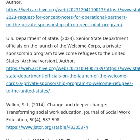
Author.
https://web.archive.org/web/20231204110013/https://www.stat
2023-request-for-concept-notes-for-operational-partners-
on-the-private-sponsorship-of-refugees-pilot-program/
U.S. Department of State. (2023). Senior State Department
officials on the launch of the Welcome Corps, a private
sponsorship program to welcome refugees to the United
States [Archival version]. Author.
https://web.archive.org/web/20231004002339/https://www.stat
state-department-officials-on-the-launch-of-the-welcome-
corps-a-private-sponsorship-program-to-welcome-refugees-
to-the-united-states/
Witkin, S. L. (2014). Change and deeper change:
Transforming social work education. Journal of Social Work
Education, 50(4), 587-598.
https://www.jstor.org/stable/43305374