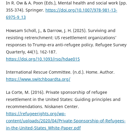
In R. Ow & A. Poon (Eds.), Mental health and social work (pp.
355-374). Springer.
https://doi.org/10.1007/978-981-13-
6975-9_13
Howsam Scholl, J., & Darrow, J. H. (2025). Surviving and
resisting retrenchment: US resettlement organizations’
responses to Trump-era anti-refugee policy. Refugee Survey
Quarterly, 44(1), 162-187.
https://doi.org/10.1093/rsq/hdae015
International Rescue Committee. (n.d.). Home. Author.
https://www.switchboardta.org/
La Corte, M. (2016). Private sponsorship of refugee
resettlement in the United States: Guiding principles and
recommendations. Niskanen Center.
https://refugeerights.org/wp-
content/uploads/2020/04/Private-Sponsorship-of-Refugees-
in-the-United-States_White-Paper.pdf