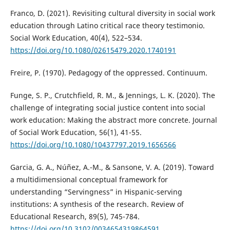
Franco, D. (2021). Revisiting cultural diversity in social work
education through Latino critical race theory testimonio.
Social Work Education, 40(4), 522–534.
https://doi.org/10.1080/02615479.2020.1740191
Freire, P. (1970). Pedagogy of the oppressed. Continuum.
Funge, S. P., Crutchfield, R. M., & Jennings, L. K. (2020). The
challenge of integrating social justice content into social
work education: Making the abstract more concrete. Journal
of Social Work Education, 56(1), 41-55.
https://doi.org/10.1080/10437797.2019.1656566
Garcia, G. A., Núñez, A.-M., & Sansone, V. A. (2019). Toward
a multidimensional conceptual framework for
understanding “Servingness” in Hispanic-serving
institutions: A synthesis of the research. Review of
Educational Research, 89(5), 745-784.
https://doi.org/10.3102/0034654319864591