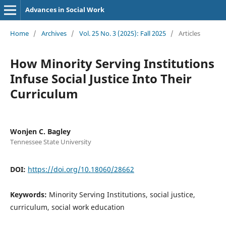
Advances in Social Work
Home
/
Archives
/
Vol. 25 No. 3 (2025): Fall 2025
/
Articles
How Minority Serving Institutions
Infuse Social Justice Into Their
Curriculum
Wonjen C. Bagley
Tennessee State University
DOI:
https://doi.org/10.18060/28662
Keywords:
Minority Serving Institutions, social justice,
curriculum, social work education