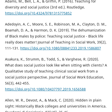
Adams, M., Bell, L. A., & Griffin, P. (2016). Teaching for
diversity and social justice (3rd ed.). Routledge.
https://doi.org/10.4324/9781315775852
Adedoyin, A. C., Moore, S. E., Robinson, M. A., Clayton, D. M.,
Boamah, D. A., & Harmon, D. K. (2019). The dehumanization
of Black males by police: Teaching social justice - Black life
really does matter! Journal of Teaching in Social Work, 39(2),
111-131.
https://doi.org/10.1080/08841233.2019.1586807
Asakura, K., Strumm, B., Todd, S., & Varghese, R. (2020).
What does social justice look like when sitting with clients? A
Qualitative study of teaching clinical social work from a
social justice perspective. Journal of Social Work Education,
56(3), 442-455.
https://doi.org/10.1080/10437797.2019.1656588
Allen, W. R., Devost, A., & Mack, C. (2020). Hidden in plain
sight: Historically Black colleges and universities in America.