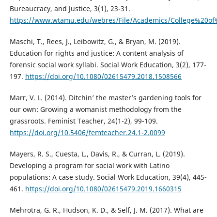
Bureaucracy, and Justice, 3(1), 23-31.
https://www.wtamu.edu/webres/File/Academics/College%20of
Maschi, T., Rees, J., Leibowitz, G., & Bryan, M. (2019).
Education for rights and justice: A content analysis of
forensic social work syllabi. Social Work Education, 3(2), 177-
197.
https://doi.org/10.1080/02615479.2018.1508566
Marr, V. L. (2014). Ditchin’ the master’s gardening tools for
our own: Growing a womanist methodology from the
grassroots. Feminist Teacher, 24(1-2), 99-109.
https://doi.org/10.5406/femteacher.24.1-2.0099
Mayers, R. S., Cuesta, L., Davis, R., & Curran, L. (2019).
Developing a program for social work with Latino
populations: A case study. Social Work Education, 39(4), 445-
461.
https://doi.org/10.1080/02615479.2019.1660315
Mehrotra, G. R., Hudson, K. D., & Self, J. M. (2017). What are