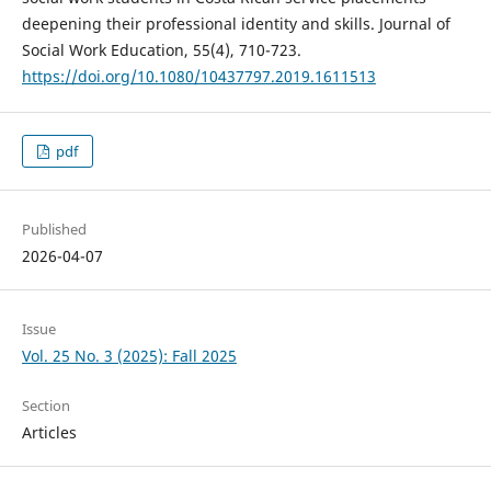
deepening their professional identity and skills. Journal of
Social Work Education, 55(4), 710-723.
https://doi.org/10.1080/10437797.2019.1611513
pdf
Published
2026-04-07
Issue
Vol. 25 No. 3 (2025): Fall 2025
Section
Articles