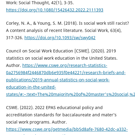
Work: Social Thought, 42(1), 3-35.
https://doi.org/10.1080/15426432.2022.2111393
Corley, N. A., & Young, S. M. (2018). Is social work still racist?
A content analysis of recent literature. Social Work, 63(4),
317-326.
https://doi.org/10.1093/sw/swy042
Council on Social Work Education [CSWE]. (2020). 2019
statistics on social work education in the United States.
Author.
https://www.cswe.org/research-statistics-
0a2756984f2446870db6e935f0e44221/research-briefs-and-
publications/2019-annual-statistics-on-social-work-
education-in-the-united-
states/#:~:text=The%20majority%20of%20master's%20social,
CSWE. (2022). 2022 EPAS educational policy and
accreditation standards for baccalaureate and mater’s
social work programs. Author.
https://www.cswe.org/getmedia/bb5d8afe-7680-42dc-a332-