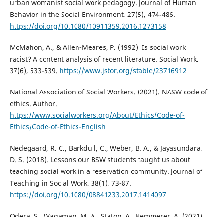
urban womanist social work pedagogy. Journal of Human
Behavior in the Social Environment, 27(5), 474-486.
https://doi.org/10.1080/10911359.2016.1273158
McMahon, A., & Allen-Meares, P. (1992). Is social work
racist? A content analysis of recent literature. Social Work,
37(6), 533-539.
https://www.jstor.org/stable/23716912
National Association of Social Workers. (2021). NASW code of
ethics. Author.
https://www.socialworkers.org/About/Ethics/Code-of-
Ethics/Code-of-Ethics-English
Nedegaard, R. C., Barkdull, C., Weber, B. A., & Jayasundara,
D. S. (2018). Lessons our BSW students taught us about
teaching social work in a reservation community. Journal of
Teaching in Social Work, 38(1), 73-87.
https://doi.org/10.1080/08841233.2017.1414097
Odera, S., Wagaman, M. A., Staton, A., Kemmerer, A. (2021).