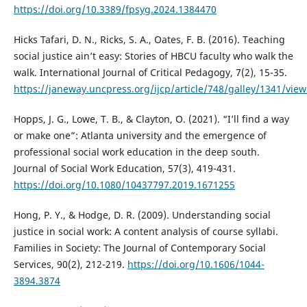
https://doi.org/10.3389/fpsyg.2024.1384470
Hicks Tafari, D. N., Ricks, S. A., Oates, F. B. (2016). Teaching
social justice ain’t easy: Stories of HBCU faculty who walk the
walk. International Journal of Critical Pedagogy, 7(2), 15-35.
https://janeway.uncpress.org/ijcp/article/748/galley/1341/view
Hopps, J. G., Lowe, T. B., & Clayton, O. (2021). “I’ll find a way
or make one”: Atlanta university and the emergence of
professional social work education in the deep south.
Journal of Social Work Education, 57(3), 419-431.
https://doi.org/10.1080/10437797.2019.1671255
Hong, P. Y., & Hodge, D. R. (2009). Understanding social
justice in social work: A content analysis of course syllabi.
Families in Society: The Journal of Contemporary Social
Services, 90(2), 212-219.
https://doi.org/10.1606/1044-
3894.3874