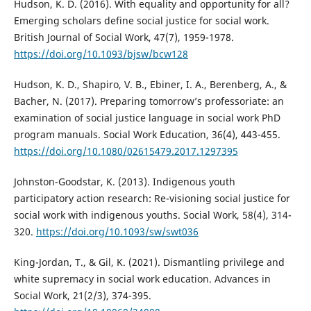
Hudson, K. D. (2016). With equality and opportunity for all?
Emerging scholars define social justice for social work.
British Journal of Social Work, 47(7), 1959-1978.
https://doi.org/10.1093/bjsw/bcw128
Hudson, K. D., Shapiro, V. B., Ebiner, I. A., Berenberg, A., &
Bacher, N. (2017). Preparing tomorrow’s professoriate: an
examination of social justice language in social work PhD
program manuals. Social Work Education, 36(4), 443-455.
https://doi.org/10.1080/02615479.2017.1297395
Johnston-Goodstar, K. (2013). Indigenous youth
participatory action research: Re-visioning social justice for
social work with indigenous youths. Social Work, 58(4), 314-
320.
https://doi.org/10.1093/sw/swt036
King-Jordan, T., & Gil, K. (2021). Dismantling privilege and
white supremacy in social work education. Advances in
Social Work, 21(2/3), 374-395.