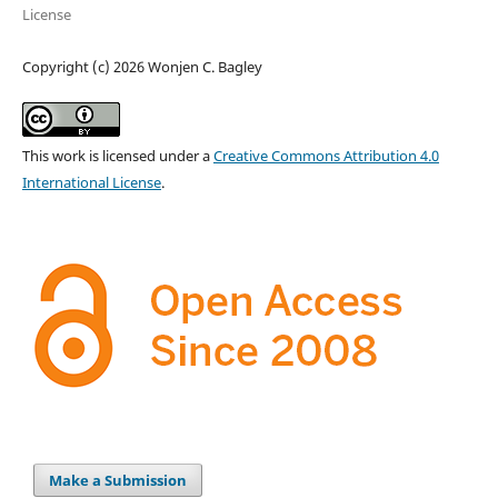
License
Copyright (c) 2026 Wonjen C. Bagley
This work is licensed under a
Creative Commons Attribution 4.0
International License
.
Make a Submission