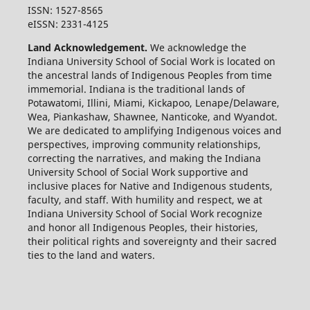
ISSN: 1527-8565
eISSN: 2331-4125
Land Acknowledgement.
We acknowledge the
Indiana University School of Social Work is located on
the ancestral lands of Indigenous Peoples from time
immemorial. Indiana is the traditional lands of
Potawatomi, Illini, Miami, Kickapoo, Lenape/Delaware,
Wea, Piankashaw, Shawnee, Nanticoke, and Wyandot.
We are dedicated to amplifying Indigenous voices and
perspectives, improving community relationships,
correcting the narratives, and making the Indiana
University School of Social Work supportive and
inclusive places for Native and Indigenous students,
faculty, and staff. With humility and respect, we at
Indiana University School of Social Work recognize
and honor all Indigenous Peoples, their histories,
their political rights and sovereignty and their sacred
ties to the land and waters.