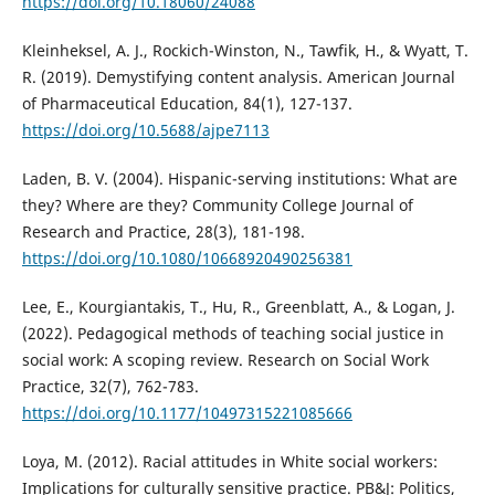
https://doi.org/10.18060/24088
Kleinheksel, A. J., Rockich-Winston, N., Tawfik, H., & Wyatt, T.
R. (2019). Demystifying content analysis. American Journal
of Pharmaceutical Education, 84(1), 127-137.
https://doi.org/10.5688/ajpe7113
Laden, B. V. (2004). Hispanic-serving institutions: What are
they? Where are they? Community College Journal of
Research and Practice, 28(3), 181-198.
https://doi.org/10.1080/10668920490256381
Lee, E., Kourgiantakis, T., Hu, R., Greenblatt, A., & Logan, J.
(2022). Pedagogical methods of teaching social justice in
social work: A scoping review. Research on Social Work
Practice, 32(7), 762-783.
https://doi.org/10.1177/10497315221085666
Loya, M. (2012). Racial attitudes in White social workers:
Implications for culturally sensitive practice. PB&J: Politics,