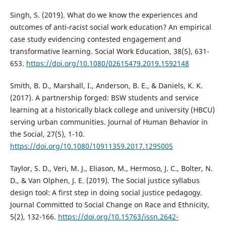
Singh, S. (2019). What do we know the experiences and
outcomes of anti-racist social work education? An empirical
case study evidencing contested engagement and
transformative learning. Social Work Education, 38(5), 631-
653.
https://doi.org/10.1080/02615479.2019.1592148
Smith, B. D., Marshall, I., Anderson, B. E., & Daniels, K. K.
(2017). A partnership forged: BSW students and service
learning at a historically black college and university (HBCU)
serving urban communities. Journal of Human Behavior in
the Social, 27(5), 1-10.
https://doi.org/10.1080/10911359.2017.1295005
Taylor, S. D., Veri, M. J., Eliason, M., Hermoso, J. C., Bolter, N.
D., & Van Olphen, J. E. (2019). The Social justice syllabus
design tool: A first step in doing social justice pedagogy.
Journal Committed to Social Change on Race and Ethnicity,
5(2), 132-166.
https://doi.org/10.15763/issn.2642-