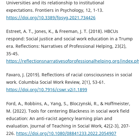
Universities and its relationship to institutional
expectations. Frontiers in Psychology, 12, 1-13.
https://doi.org/10.3389/fpsyg.2021.734426
Estreet, A. T., Jones, K., & Freeman, J. T. (2018). HBCUs
respond: Social justice and social work education in a Trump
era. Reflections: Narratives of Professional Helping, 23(2),
35-45.
https://reflectionsnarrativesofprofessionalhelping.org/index.p
Favaro, J. (2019). Reflections of racial consciousness in social
work. Columbia Social Work Review, 2(1), 53-61.
https://doi.org/10.7916/cswr.v2i1.1899
Ford, A., Robbins, A., Yang, S., Bloczynski, R., & Hoffmeister,
M. (2022). Tools for centering Blackness in social work field
education: An anti-racist agency learning plan and
evaluation. Journal of Teaching in Social Work, 42(2-3), 207-
226.
https://doi.org/10.1080/08841233.2022.2054907