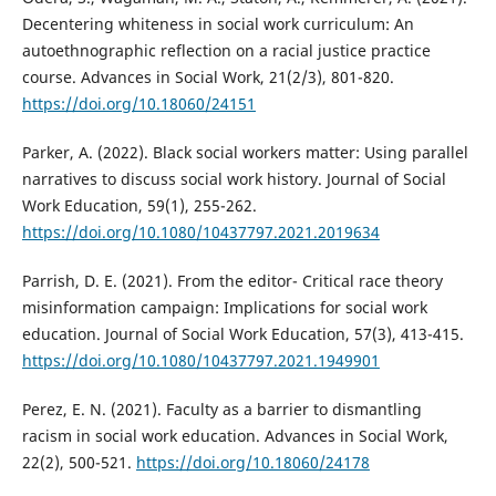
Decentering whiteness in social work curriculum: An
autoethnographic reflection on a racial justice practice
course. Advances in Social Work, 21(2/3), 801-820.
https://doi.org/10.18060/24151
Parker, A. (2022). Black social workers matter: Using parallel
narratives to discuss social work history. Journal of Social
Work Education, 59(1), 255-262.
https://doi.org/10.1080/10437797.2021.2019634
Parrish, D. E. (2021). From the editor- Critical race theory
misinformation campaign: Implications for social work
education. Journal of Social Work Education, 57(3), 413-415.
https://doi.org/10.1080/10437797.2021.1949901
Perez, E. N. (2021). Faculty as a barrier to dismantling
racism in social work education. Advances in Social Work,
22(2), 500-521.
https://doi.org/10.18060/24178