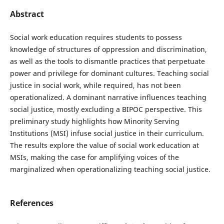
Abstract
Social work education requires students to possess
knowledge of structures of oppression and discrimination,
as well as the tools to dismantle practices that perpetuate
power and privilege for dominant cultures. Teaching social
justice in social work, while required, has not been
operationalized. A dominant narrative influences teaching
social justice, mostly excluding a BIPOC perspective. This
preliminary study highlights how Minority Serving
Institutions (MSI) infuse social justice in their curriculum.
The results explore the value of social work education at
MSIs, making the case for amplifying voices of the
marginalized when operationalizing teaching social justice.
References