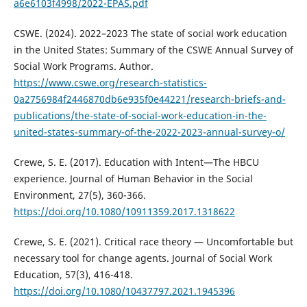
a6e6103f4998/2022-EPAS.pdf
CSWE. (2024). 2022–2023 The state of social work education
in the United States: Summary of the CSWE Annual Survey of
Social Work Programs. Author.
https://www.cswe.org/research-statistics-
0a2756984f2446870db6e935f0e44221/research-briefs-and-
publications/the-state-of-social-work-education-in-the-
united-states-summary-of-the-2022-2023-annual-survey-o/
Crewe, S. E. (2017). Education with Intent—The HBCU
experience. Journal of Human Behavior in the Social
Environment, 27(5), 360-366.
https://doi.org/10.1080/10911359.2017.1318622
Crewe, S. E. (2021). Critical race theory — Uncomfortable but
necessary tool for change agents. Journal of Social Work
Education, 57(3), 416-418.
https://doi.org/10.1080/10437797.2021.1945396