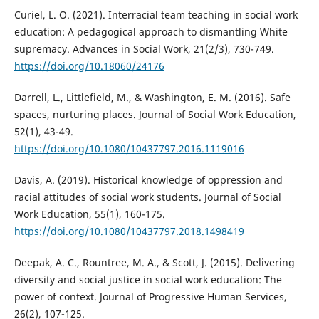
Curiel, L. O. (2021). Interracial team teaching in social work
education: A pedagogical approach to dismantling White
supremacy. Advances in Social Work, 21(2/3), 730-749.
https://doi.org/10.18060/24176
Darrell, L., Littlefield, M., & Washington, E. M. (2016). Safe
spaces, nurturing places. Journal of Social Work Education,
52(1), 43-49.
https://doi.org/10.1080/10437797.2016.1119016
Davis, A. (2019). Historical knowledge of oppression and
racial attitudes of social work students. Journal of Social
Work Education, 55(1), 160-175.
https://doi.org/10.1080/10437797.2018.1498419
Deepak, A. C., Rountree, M. A., & Scott, J. (2015). Delivering
diversity and social justice in social work education: The
power of context. Journal of Progressive Human Services,
26(2), 107-125.