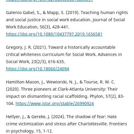
Gatenio Gabel, S., & Mapp, S. (2019). Teaching human rights
and social justice in social work education. Journal of Social
Work Education, 56(3), 428-441.
https://doi.org/10.1080/10437797.2019.1656581
Gregory, J. R. (2021). Toward a historically accountable
critical whiteness curriculum for Social Work. Advances in
Social Work, 23(2/3), 616-635.
https://doi.org/10.18060/24094
Hamilton-Mason, J., Wewiorski, N. J., & Tourse, R. W. C.
(2020). Three pioneers at Clark-Atlanta University: Their
impact on dismantling racial scaffolding. Phylon, 57(2), 83-
104.
https://www.jstor.org/stable/26990924
Hellyer, J., & Gereke, J. (2024). The shadow of fear: Hate
crime victimization and stress after Charlottesville. Frontiers
in psychology, 15, 1-12.