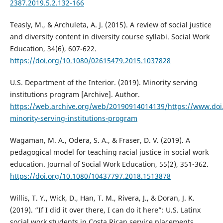
2387.2019.5.2.132-166
Teasly, M., & Archuleta, A. J. (2015). A review of social justice
and diversity content in diversity course syllabi. Social Work
Education, 34(6), 607-622.
https://doi.org/10.1080/02615479.2015.1037828
U.S. Department of the Interior. (2019). Minority serving
institutions program [Archive]. Author.
https://web.archive.org/web/20190914014139/https://www.doi
minority-serving-institutions-program
Wagaman, M. A., Odera, S. A., & Fraser, D. V. (2019). A
pedagogical model for teaching racial justice in social work
education. Journal of Social Work Education, 55(2), 351-362.
https://doi.org/10.1080/10437797.2018.1513878
Willis, T. Y., Wick, D., Han, T. M., Rivera, J., & Doran, J. K.
(2019). “If I did it over there, I can do it here”: U.S. Latinx
social work students in Costa Rican service placements