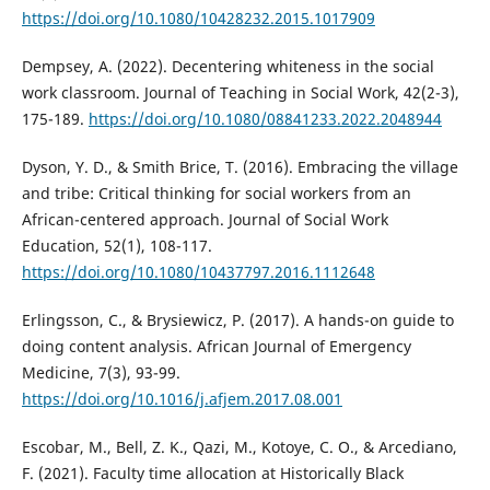
https://doi.org/10.1080/10428232.2015.1017909
Dempsey, A. (2022). Decentering whiteness in the social
work classroom. Journal of Teaching in Social Work, 42(2-3),
175-189.
https://doi.org/10.1080/08841233.2022.2048944
Dyson, Y. D., & Smith Brice, T. (2016). Embracing the village
and tribe: Critical thinking for social workers from an
African-centered approach. Journal of Social Work
Education, 52(1), 108-117.
https://doi.org/10.1080/10437797.2016.1112648
Erlingsson, C., & Brysiewicz, P. (2017). A hands-on guide to
doing content analysis. African Journal of Emergency
Medicine, 7(3), 93-99.
https://doi.org/10.1016/j.afjem.2017.08.001
Escobar, M., Bell, Z. K., Qazi, M., Kotoye, C. O., & Arcediano,
F. (2021). Faculty time allocation at Historically Black