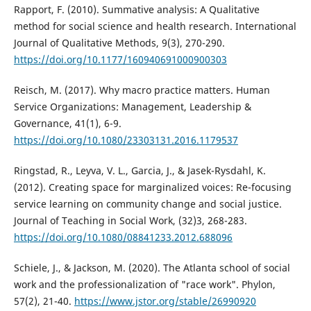
Rapport, F. (2010). Summative analysis: A Qualitative
method for social science and health research. International
Journal of Qualitative Methods, 9(3), 270-290.
https://doi.org/10.1177/160940691000900303
Reisch, M. (2017). Why macro practice matters. Human
Service Organizations: Management, Leadership &
Governance, 41(1), 6-9.
https://doi.org/10.1080/23303131.2016.1179537
Ringstad, R., Leyva, V. L., Garcia, J., & Jasek-Rysdahl, K.
(2012). Creating space for marginalized voices: Re-focusing
service learning on community change and social justice.
Journal of Teaching in Social Work, (32)3, 268-283.
https://doi.org/10.1080/08841233.2012.688096
Schiele, J., & Jackson, M. (2020). The Atlanta school of social
work and the professionalization of "race work". Phylon,
57(2), 21-40.
https://www.jstor.org/stable/26990920