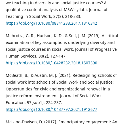
we teaching in diversity and social justice courses? A
qualitative content analysis of MSW syllabi. Journal of
Teaching in Social Work, 37(3), 218-233.
https://doi.org/10.1080/08841233.2017.1316342
Mehrotra, G. R., Hudson, K. D., & Self, J. M. (2019). A critical
examination of key assumptions underlying diversity and
social justice courses in social work. Journal of Progressive
Human Services, 30(2), 127-147.
https://doi.org/10.1080/10428232.2018.1507590
McBeath, B., & Austin, M. J. (2021). Redesigning schools of
social work into schools of Social Work and Social Justice:
Opportunities for civic and organizational renewal in a
justice reform environment. Journal of Social Work
Education, 57(sup1), 224-237.
https://doi.org/10.1080/10437797.2021.1912677
McLane-Davison, D. (2017). Emancipatory engagement: An