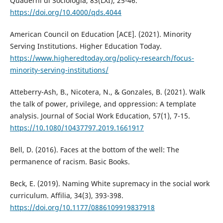
Quaderni di Sociologia, 83(LXI), 25-46.
https://doi.org/10.4000/qds.4044
American Council on Education [ACE]. (2021). Minority
Serving Institutions. Higher Education Today.
https://www.higheredtoday.org/policy-research/focus-
minority-serving-institutions/
Atteberry-Ash, B., Nicotera, N., & Gonzales, B. (2021). Walk
the talk of power, privilege, and oppression: A template
analysis. Journal of Social Work Education, 57(1), 7-15.
https://10.1080/10437797.2019.1661917
Bell, D. (2016). Faces at the bottom of the well: The
permanence of racism. Basic Books.
Beck, E. (2019). Naming White supremacy in the social work
curriculum. Affilia, 34(3), 393-398.
https://doi.org/10.1177/0886109919837918