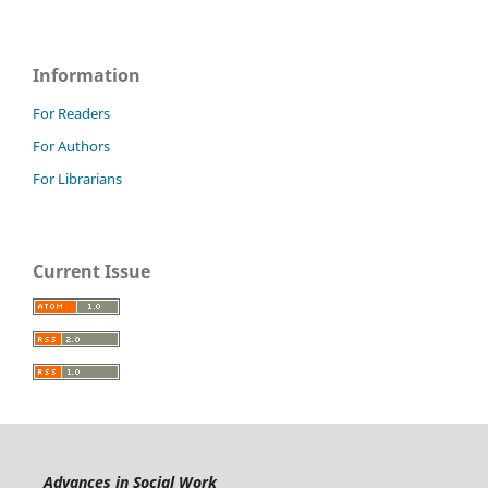
Information
For Readers
For Authors
For Librarians
Current Issue
Advances in Social Work