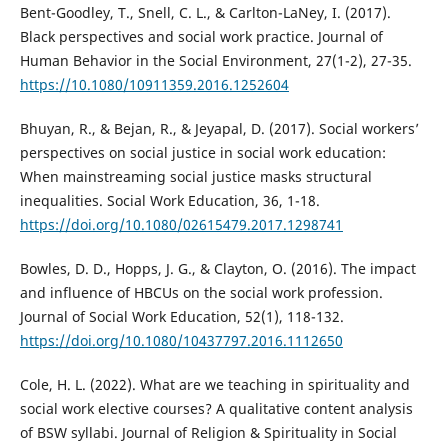
Bent-Goodley, T., Snell, C. L., & Carlton-LaNey, I. (2017).
Black perspectives and social work practice. Journal of
Human Behavior in the Social Environment, 27(1-2), 27-35.
https://10.1080/10911359.2016.1252604
Bhuyan, R., & Bejan, R., & Jeyapal, D. (2017). Social workers’
perspectives on social justice in social work education:
When mainstreaming social justice masks structural
inequalities. Social Work Education, 36, 1-18.
https://doi.org/10.1080/02615479.2017.1298741
Bowles, D. D., Hopps, J. G., & Clayton, O. (2016). The impact
and influence of HBCUs on the social work profession.
Journal of Social Work Education, 52(1), 118-132.
https://doi.org/10.1080/10437797.2016.1112650
Cole, H. L. (2022). What are we teaching in spirituality and
social work elective courses? A qualitative content analysis
of BSW syllabi. Journal of Religion & Spirituality in Social