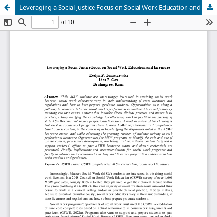
Leveraging a Social Justice Focus on Social Work Education and Licensure