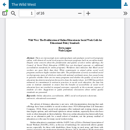
The Wild West