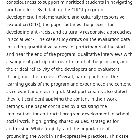
consciousness to support minoritized students in navigating
grief and loss. By detailing the CIRGL program’s
development, implementation, and culturally responsive
evaluation (CRE), the paper outlines the process for
developing anti-racist and culturally responsive approaches
in social work. The case study draws on the evaluation data
including quantitative surveys of participants at the start
and near the end of the program, qualitative interviews with
a sample of participants near the end of the program, and
the critical reflexivity of the developers and evaluators
throughout the process. Overall, participants met the
learning goals of the program and experienced the content
as relevant and meaningful. Most participants also stated
they felt confident applying the content in their work
settings. The paper concludes by discussing the
implications for anti-racist program development in school
social work, highlighting shared values, strategies for
addressing White fragility, and the importance of
grounding the work in anti-oppressive practices. This case