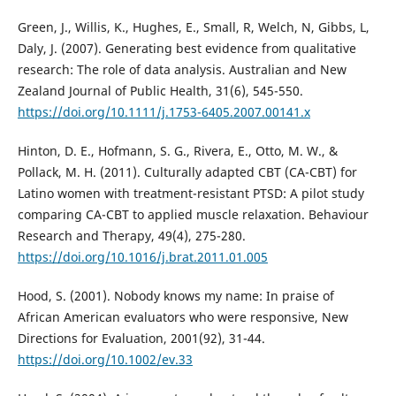
Green, J., Willis, K., Hughes, E., Small, R, Welch, N, Gibbs, L,
Daly, J. (2007). Generating best evidence from qualitative
research: The role of data analysis. Australian and New
Zealand Journal of Public Health, 31(6), 545-550.
https://doi.org/10.1111/j.1753-6405.2007.00141.x
Hinton, D. E., Hofmann, S. G., Rivera, E., Otto, M. W., &
Pollack, M. H. (2011). Culturally adapted CBT (CA-CBT) for
Latino women with treatment-resistant PTSD: A pilot study
comparing CA-CBT to applied muscle relaxation. Behaviour
Research and Therapy, 49(4), 275-280.
https://doi.org/10.1016/j.brat.2011.01.005
Hood, S. (2001). Nobody knows my name: In praise of
African American evaluators who were responsive, New
Directions for Evaluation, 2001(92), 31-44.
https://doi.org/10.1002/ev.33