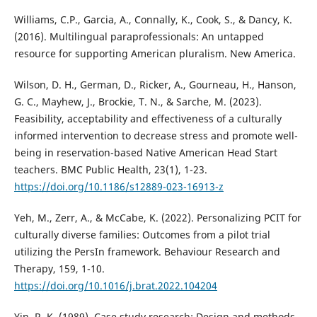
Williams, C.P., Garcia, A., Connally, K., Cook, S., & Dancy, K.
(2016). Multilingual paraprofessionals: An untapped
resource for supporting American pluralism. New America.
Wilson, D. H., German, D., Ricker, A., Gourneau, H., Hanson,
G. C., Mayhew, J., Brockie, T. N., & Sarche, M. (2023).
Feasibility, acceptability and effectiveness of a culturally
informed intervention to decrease stress and promote well-
being in reservation-based Native American Head Start
teachers. BMC Public Health, 23(1), 1-23.
https://doi.org/10.1186/s12889-023-16913-z
Yeh, M., Zerr, A., & McCabe, K. (2022). Personalizing PCIT for
culturally diverse families: Outcomes from a pilot trial
utilizing the PersIn framework. Behaviour Research and
Therapy, 159, 1-10.
https://doi.org/10.1016/j.brat.2022.104204
Yin, R. K. (1989). Case study research: Design and methods.