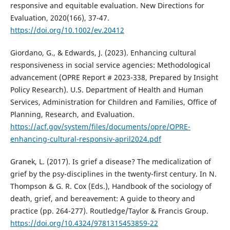
responsive and equitable evaluation. New Directions for
Evaluation, 2020(166), 37-47.
https://doi.org/10.1002/ev.20412
Giordano, G., & Edwards, J. (2023). Enhancing cultural
responsiveness in social service agencies: Methodological
advancement (OPRE Report # 2023-338, Prepared by Insight
Policy Research). U.S. Department of Health and Human
Services, Administration for Children and Families, Office of
Planning, Research, and Evaluation.
https://acf.gov/system/files/documents/opre/OPRE-
enhancing-cultural-responsiv-april2024.pdf
Granek, L. (2017). Is grief a disease? The medicalization of
grief by the psy-disciplines in the twenty-first century. In N.
Thompson & G. R. Cox (Eds.), Handbook of the sociology of
death, grief, and bereavement: A guide to theory and
practice (pp. 264-277). Routledge/Taylor & Francis Group.
https://doi.org/10.4324/9781315453859-22