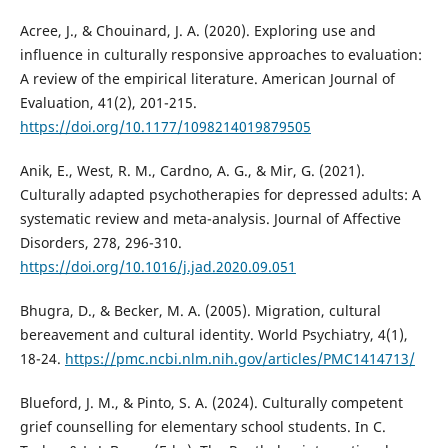
Acree, J., & Chouinard, J. A. (2020). Exploring use and
influence in culturally responsive approaches to evaluation:
A review of the empirical literature. American Journal of
Evaluation, 41(2), 201-215.
https://doi.org/10.1177/1098214019879505
Anik, E., West, R. M., Cardno, A. G., & Mir, G. (2021).
Culturally adapted psychotherapies for depressed adults: A
systematic review and meta-analysis. Journal of Affective
Disorders, 278, 296-310.
https://doi.org/10.1016/j.jad.2020.09.051
Bhugra, D., & Becker, M. A. (2005). Migration, cultural
bereavement and cultural identity. World Psychiatry, 4(1),
18-24.
https://pmc.ncbi.nlm.nih.gov/articles/PMC1414713/
Blueford, J. M., & Pinto, S. A. (2024). Culturally competent
grief counselling for elementary school students. In C.