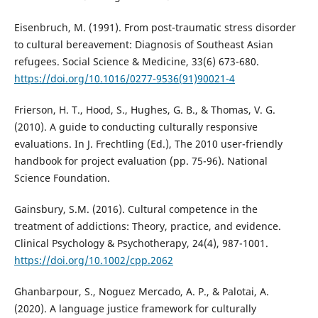
Eisenbruch, M. (1991). From post-traumatic stress disorder
to cultural bereavement: Diagnosis of Southeast Asian
refugees. Social Science & Medicine, 33(6) 673-680.
https://doi.org/10.1016/0277-9536(91)90021-4
Frierson, H. T., Hood, S., Hughes, G. B., & Thomas, V. G.
(2010). A guide to conducting culturally responsive
evaluations. In J. Frechtling (Ed.), The 2010 user-friendly
handbook for project evaluation (pp. 75-96). National
Science Foundation.
Gainsbury, S.M. (2016). Cultural competence in the
treatment of addictions: Theory, practice, and evidence.
Clinical Psychology & Psychotherapy, 24(4), 987-1001.
https://doi.org/10.1002/cpp.2062
Ghanbarpour, S., Noguez Mercado, A. P., & Palotai, A.
(2020). A language justice framework for culturally