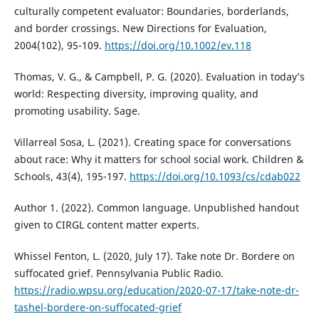
culturally competent evaluator: Boundaries, borderlands,
and border crossings. New Directions for Evaluation,
2004(102), 95-109.
https://doi.org/10.1002/ev.118
Thomas, V. G., & Campbell, P. G. (2020). Evaluation in today’s
world: Respecting diversity, improving quality, and
promoting usability. Sage.
Villarreal Sosa, L. (2021). Creating space for conversations
about race: Why it matters for school social work. Children &
Schools, 43(4), 195-197.
https://doi.org/10.1093/cs/cdab022
Author 1. (2022). Common language. Unpublished handout
given to CIRGL content matter experts.
Whissel Fenton, L. (2020, July 17). Take note Dr. Bordere on
suffocated grief. Pennsylvania Public Radio.
https://radio.wpsu.org/education/2020-07-17/take-note-dr-
tashel-bordere-on-suffocated-grief