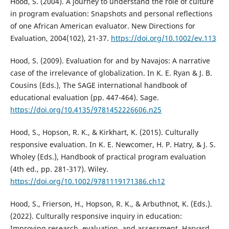
Hood, S. (2004). A journey to understand the role of culture
in program evaluation: Snapshots and personal reflections
of one African American evaluator. New Directions for
Evaluation, 2004(102), 21-37.
https://doi.org/10.1002/ev.113
Hood, S. (2009). Evaluation for and by Navajos: A narrative
case of the irrelevance of globalization. In K. E. Ryan & J. B.
Cousins (Eds.), The SAGE international handbook of
educational evaluation (pp. 447-464). Sage.
https://doi.org/10.4135/9781452226606.n25
Hood, S., Hopson, R. K., & Kirkhart, K. (2015). Culturally
responsive evaluation. In K. E. Newcomer, H. P. Hatry, & J. S.
Wholey (Eds.), Handbook of practical program evaluation
(4th ed., pp. 281-317). Wiley.
https://doi.org/10.1002/9781119171386.ch12
Hood, S., Frierson, H., Hopson, R. K., & Arbuthnot, K. (Eds.).
(2022). Culturally responsive inquiry in education:
Improving research, evaluation, and assessment. Harvard