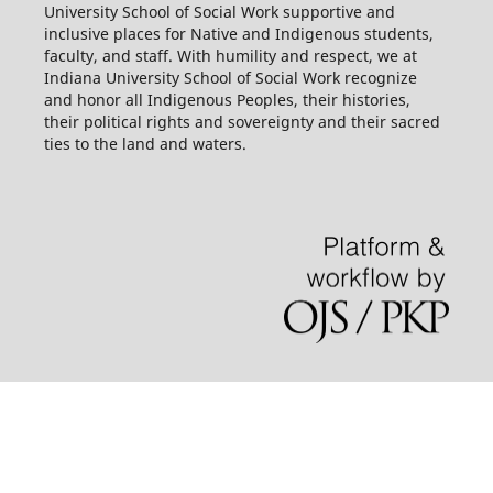
University School of Social Work supportive and
inclusive places for Native and Indigenous students,
faculty, and staff. With humility and respect, we at
Indiana University School of Social Work recognize
and honor all Indigenous Peoples, their histories,
their political rights and sovereignty and their sacred
ties to the land and waters.