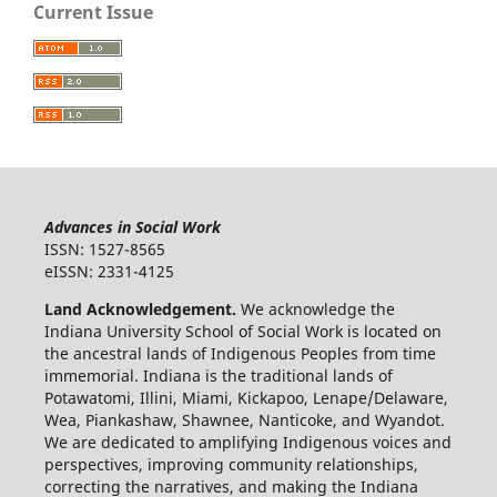
Current Issue
Advances in Social Work
ISSN: 1527-8565
eISSN: 2331-4125
Land Acknowledgement.
We acknowledge the
Indiana University School of Social Work is located on
the ancestral lands of Indigenous Peoples from time
immemorial. Indiana is the traditional lands of
Potawatomi, Illini, Miami, Kickapoo, Lenape/Delaware,
Wea, Piankashaw, Shawnee, Nanticoke, and Wyandot.
We are dedicated to amplifying Indigenous voices and
perspectives, improving community relationships,
correcting the narratives, and making the Indiana