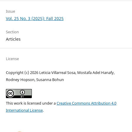
Issue
Vol. 25 No. 3 (2025): Fall 2025
Section
Articles
License
Copyright (c) 2026 Leticia Villarreal Sosa, Mostafa Adel Hanafy,
Rodney Hopson, Susanna Bohun
This work is licensed under a
Creative Commons Attribution 4.0
International License
.