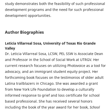
study demonstrates both the feasibility of such professional
development programs and the need for such professional
development opportunities.
Author Biographies
Leticia Villarreal Sosa,
University of Texas Rio Grande
Valley
Dr. Leticia Villarreal Sosa, LCSW, PEL SSW is Associate Dean
and Professor in the School of Social Work at UTRGV. Her
current research focuses on utilizing Photovoice as a tool for
advocacy, and an immigrant student equity project. Her
forthcoming book focuses on the testimonios of older adult
Latina trailblazers in Chicago. She was awarded a grant
from New York Life Foundation to develop a culturally
informed response to grief and loss certificate for school
based professional. She has received several honors
including the book of the year award for her book,
School