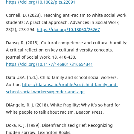
https://doi.org/10.1002/pits.22091
Cornell, D. (2023). Teaching anti-racism to white social work
students: A practical approach. Advances in Social Work,
23(2), 278-294.
https://doi.org/10.18060/26267
Danso, R. (2018). Cultural competence and cultural humility:
A critical reflection on key cultural diversity concepts.
Journal of Social Work, 18, 410-430.
https://doi.org/10.1177/1468017316654341
Data USA. (n.d.). Child family and school social workers.
Author.
https://datausa.io/profile/soc/child-family-and-
school-social-workers#gender-and-age
DiAngelo, R. J. (2018). White fragility: Why it’s so hard for
White people to talk about racism. Beacon Press.
Doka, K. J. (1989). Disenfranchised grief: Recognizing
hidden sorrow. Lexington Books.