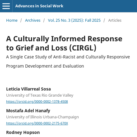
Advances in Social Work
Home
/
Archives
/
Vol. 25 No. 3 (2025): Fall 2025
/
Articles
A Culturally Informed Response
to Grief and Loss (CIRGL)
A Single Case Study of Anti-Racist and Culturally Responsive
Program Development and Evaluation
Leticia Villarreal Sosa
University of Texas Rio Grande Valley
https://orcid.org/0000-0002-1378-4508
Mostafa Adel Hanafy
University of Illinois Urbana-Champaign
https://orcid.org/0000-0002-2175-670X
Rodney Hopson