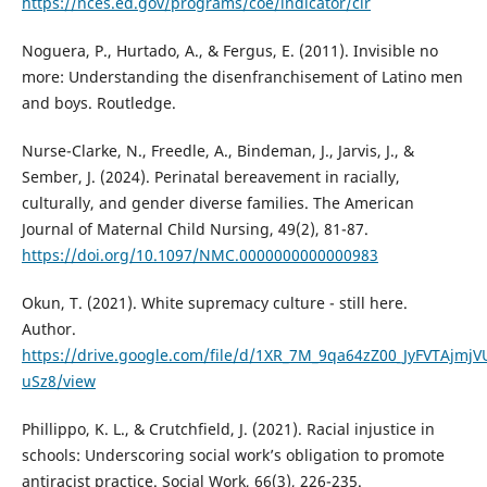
https://nces.ed.gov/programs/coe/indicator/clr
Noguera, P., Hurtado, A., & Fergus, E. (2011). Invisible no
more: Understanding the disenfranchisement of Latino men
and boys. Routledge.
Nurse-Clarke, N., Freedle, A., Bindeman, J., Jarvis, J., &
Sember, J. (2024). Perinatal bereavement in racially,
culturally, and gender diverse families. The American
Journal of Maternal Child Nursing, 49(2), 81-87.
https://doi.org/10.1097/NMC.0000000000000983
Okun, T. (2021). White supremacy culture - still here.
Author.
https://drive.google.com/file/d/1XR_7M_9qa64zZ00_JyFVTAjmjV
uSz8/view
Phillippo, K. L., & Crutchfield, J. (2021). Racial injustice in
schools: Underscoring social work’s obligation to promote
antiracist practice. Social Work, 66(3), 226-235.