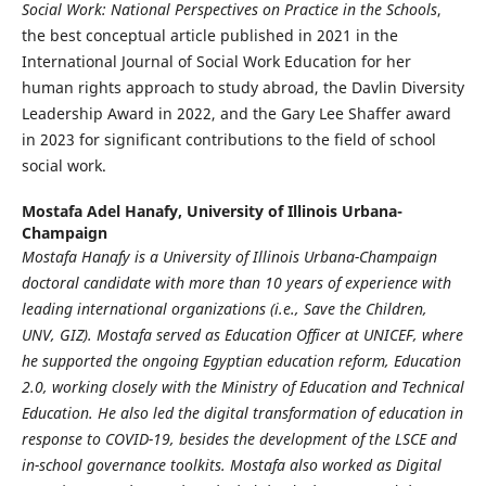
Social Work: National Perspectives on Practice in the Schools
,
the best conceptual article published in 2021 in the
International Journal of Social Work Education for her
human rights approach to study abroad, the Davlin Diversity
Leadership Award in 2022, and the Gary Lee Shaffer award
in 2023 for significant contributions to the field of school
social work.
Mostafa Adel Hanafy,
University of Illinois Urbana-
Champaign
Mostafa Hanafy is a University of Illinois Urbana-Champaign
doctoral candidate with more than 10 years of experience with
leading
international organizations (i.e., Save the Children,
UNV, GIZ). Mostafa served as Education Officer at
UNICEF, where
he supported the ongoing Egyptian education reform, Education
2.0, working closely with
the Ministry of Education and Technical
Education. He also led the digital transformation of education in
response to COVID-19, besides the development of the LSCE and
in-school governance toolkits. Mostafa
also worked as Digital