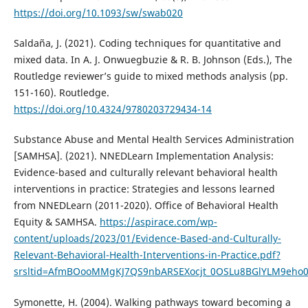
https://doi.org/10.1093/sw/swab020
Saldaña, J. (2021). Coding techniques for quantitative and
mixed data. In A. J. Onwuegbuzie & R. B. Johnson (Eds.), The
Routledge reviewer’s guide to mixed methods analysis (pp.
151-160). Routledge.
https://doi.org/10.4324/9780203729434-14
Substance Abuse and Mental Health Services Administration
[SAMHSA]. (2021). NNEDLearn Implementation Analysis:
Evidence-based and culturally relevant behavioral health
interventions in practice: Strategies and lessons learned
from NNEDLearn (2011-2020). Office of Behavioral Health
Equity & SAMHSA.
https://aspirace.com/wp-
content/uploads/2023/01/Evidence-Based-and-Culturally-
Relevant-Behavioral-Health-Interventions-in-Practice.pdf?
srsltid=AfmBOooMMgKJ7QS9nbARSEXocjt_0OSLu8BGlYLM9eho0
Symonette, H. (2004). Walking pathways toward becoming a