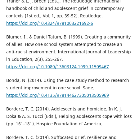
Traher & L. J. Breen (Eds.), The Routledge international
handbook of child and adolescent grief in contemporary
contexts (1st ed., Vol. 1, pp. 39-52). Routledge.
https://doi.org/10.4324/9781003221692-6
Blumer, I., & Daniel Tatum, B. (1999). Creating a community
of allies: How one school system attempted to create an
anti-racist environment. International Journal of Leadership
in Education, 2(3), 255-267.
https://doi.org/10.1080/13603124.1999.11509467
Bonda, N. (2014). Using the case study method to research
student improvement in one school. Sage.
https://doi.org/10.4135/978144627305013505969
Bordere, T. C. (2014). Adolescents and homicide. In K. J.
Doka & A. S. Tucci (Eds.), Helping adolescents cope with loss
(pp. 161-181). Hospice Foundation of America.
Bordere, T. C. (2019). Suffocated grief, resilience and