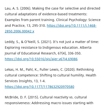
Lau, A. S. (2006). Making the case for selective and directed
cultural adaptations of evidence-based treatments:
Examples from parent training. Clinical Psychology: Science
and Practice, 13, 295-310.
https://doi.org/10.1111/j.1468-
2850.2006.00042.x
Leddy, S., & O’Neill, S. (2021). It’s not just a matter of time:
Exploring resistance to Indigenous education. Alberta
Journal of Educational Research, 67(4), 336-350.
https://doi.org/10.55016/ojs/ajer.v67i4.69086
Lekas, H. M., Pahl, K., Fuller Lewis, C. (2020). Rethinking
cultural competence: Shifting to cultural humility. Health
Services Insights, 13, 1-4.
https://doi.org/10.1177/1178632920970580
McBride, D. F. (2015). Cultural reactivity vs. cultural
responsiveness: Addressing macro issues starting with