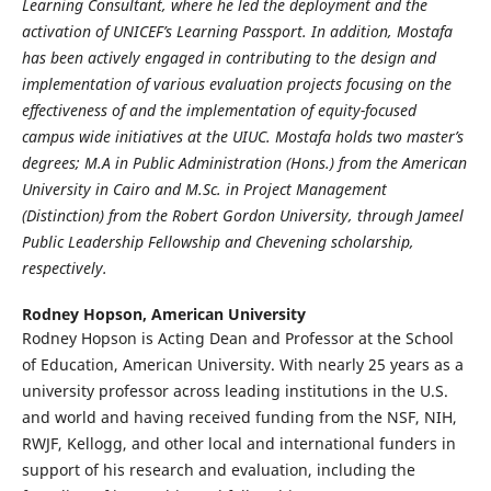
Learning Consultant, where he led the deployment and the
activation of UNICEF’s
Learning Passport. In addition, Mostafa
has been actively engaged in contributing to the design and
implementation of various evaluation projects focusing on the
effectiveness of and the implementation of
equity-focused
campus wide initiatives at the UIUC. Mostafa holds two master’s
degrees; M.A in Public
Administration (Hons.) from the American
University in Cairo and M.Sc. in Project Management
(Distinction) from the Robert Gordon University, through Jameel
Public Leadership Fellowship and
Chevening scholarship,
respectively.
Rodney Hopson,
American University
Rodney Hopson is Acting Dean and Professor at the School
of Education, American University. With nearly 25 years as a
university professor across leading institutions in the U.S.
and world and having received funding from the NSF, NIH,
RWJF, Kellogg, and other local and international funders in
support of his research and evaluation, including the