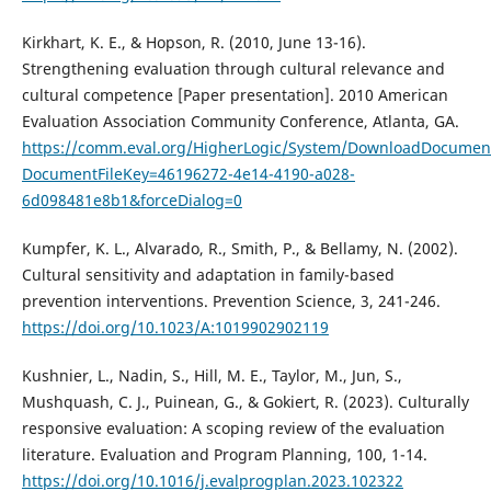
Kirkhart, K. E., & Hopson, R. (2010, June 13-16).
Strengthening evaluation through cultural relevance and
cultural competence [Paper presentation]. 2010 American
Evaluation Association Community Conference, Atlanta, GA.
https://comm.eval.org/HigherLogic/System/DownloadDocument
DocumentFileKey=46196272-4e14-4190-a028-
6d098481e8b1&forceDialog=0
Kumpfer, K. L., Alvarado, R., Smith, P., & Bellamy, N. (2002).
Cultural sensitivity and adaptation in family-based
prevention interventions. Prevention Science, 3, 241-246.
https://doi.org/10.1023/A:1019902902119
Kushnier, L., Nadin, S., Hill, M. E., Taylor, M., Jun, S.,
Mushquash, C. J., Puinean, G., & Gokiert, R. (2023). Culturally
responsive evaluation: A scoping review of the evaluation
literature. Evaluation and Program Planning, 100, 1-14.
https://doi.org/10.1016/j.evalprogplan.2023.102322