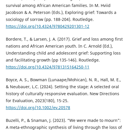
survival among African American families. In M. Hviid
Jacobson & A. Peterson (Eds.), Exploring grief: Towards a
sociology of sorrow (pp. 188-204). Routledge.
https://doi.org/10.4324/9780429201301-12
Bordere, T., & Larsen, J. A. (2017). Grief and loss among first
nations and African American youth. In C. Arnold (Ed.),
Understanding child and adolescent grief: Supporting loss
and facilitating growth (pp 135-146). Routledge.
https://doi.org/10.4324/9781315164250-11
Boyce, A. S., Bowman (Lunaape/Mohican), N. R., Hall, M. E.,
& Neubauer, L.C. (2024). Setting the stage: A selected oral
history of culturally responsive evaluation. New Directions
for Evaluation, 2023(180), 15-25.
https://doi.org/10.1002/ev.20578
Buzelli, P., & Snaman, J. (2023). “We were made to mourn”:
A meta-ethnographic synthesis of living through the loss of