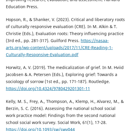
Education Press.
Hopson, R., & Shanker, V. (2023). Critical and liberatory roots
of culturally responsive evaluation (CRE). In M. Alkin & T.
Christie (Eds.), Evaluation roots: Theory influencing practice
(3rd ed., pp. 281-317). Guilford Press.
https://nasaa-
arts.org/wp-content/uploads/2017/11/CRE-Reading-1-
Culturally-Responsive-Evaluation.pdf
Horwitz, A. V. (2019). The medicalization of grief. In M. Hviid
Jacobsen & A. Petersen (Eds.), Exploring grief: Towards a
sociology of sorrow (1st ed., pp. 171-187). Routledge.
https://doi.org/10.4324/9780429201301-11
Kelly, M. S., Frey, A., Thompson, A., Klemp, H., Alvarez, M., &
Berzin, S. C. (2016). Assessing the national school social
work practice model: Findings from the second national
school social work survey. Social Work, 61(1), 17-28.
https://doi.org/10.1093/sw/swv044