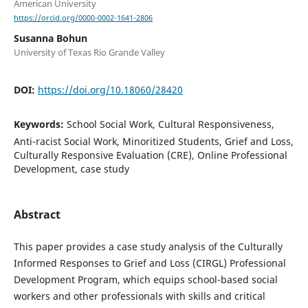
American University
https://orcid.org/0000-0002-1641-2806
Susanna Bohun
University of Texas Rio Grande Valley
DOI:
https://doi.org/10.18060/28420
Keywords:
School Social Work, Cultural Responsiveness,
Anti-racist Social Work, Minoritized Students, Grief and Loss,
Culturally Responsive Evaluation (CRE), Online Professional
Development, case study
Abstract
This paper provides a case study analysis of the Culturally
Informed Responses to Grief and Loss (CIRGL) Professional
Development Program, which equips school-based social
workers and other professionals with skills and critical