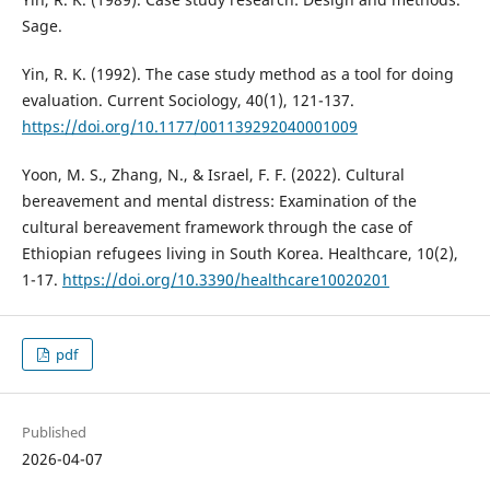
Sage.
Yin, R. K. (1992). The case study method as a tool for doing
evaluation. Current Sociology, 40(1), 121-137.
https://doi.org/10.1177/001139292040001009
Yoon, M. S., Zhang, N., & Israel, F. F. (2022). Cultural
bereavement and mental distress: Examination of the
cultural bereavement framework through the case of
Ethiopian refugees living in South Korea. Healthcare, 10(2),
1-17.
https://doi.org/10.3390/healthcare10020201
pdf
Published
2026-04-07