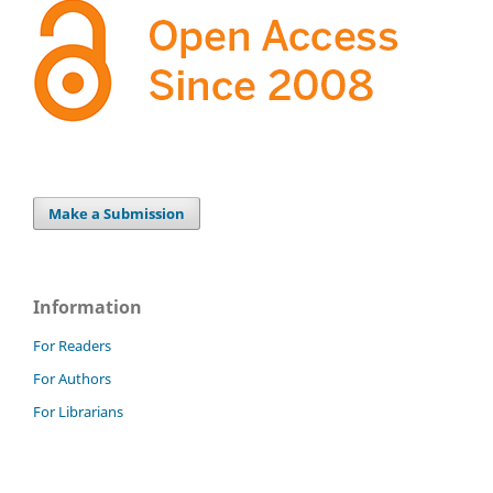
Make a Submission
Information
For Readers
For Authors
For Librarians