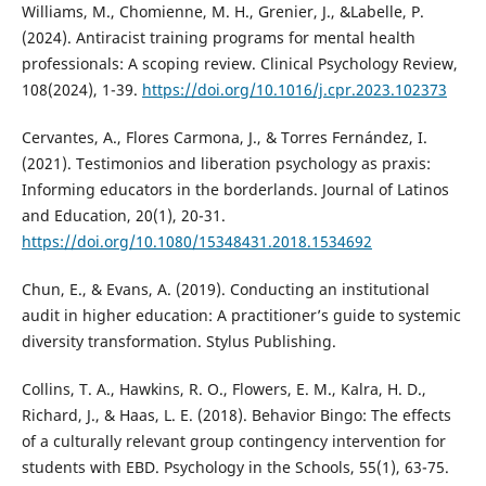
Williams, M., Chomienne, M. H., Grenier, J., &Labelle, P.
(2024). Antiracist training programs for mental health
professionals: A scoping review. Clinical Psychology Review,
108(2024), 1-39.
https://doi.org/10.1016/j.cpr.2023.102373
Cervantes, A., Flores Carmona, J., & Torres Fernández, I.
(2021). Testimonios and liberation psychology as praxis:
Informing educators in the borderlands. Journal of Latinos
and Education, 20(1), 20-31.
https://doi.org/10.1080/15348431.2018.1534692
Chun, E., & Evans, A. (2019). Conducting an institutional
audit in higher education: A practitioner’s guide to systemic
diversity transformation. Stylus Publishing.
Collins, T. A., Hawkins, R. O., Flowers, E. M., Kalra, H. D.,
Richard, J., & Haas, L. E. (2018). Behavior Bingo: The effects
of a culturally relevant group contingency intervention for
students with EBD. Psychology in the Schools, 55(1), 63-75.