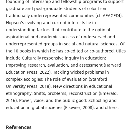
founding of internship and fellowship programs to support
graduate and post-graduate students of color from
traditionally underrepresented communities (cf. AEAGEDI),
Hopson’s evolving and current interests lie in
understanding factors that contribute to the optimal
aspirational and academic success of underserved and
underrepresented groups in social and natural sciences. Of
the 10 books in which he has co-edited or co-authored, titles
include Culturally responsive inquiry in education:
Improving research, evaluation, and assessment (Harvard
Education Press, 2022), Tackling wicked problems in
complex ecologies: The role of evaluation (Stanford
University Press, 2018), New directions in educational
ethnography: Shifts, problems, reconstruction (Emerald,
2016), Power, voice, and the public good: Schooling and
education in global societies (Elsevier, 2008), and others.
References