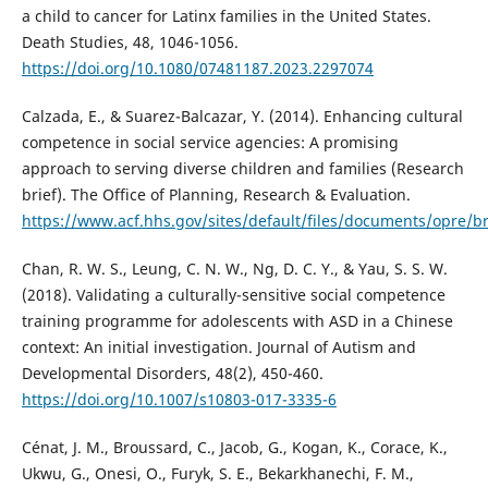
a child to cancer for Latinx families in the United States.
Death Studies, 48, 1046-1056.
https://doi.org/10.1080/07481187.2023.2297074
Calzada, E., & Suarez-Balcazar, Y. (2014). Enhancing cultural
competence in social service agencies: A promising
approach to serving diverse children and families (Research
brief). The Office of Planning, Research & Evaluation.
https://www.acf.hhs.gov/sites/default/files/documents/opre/b
Chan, R. W. S., Leung, C. N. W., Ng, D. C. Y., & Yau, S. S. W.
(2018). Validating a culturally-sensitive social competence
training programme for adolescents with ASD in a Chinese
context: An initial investigation. Journal of Autism and
Developmental Disorders, 48(2), 450-460.
https://doi.org/10.1007/s10803-017-3335-6
Cénat, J. M., Broussard, C., Jacob, G., Kogan, K., Corace, K.,
Ukwu, G., Onesi, O., Furyk, S. E., Bekarkhanechi, F. M.,