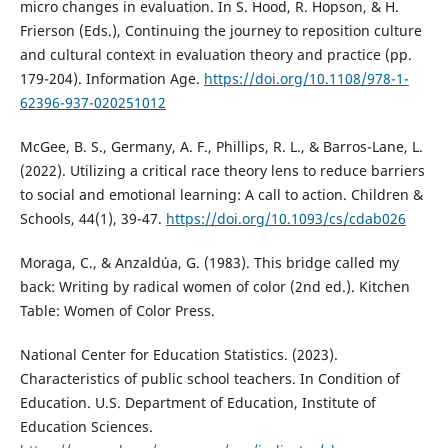
micro changes in evaluation. In S. Hood, R. Hopson, & H.
Frierson (Eds.), Continuing the journey to reposition culture
and cultural context in evaluation theory and practice (pp.
179-204). Information Age.
https://doi.org/10.1108/978-1-
62396-937-020251012
McGee, B. S., Germany, A. F., Phillips, R. L., & Barros-Lane, L.
(2022). Utilizing a critical race theory lens to reduce barriers
to social and emotional learning: A call to action. Children &
Schools, 44(1), 39-47.
https://doi.org/10.1093/cs/cdab026
Moraga, C., & Anzaldúa, G. (1983). This bridge called my
back: Writing by radical women of color (2nd ed.). Kitchen
Table: Women of Color Press.
National Center for Education Statistics. (2023).
Characteristics of public school teachers. In Condition of
Education. U.S. Department of Education, Institute of
Education Sciences.