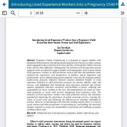
Introducing Lived Experience Workers Into a Pregnancy Child Protection Intervention