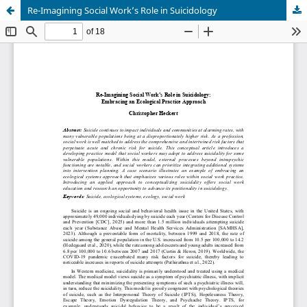
Re-Imagining Social Work’s Role in Suicidology