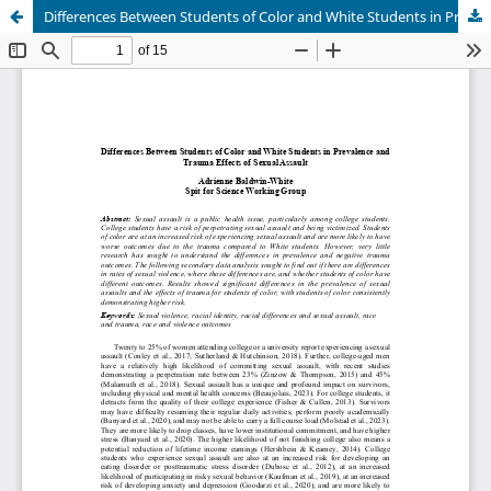
Differences Between Students of Color and White Students in Prevalence and Trauma Effects of Sexual Assault