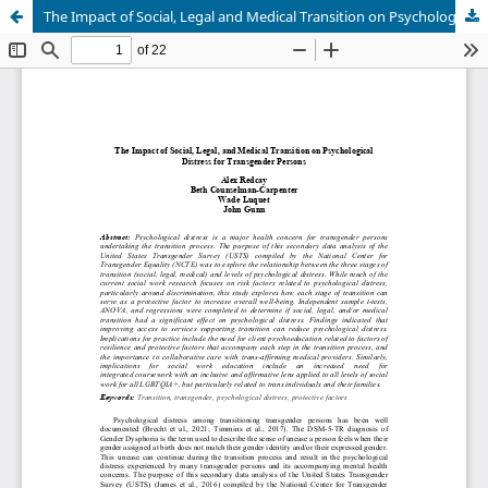
The Impact of Social, Legal and Medical Transition on Psychological Distress for Transgender Persons