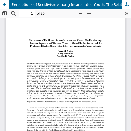
Perceptions of Recidivism Among Incarcerated Youth: The Relationship Between Exposure to Childhood Trauma, Mental Health Status, and the Protective Effect of Mental Health Services in Juvenile Justice Settings