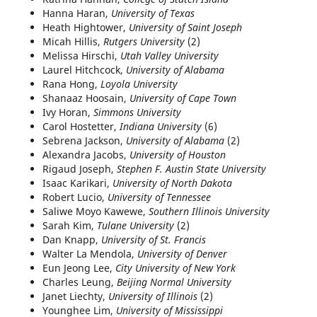
Hanna Haran,
University of Texas
Heath Hightower,
University of Saint Joseph
Micah Hillis,
Rutgers University
(2)
Melissa Hirschi,
Utah Valley University
Laurel Hitchcock,
University of Alabama
Rana Hong,
Loyola University
Shanaaz Hoosain,
University of Cape Town
Ivy Horan,
Simmons University
Carol Hostetter,
Indiana University
(6)
Sebrena Jackson,
University of Alabama
(2)
Alexandra Jacobs,
University of Houston
Rigaud Joseph,
Stephen F. Austin State University
Isaac Karikari,
University of North Dakota
Robert Lucio,
University of Tennessee
Saliwe Moyo Kawewe,
Southern Illinois University
Sarah Kim,
Tulane University
(2)
Dan Knapp,
University of St. Francis
Walter La Mendola,
University of Denver
Eun Jeong Lee,
City University of New York
Charles Leung,
Beijing Normal University
Janet Liechty,
University of Illinois
(2)
Younghee Lim,
University of Mississippi