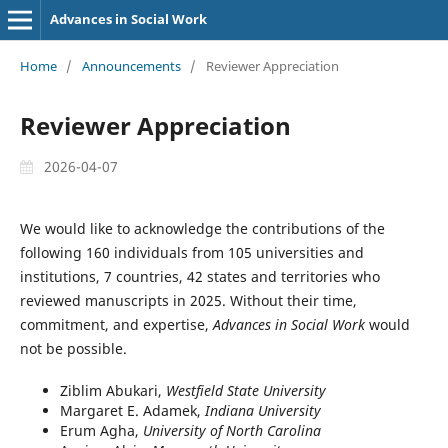
Advances in Social Work
Home
/
Announcements
/
Reviewer Appreciation
Reviewer Appreciation
2026-04-07
We would like to acknowledge the contributions of the
following 160 individuals from 105 universities and
institutions, 7 countries, 42 states and territories who
reviewed manuscripts in 2025. Without their time,
commitment, and expertise,
Advances in Social Work
would
not be possible.
Ziblim Abukari,
Westfield State University
Margaret E. Adamek,
Indiana University
Erum Agha,
University of North Carolina