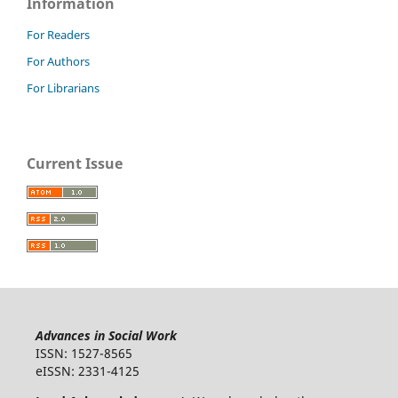
Information
For Readers
For Authors
For Librarians
Current Issue
Advances in Social Work
ISSN: 1527-8565
eISSN: 2331-4125