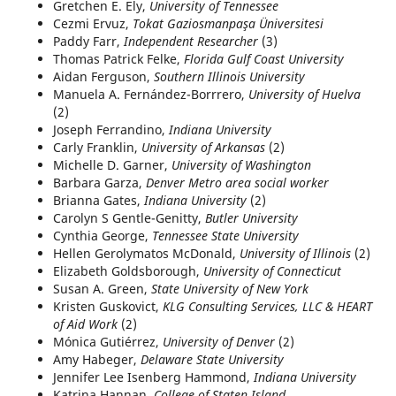
Gretchen E. Ely,
University of Tennessee
Cezmi Ervuz,
Tokat Gaziosmanpaşa Üniversitesi
Paddy Farr,
Independent Researcher
(3)
Thomas Patrick Felke,
Florida Gulf Coast University
Aidan Ferguson,
Southern Illinois University
Manuela A. Fernández-Borrrero,
University of Huelva
(2)
Joseph Ferrandino,
Indiana University
Carly Franklin,
University of Arkansas
(2)
Michelle D. Garner,
University of Washington
Barbara Garza,
Denver Metro area social worker
Brianna Gates,
Indiana University
(2)
Carolyn S Gentle-Genitty,
Butler University
Cynthia George,
Tennessee State University
Hellen Gerolymatos McDonald,
University of Illinois
(2)
Elizabeth Goldsborough,
University of Connecticut
Susan A. Green,
State University of New York
Kristen Guskovict,
KLG Consulting Services, LLC & HEART
of Aid Work
(2)
Mónica Gutiérrez,
University of Denver
(2)
Amy Habeger,
Delaware State University
Jennifer Lee Isenberg Hammond,
Indiana University
Katrina Hannan,
College of Staten Island