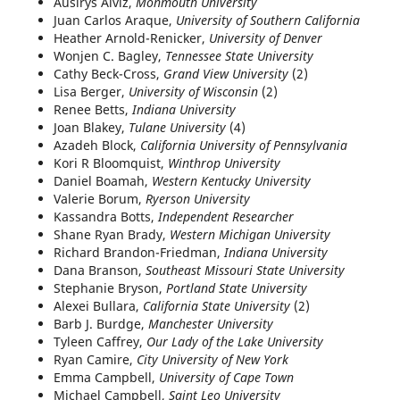
Ausirys Alviz,
Monmouth University
Juan Carlos Araque,
University of Southern California
Heather Arnold-Renicker,
University of Denver
Wonjen C. Bagley,
Tennessee State University
Cathy Beck-Cross,
Grand View University
(2)
Lisa Berger,
University of Wisconsin
(2)
Renee Betts,
Indiana University
Joan Blakey,
Tulane University
(4)
Azadeh Block,
California University of Pennsylvania
Kori R Bloomquist,
Winthrop University
Daniel Boamah,
Western Kentucky University
Valerie Borum,
Ryerson University
Kassandra Botts,
Independent Researcher
Shane Ryan Brady,
Western Michigan University
Richard Brandon-Friedman,
Indiana University
Dana Branson,
Southeast Missouri State University
Stephanie Bryson,
Portland State University
Alexei Bullara,
California State University
(2)
Barb J. Burdge,
Manchester University
Tyleen Caffrey,
Our Lady of the Lake University
Ryan Camire,
City University of New York
Emma Campbell,
University of Cape Town
Michael Campbell,
Saint Leo University