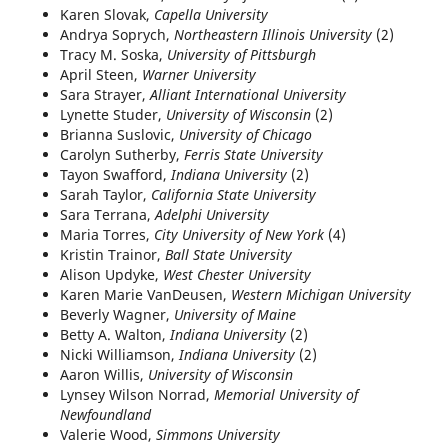
Karen Slovak,
Capella University
Andrya Soprych,
Northeastern Illinois University
(2)
Tracy M. Soska,
University of Pittsburgh
April Steen,
Warner University
Sara Strayer,
Alliant International University
Lynette Studer,
University of Wisconsin
(2)
Brianna Suslovic,
University of Chicago
Carolyn Sutherby,
Ferris State University
Tayon Swafford,
Indiana University
(2)
Sarah Taylor,
California State University
Sara Terrana,
Adelphi University
Maria Torres,
City University of New York
(4)
Kristin Trainor,
Ball State University
Alison Updyke,
West Chester University
Karen Marie VanDeusen,
Western Michigan University
Beverly Wagner,
University of Maine
Betty A. Walton,
Indiana University
(2)
Nicki Williamson,
Indiana University
(2)
Aaron Willis,
University of Wisconsin
Lynsey Wilson Norrad,
Memorial University of
Newfoundland
Valerie Wood,
Simmons University