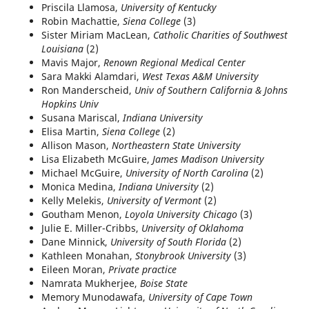
Priscila Llamosa,
University of Kentucky
Robin Machattie,
Siena College
(3)
Sister Miriam MacLean,
Catholic Charities of Southwest
Louisiana
(2)
Mavis Major,
Renown Regional Medical Center
Sara Makki Alamdari,
West Texas A&M University
Ron Manderscheid,
Univ of Southern California & Johns
Hopkins Univ
Susana Mariscal,
Indiana University
Elisa Martin,
Siena College
(2)
Allison Mason,
Northeastern State University
Lisa Elizabeth McGuire,
James Madison University
Michael McGuire,
University of North Carolina
(2)
Monica Medina,
Indiana University
(2)
Kelly Melekis,
University of Vermont
(2)
Goutham Menon,
Loyola University Chicago
(3)
Julie E. Miller-Cribbs,
University of Oklahoma
Dane Minnick,
University of South Florida
(2)
Kathleen Monahan,
Stonybrook University
(3)
Eileen Moran,
Private practice
Namrata Mukherjee,
Boise State
Memory Munodawafa,
University of Cape Town