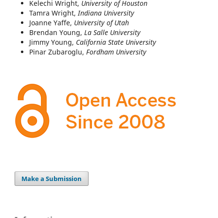
Kelechi Wright,
University of Houston
Tamra Wright,
Indiana University
Joanne Yaffe,
University of Utah
Brendan Young,
La Salle University
Jimmy Young,
California State University
Pinar Zubaroglu,
Fordham University
Make a Submission