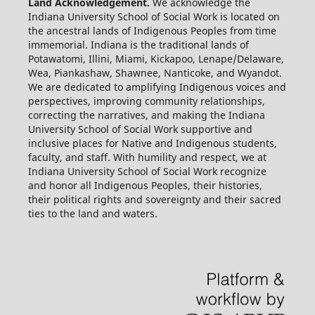
Land Acknowledgement.
We acknowledge the
Indiana University School of Social Work is located on
the ancestral lands of Indigenous Peoples from time
immemorial. Indiana is the traditional lands of
Potawatomi, Illini, Miami, Kickapoo, Lenape/Delaware,
Wea, Piankashaw, Shawnee, Nanticoke, and Wyandot.
We are dedicated to amplifying Indigenous voices and
perspectives, improving community relationships,
correcting the narratives, and making the Indiana
University School of Social Work supportive and
inclusive places for Native and Indigenous students,
faculty, and staff. With humility and respect, we at
Indiana University School of Social Work recognize
and honor all Indigenous Peoples, their histories,
their political rights and sovereignty and their sacred
ties to the land and waters.