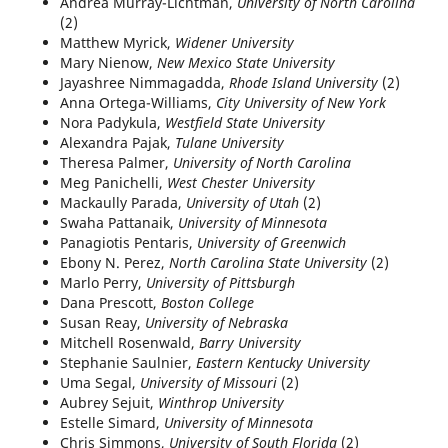
Andrea Murray-Lichtman,
University of North Carolina
(2)
Matthew Myrick,
Widener University
Mary Nienow,
New Mexico State University
Jayashree Nimmagadda,
Rhode Island University
(2)
Anna Ortega-Williams,
City University of New York
Nora Padykula,
Westfield State University
Alexandra Pajak,
Tulane University
Theresa Palmer,
University of North Carolina
Meg Panichelli,
West Chester University
Mackaully Parada,
University of Utah
(2)
Swaha Pattanaik,
University of Minnesota
Panagiotis Pentaris,
University of Greenwich
Ebony N. Perez,
North Carolina State University
(2)
Marlo Perry,
University of Pittsburgh
Dana Prescott,
Boston College
Susan Reay,
University of Nebraska
Mitchell Rosenwald,
Barry University
Stephanie Saulnier,
Eastern Kentucky University
Uma Segal,
University of Missouri
(2)
Aubrey Sejuit,
Winthrop University
Estelle Simard,
University of Minnesota
Chris Simmons,
University of South Florida
(2)