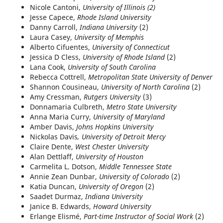
Nicole Cantoni,
University of Illinois (2)
Jesse Capece,
Rhode Island University
Danny Carroll,
Indiana University
(2)
Laura Casey,
University of Memphis
Alberto Cifuentes,
University of Connecticut
Jessica D Cless,
University of Rhode Island
(2)
Lana Cook,
University of South Carolina
Rebecca Cottrell,
Metropolitan State University of Denver
Shannon Cousineau,
University of North Carolina
(2)
Amy Cressman,
Rutgers University
(3)
Donnamaria Culbreth,
Metro State University
Anna Maria Curry,
University of Maryland
Amber Davis,
Johns Hopkins University
Nickolas Davis
, University of Detroit Mercy
Claire Dente,
West Chester University
Alan Dettlaff,
University of Houston
Carmelita L. Dotson,
Middle Tennessee State
Annie Zean Dunbar,
University of Colorado
(2)
Katia Duncan,
University of Oregon
(2)
Saadet Durmaz,
Indiana University
Janice B. Edwards,
Howard University
Erlange Elismé,
Part-time Instructor of Social Work
(2)